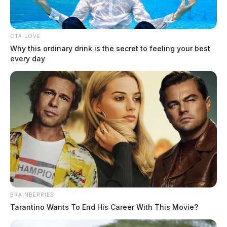
and Information Technology (IT) through data analytics allows global
manufacturers to maximize equipment uptime, eliminate waste, and
future-proof production lines. The integration of Industrial AI and the
CTA LOVE
Internet of Things (IoT) enables a shift from reactive reporting to […]
Why this ordinary drink is the secret to feeling your best
every day
BRAINBERRIES
Tarantino Wants To End His Career With This Movie?