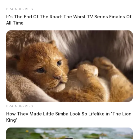
Skip
BRAINBERRIES
to
It's The End Of The Road: The Worst TV Series Finales Of
content
All Time
Menu
Scioto
Valley
Guardian
BRAINBERRIES
smart manufacturing
How They Made Little Simba Look So Lifelike in 'The Lion
TAG:
King'