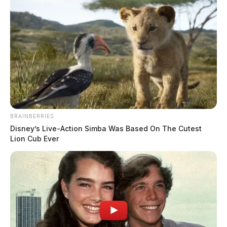
BRAINBERRIES
Disney’s Live-Action Simba Was Based On The Cutest
Lion Cub Ever