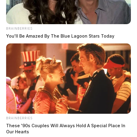
BRAINBERRIES
You'll Be Amazed By The Blue Lagoon Stars Today
BRAINBERRIES
In Case You Missed It
These '90s Couples Will Always Hold A Special Place In
Our Hearts
Two people found dead in Ross