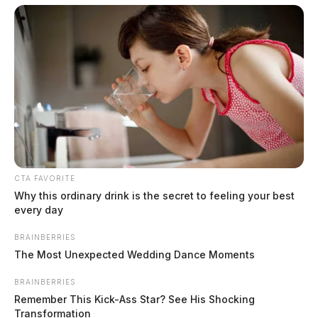
County
$1.5 billion high-performance
computing campus planned for
former Chillicothe Paper Mill
Vinton Co. Sheriff says children
lived in conditions worse than
livestock; 4 plead not guilty
House of Horrors: 16 children
CTA FAVORITE
found in life-threatening conditions
Why this ordinary drink is the secret to feeling your best
in Vinton Co. home
every day
Ohio EPA proposes new rules
requiring PFAS warnings in
BRAINBERRIES
The Most Unexpected Wedding Dance Moments
drinking‑water reports
BRAINBERRIES
Remember This Kick-Ass Star? See His Shocking
Transformation