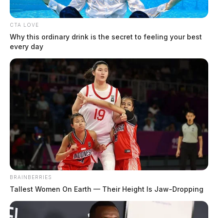
CTA LOVE
Why this ordinary drink is the secret to feeling your best
every day
BRAINBERRIES
Tallest Women On Earth — Their Height Is Jaw-Dropping