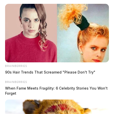
Skip
to
content
BRAINBERRIES
Menu
90s Hair Trends That Screamed "Please Don't Try"
Scioto
Valley
BRAINBERRIES
Guardian
When Fame Meets Fragility: 6 Celebrity Stories You Won't
South Webster, Ohio
Forget
TAG: