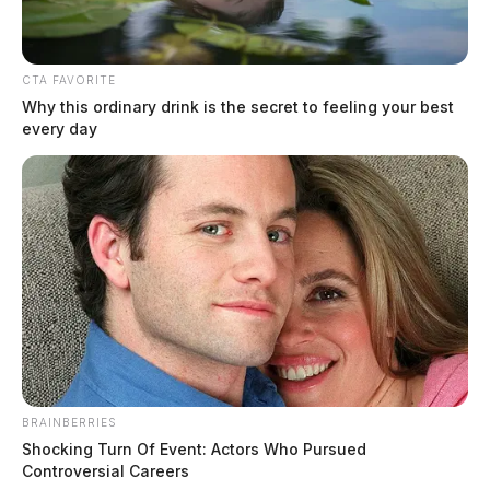
CTA FAVORITE
Why this ordinary drink is the secret to feeling your best
every day
In Case You Missed It
Two people found dead in Ross
County
$1.5 billion high-performance
computing campus planned for
former Chillicothe Paper Mill
Vinton Co. Sheriff says children
BRAINBERRIES
lived in conditions worse than
Shocking Turn Of Event: Actors Who Pursued
Controversial Careers
livestock; 4 plead not guilty