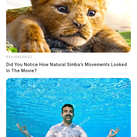
$100,000 Powerball ticket sold in
BRAINBERRIES
Scioto County
Did You Notice How Natural Simba’s Movements Looked
In The Movie?
The Guardian
by
January 7, 2025
A lucky Ohio Lottery player is $100,000 richer after last Saturday’s
Powerball drawing.