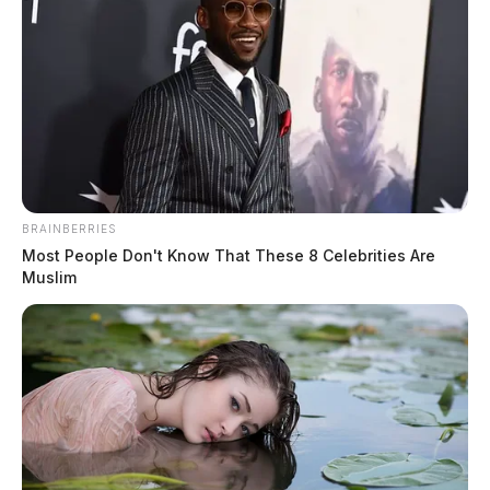
BRAINBERRIES
Most People Don't Know That These 8 Celebrities Are
Muslim