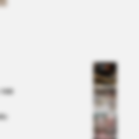
NBERRIES
Looks Could Kill, These Women
ld Be On Top
 Mill
lty