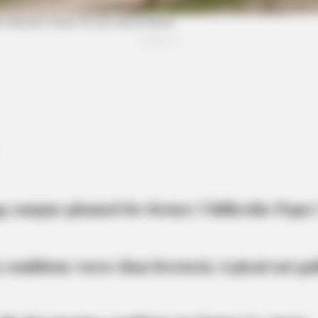
BRAINBERRIES
BRAI
t
The 10 Most Stunning Women From
If 
Lebanon - Who Is Your Favorite?
Wou
meron's Biggest Films
g campus planned for former Chillicothe Paper
 conditions worse than livestock; 4 plead not gui
BRAINBERRIES