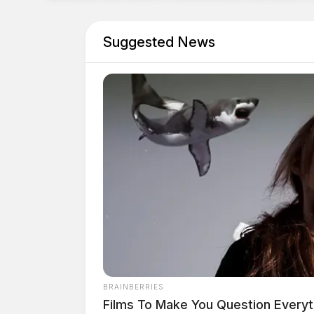
Suggested News
BRAINBERRIES
Films To Make You Question Every