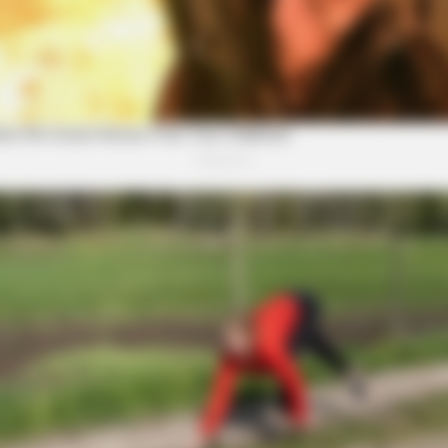
From The Olympics