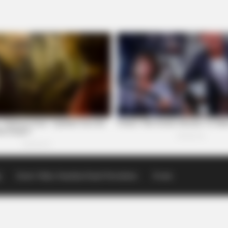
p
Scioto Valley Guardian Email Newsletters
Events