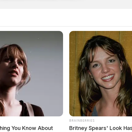
BRAINBERRIES
thing You Know About
Britney Spears' Look H