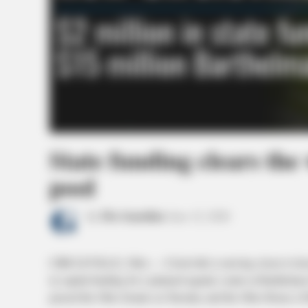
State funding clears the 
pool
by
The Guardian
June 12, 2026
CIRCLEVILLE, Ohio — Circleville is moving closer to having
in capital funding for a planned aquatic center at Barthelm
passed the Ohio Senate on Tuesday and the Ohio House of 