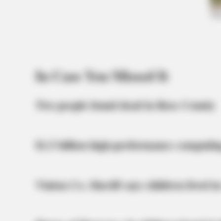
BRAINBERRIES
It Might Be Quentin Tarantino's Las
Movie
BRAINBERRIES
In Case You Missed It
The Insane True Stories Behind Ca
Two people found dead in Ross County
$1.5 billion high-performance computin
Vinton Co. Sheriff says children lived in