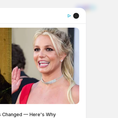
as Changed — Here's Why