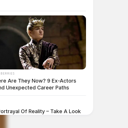
NBERRIES
re Are They Now? 9 Ex-Actors
nd Unexpected Career Paths
ortrayal Of Reality – Take A Look