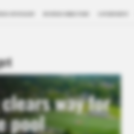
NESS SPOTLIGHT
BUSINESS DIRECTORY
GOVERNMENT
get