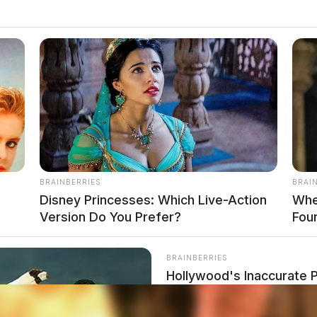
BRAINBERRIES
BRAI
Disney Princesses: Which Live-Action
Whe
Version Do You Prefer?
Fou
BRAINBERRIES
Hollywood's Inaccurate P
Inside