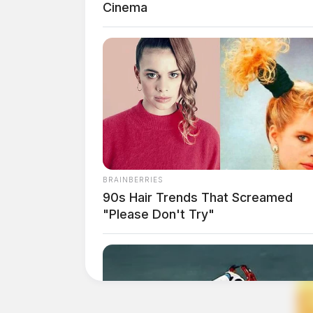
Cinema
BRAINBERRIES
90s Hair Trends That Screamed
"Please Don't Try"