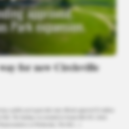
way for new Circleville
 a public pool again after state officials approved $2 million
as Park. The funding was included in Senate Bill 450, which
Representatives on Wednesday. The bill […]