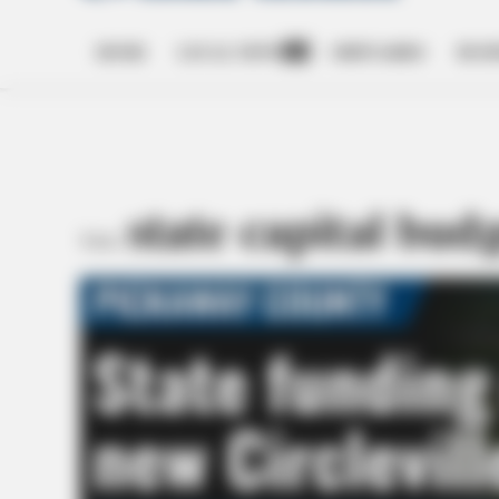
HOME
LOCAL NEWS
OBITUARIES
BUSI
Open
dropdown
menu
state capital bud
TAG: