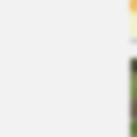
BRAINBERRIES
Unforgettable Awkward Moments 