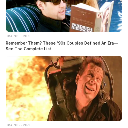
BRAINBERRIES
Remember Them? These '90s Couples Defined An Era—
See The Complete List
BRAINBERRIES