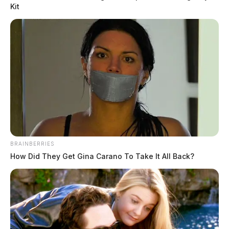
Kit
BRAINBERRIES
How Did They Get Gina Carano To Take It All Back?