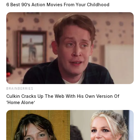
6 Best 90’s Action Movies From Your Childhood
BRAINBERRIES
Culkin Cracks Up The Web With His Own Version Of
In Case You Missed It
‘Home Alone’
Two people found dead in Ross
County
$1.5 billion high-performance