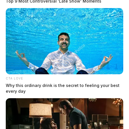
Top 9 Most Controversial 'Late Show' Moments
CTA LOVE
Why this ordinary drink is the secret to feeling your best
every day