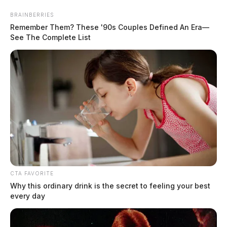
Skip
BRAINBERRIES
to
Remember Them? These '90s Couples Defined An Era—
content
See The Complete List
Menu
Scioto
Valley
Guardian
CTA FAVORITE
summer travel
Why this ordinary drink is the secret to feeling your best
TAG:
every day