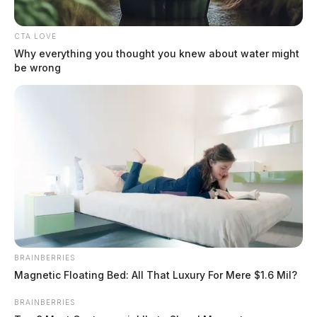
serious and fatal crashes on Ohio roads. During the same […]
CTA LOVE
Why everything you thought you knew about water might
be wrong
BRAINBERRIES
Magnetic Floating Bed: All That Luxury For Mere $1.6 Mil?
BRAINBERRIES