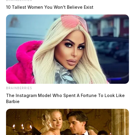
April 13, 2026
10 Tallest Women You Won't Believe Exist
BRAINBERRIES
The Instagram Model Who Spent A Fortune To Look Like
Barbie
Ohio Air National Guard jets to fly