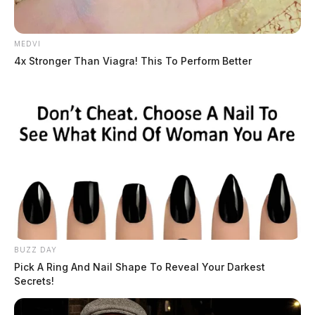
skies over southern Ohio
News Release
by
MEDVI
December 16, 2024
4x Stronger Than Viagra! This To Perform Better
BUZZ DAY
Pick A Ring And Nail Shape To Reveal Your Darkest
Ohio Air National Guard to conduct
Secrets!
nighttime F-16 training flights this