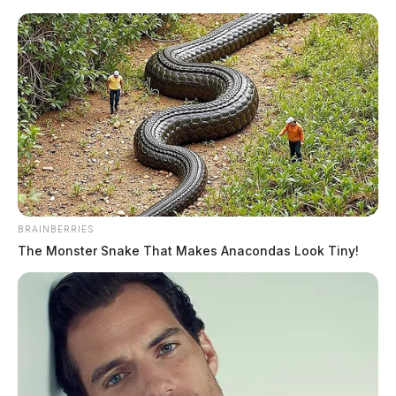
Skip
to
content
BRAINBERRIES
Menu
Scioto
The Monster Snake That Makes Anacondas Look Tiny!
Valley
Guardian
Swanton, Ohio
TAG: