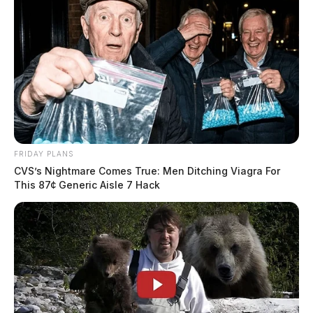
week
News Release
by
December 9, 2024
Posts
1
2
Older posts
pagination
FRIDAY PLANS
CVS’s Nightmare Comes True: Men Ditching Viagra For
This 87¢ Generic Aisle 7 Hack