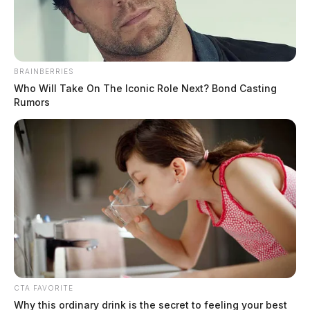
BRAINBERRIES
Who Will Take On The Iconic Role Next? Bond Casting
Rumors
Ohio Air National Guard to conduct
massive combat readiness inspection
The Guardian
by
April 16, 2026
Residents near the 180th Fighter Wing base in Swanton should expect
a week of elevated military activity starting April 20, as the Ohio
National Guard.
CTA FAVORITE
Why this ordinary drink is the secret to feeling your best