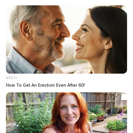
MEDVI
How To Get An Erection Even After 60!