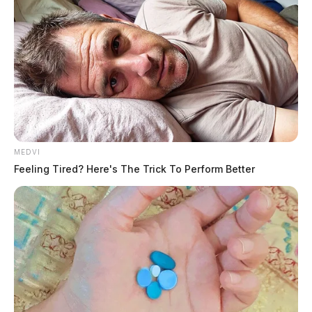
Fighter jets to take to Ohio skies in
air defense drills this week
News Release
by
January 13, 2025
MEDVI
Feeling Tired? Here's The Trick To Perform Better
180th Fighter Wing to take to the