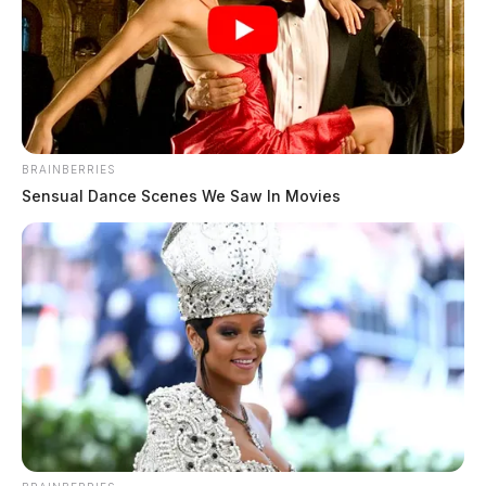
over southern Ohio tonight in air
defense drill
The Guardian
by
April 6, 2026
BRAINBERRIES
Sensual Dance Scenes We Saw In Movies