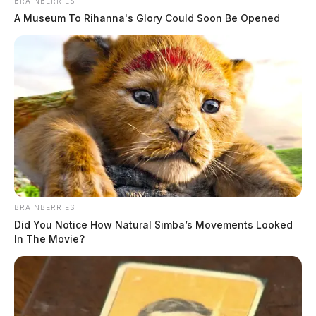
BRAINBERRIES
A Museum To Rihanna's Glory Could Soon Be Opened
Fighter jets over Ohio: Air National
Guard conducting air defense
exercise today
The Guardian
by
March 18, 2026
BRAINBERRIES
Did You Notice How Natural Simba’s Movements Looked
In The Movie?