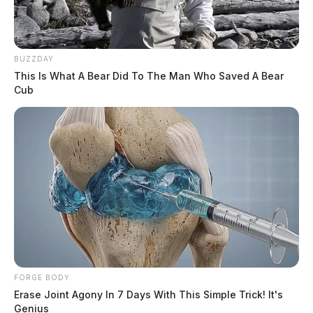
BUZZDAY
This Is What A Bear Did To The Man Who Saved A Bear
Cub
FORGE BODY
Erase Joint Agony In 7 Days With This Simple Trick! It's
Genius