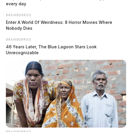
every day
BRAINBERRIES
Enter A World Of Weirdness: 8 Horror Movies Where
Nobody Dies
BRAINBERRIES
46 Years Later, The Blue Lagoon Stars Look
Unrecognizable
Fighter jets to fly over Ohio as
National Guard conducts air defense
drill
Jason Salley
by
BRAINBERRIES