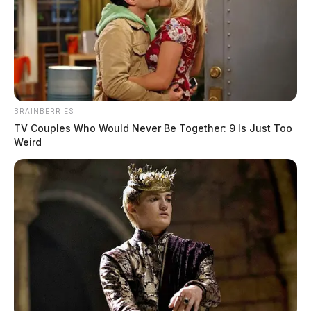
BRAINBERRIES
TV Couples Who Would Never Be Together: 9 Is Just Too
Weird
Ohio Air National Guard conducts
night training, air defense exercise