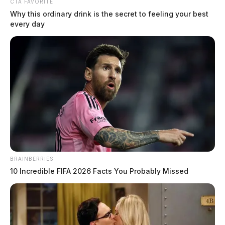
CTA FAVORITE
Why this ordinary drink is the secret to feeling your best
every day
Ohio air defense exercise to bring
fighter jets over eastern Michigan
BRAINBERRIES
Monday
10 Incredible FIFA 2026 Facts You Probably Missed
The Guardian
by
February 9, 2026