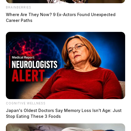
The Guardian
by
January 26, 2026
BRAINBERRIES
Where Are They Now? 9 Ex-Actors Found Unexpected
Career Paths
COGNITIVE WELLNESS
Japan's Oldest Doctors Say Me​mory Lo​ss Isn't Age: Just
Stop Eating These 3 Foods