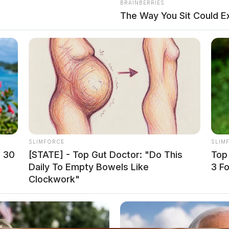
BRAINBERRIES
The Way You Sit Could E
SLIMFORCE
SLIM
n 30
[STATE] - Top Gut Doctor: "Do This
Top
Daily To Empty Bowels Like
3 F
Clockwork"