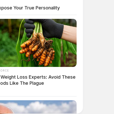
xpose Your True Personality
FORCE
 Weight Loss Experts: Avoid These
oods Like The Plague