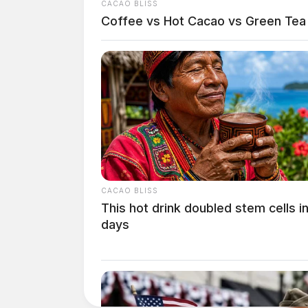
CACAO BLISS
Coffee vs Hot Cacao vs Green Tea
CACAO BLISS
This hot drink doubled stem cells i
days