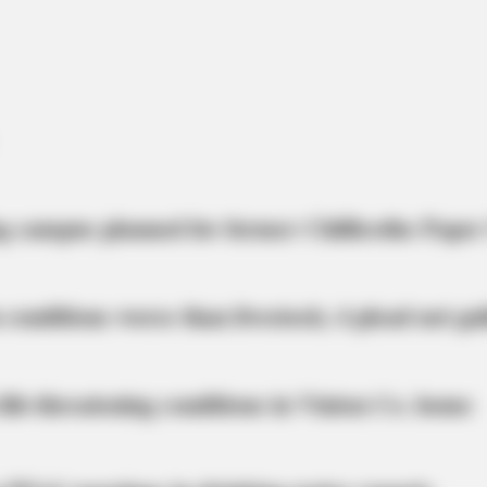
CTA LOVE
BRAI
Why everything you thought you knew
Wha
about water might be wrong
Giac
g campus planned for former Chillicothe Paper
 conditions worse than livestock; 4 plead not gui
life-threatening conditions in Vinton Co. home
CTA LOVE
''ll Be Surprised
Why this ordinary drink i