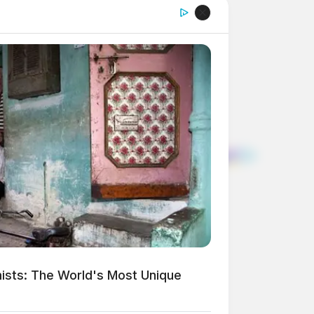
ists: The World's Most Unique