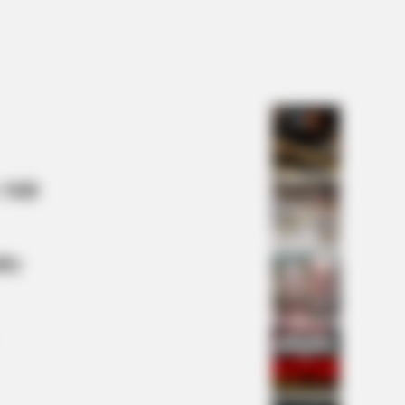
NBERRIES
t Happened To Laura San
omo? She's Still Stunning Today!
 Mill
lty
s the secret to feeling your best