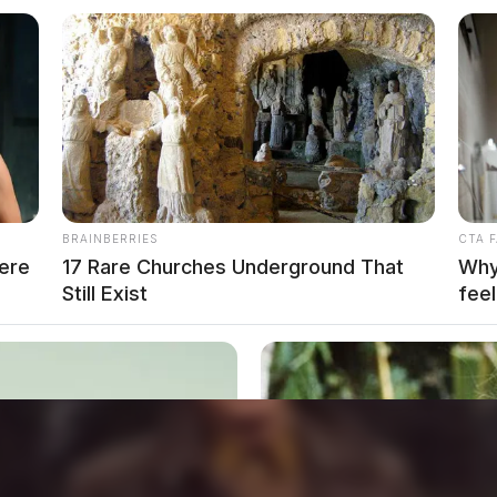
BRAINBERRIES
CTA 
ere
17 Rare Churches Underground That
Why 
Still Exist
feel