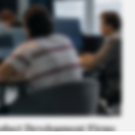
oduct Development Firms