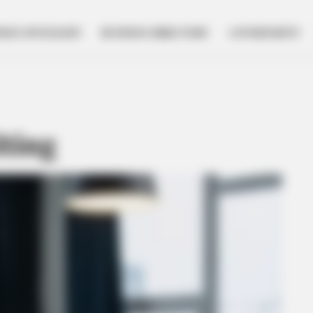
NESS SPOTLIGHT
BUSINESS DIRECTORY
GOVERNMENT
lting