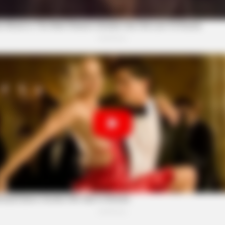
BRAINBERRIES
Next? Bond Casting
See How The Blue Lagoo
Years
st