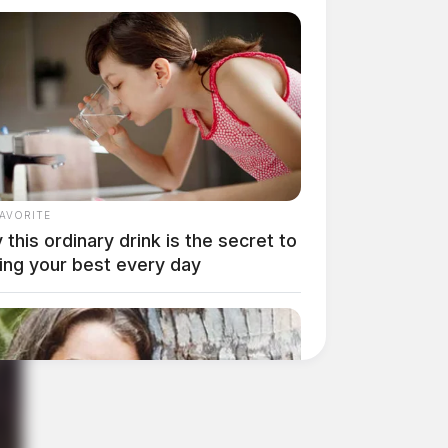
FAVORITE
this ordinary drink is the secret to
ing your best every day