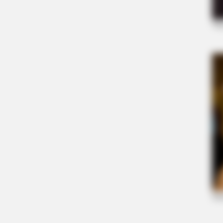
BRAINBERRIES
Who Will Take On The Iconic Role 
Rumors
BRAINBERRIES
It's The End Of The Road: The Wor
TV Series Finales Of All Time