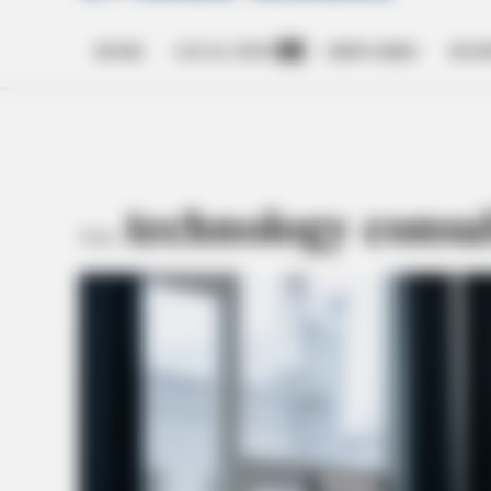
HOME
LOCAL NEWS
OBITUARIES
BUSI
Open
dropdown
menu
technology consu
TAG: