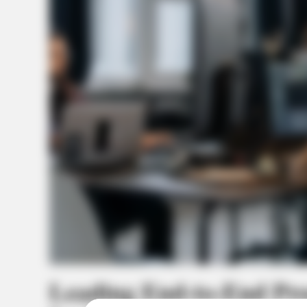
Leading End-to-End Pr