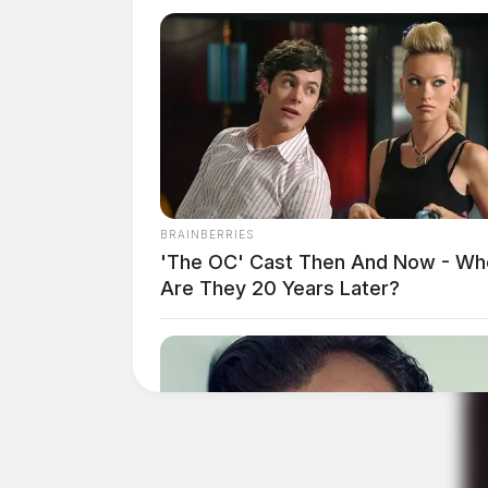
BRAINBERRIES
'The OC' Cast Then And Now - Wh
Are They 20 Years Later?