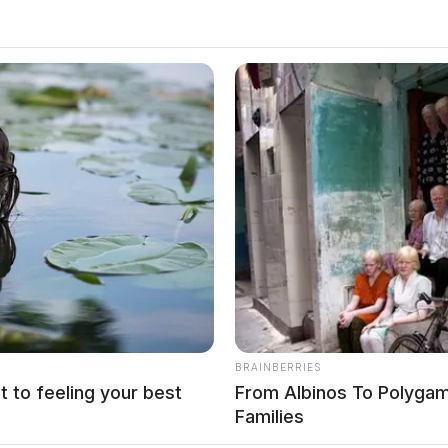
ecause the product never gets built right. A fragmented vendor
eering, and a third manages cloud, creates handoff gaps that
ngle partner who owns the entire journey. […]
BRAINBERRIES
t to feeling your best
From Albinos To Polygam
Families