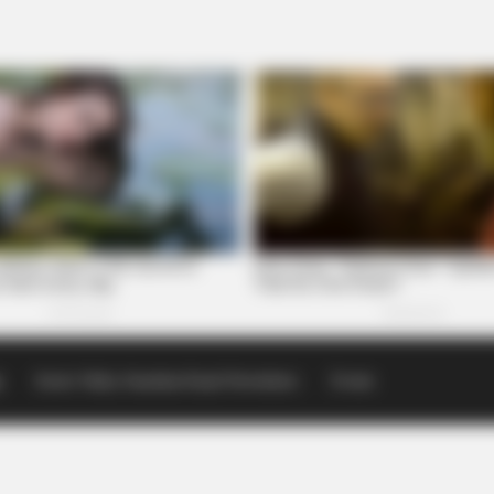
p
Scioto Valley Guardian Email Newsletters
Events