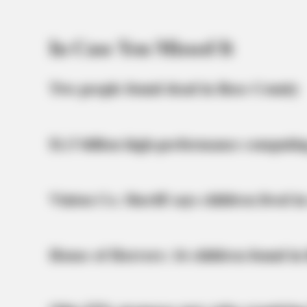
In Case You Missed It
Two people found dead in Ross County
$1.5 billion high-performance computin
Vinton Co. Sheriff says children lived in
House of Horrors: 16 children found in 
BRAINBERRIES
Her Story Isn't What You Think—You