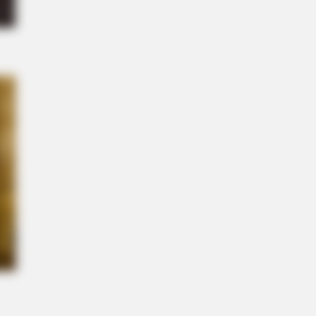
n Cast Has Changed After 46