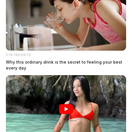
CTA FAVORITE
Why this ordinary drink is the secret to feeling your best
every day
Ross Co. Sheriff Crime Log – June
16, 2026
The Guardian
by
June 17, 2026
The Ross County Sheriff’s Office responded to 10 incidents on June
16, 2026, ranging from domestic violence and disorderly conduct