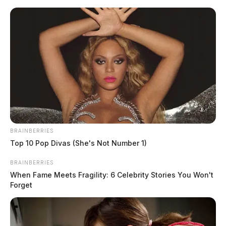
Skip
to
content
BRAINBERRIES
Menu
Top 10 Pop Divas (She's Not Number 1)
Scioto
Valley
BRAINBERRIES
Guardian
When Fame Meets Fragility: 6 Celebrity Stories You Won't
theft reports
Forget
TAG: