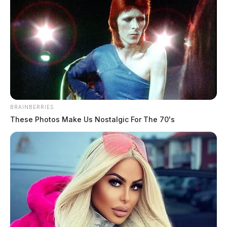
BRAINBERRIES
These Photos Make Us Nostalgic For The 70's