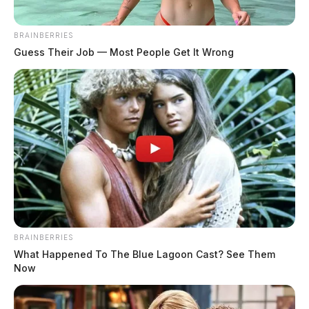
complaints to theft, criminal trespass, and non-criminal welfare
checks. The day saw activity across multiple communities including
BRAINBERRIES
Chillicothe, Frankfort, Waverly, Adelphi, and Bainbridge, with
Guess Their Job — Most People Get It Wrong
notable incidents involving domestic disputes, an intoxicated person,
and a firearms […]
BRAINBERRIES
What Happened To The Blue Lagoon Cast? See Them
Now