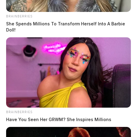
BRAINBERRIES
She Spends Millions To Transform Herself Into A Barbie
Doll!
BRAINBERRIES
Have You Seen Her GRWM? She Inspires Millions