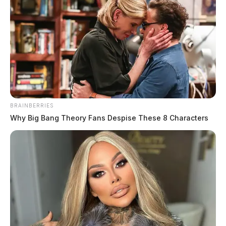
Ross Co. Sheriff Crime Log – June
11, 2026
The Guardian
by
June 12, 2026
BRAINBERRIES
Why Big Bang Theory Fans Despise These 8 Characters