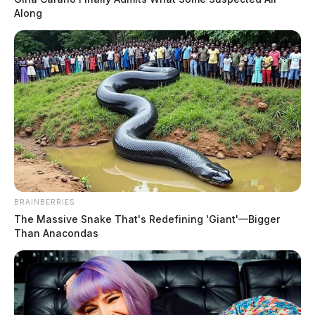
Along
BRAINBERRIES
The Massive Snake That's Redefining 'Giant'—Bigger
Than Anacondas
In Case You Missed It
Two people found dead in Ross
County