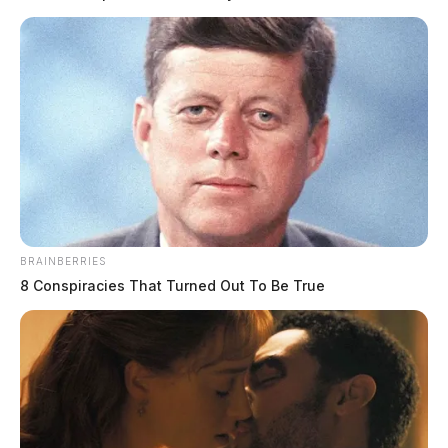
BRAINBERRIES
8 Conspiracies That Turned Out To Be True
Toledo drug dealer sent to prison for
26 years for drug trafficking and
enticement of a minor
The Guardian
by
October 15, 2023