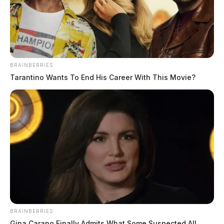
BRAINBERRIES
Tarantino Wants To End His Career With This Movie?
BRAINBERRIES
Gina Carano Finally Admits What Some Suspected All