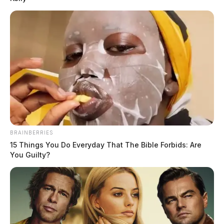
News Release
by
October 14, 2021
BRAINBERRIES
15 Things You Do Everyday That The Bible Forbids: Are
You Guilty?