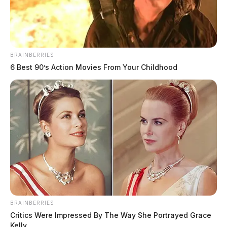
The Guardian
by
May 8, 2023
BRAINBERRIES
6 Best 90’s Action Movies From Your Childhood
An indictment was handed down
against a man who is accused of
BRAINBERRIES
Critics Were Impressed By The Way She Portrayed Grace
running an illegal funeral home
Kelly