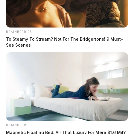
BRAINBERRIES
To Steamy To Stream? Not For The Bridgertons! 9 Must-
See Scenes
Military jet encounters emergency
BRAINBERRIES
Magnetic Floating Bed: All That Luxury For Mere $1.6 Mil?