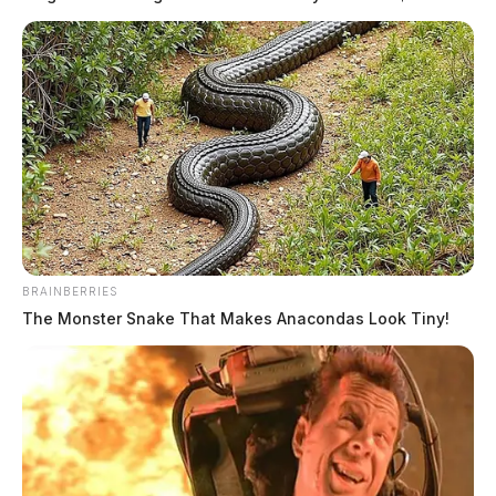
over Ohio
The Guardian
by
September 10, 2023
BRAINBERRIES
The Monster Snake That Makes Anacondas Look Tiny!
Former Pike Co. Sheriff Charlie
Reader released early from prison