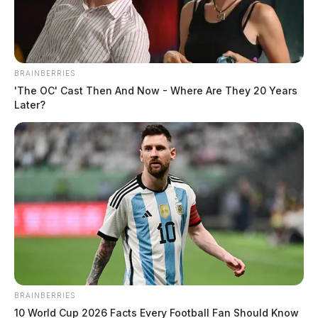
BRAINBERRIES
Over 1,000 jobs to be cut at Toledo
'The OC' Cast Then And Now - Where Are They 20 Years
South Assembly Plant as FCA US
Later?
scales back operations
The Guardian
by
November 11, 2024
In a significant blow to the Ohio workforce, FCA US LLC (formerly
Fiat Chrysler Automobiles) has announced that over 1,000 employees
at the Toledo South.
BRAINBERRIES
10 World Cup 2026 Facts Every Football Fan Should Know