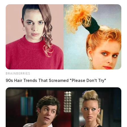
Skip
to
content
BRAINBERRIES
Menu
90s Hair Trends That Screamed "Please Don't Try"
Scioto
Valley
Guardian
Toledo, Ohio
TAG: