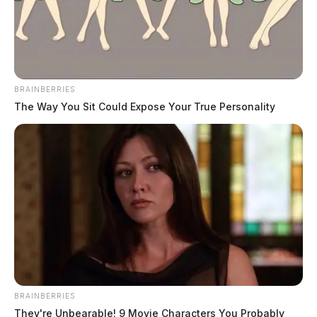
Ross Co. Sheriff Crime Log – July 31,
2026
The Guardian
by
BRAINBERRIES
August 1, 2026
The Way You Sit Could Expose Your True Personality
BRAINBERRIES
They're Unbearable! 9 Movie Characters You Probably