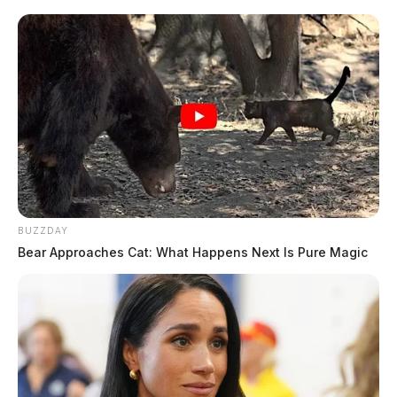
BUZZDAY
Bear Approaches Cat: What Happens Next Is Pure Magic
In Case You Missed It
Two people found dead in Ross