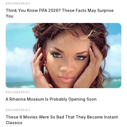
BRAINBERRIES
Think You Know FIFA 2026? These Facts May Surprise
You
Ross Co. Sheriff Crime Log – July 29,
2026
The Guardian
by
BRAINBERRIES
July 30, 2026
A Rihanna Museum Is Probably Opening Soon
BRAINBERRIES
These 6 Movies Were So Bad That They Became Instant
Classics