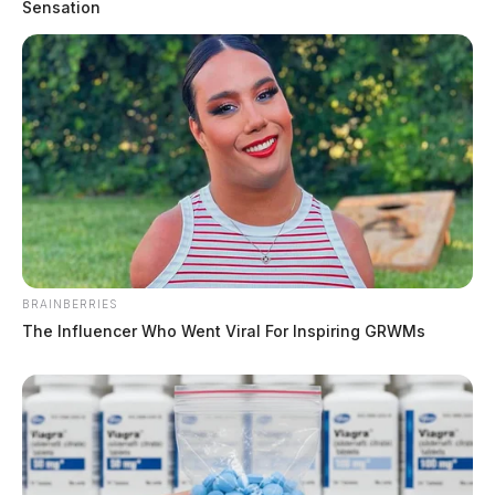
Sensation
BRAINBERRIES
The Influencer Who Went Viral For Inspiring GRWMs
Chillicothe Police Crime Log – June