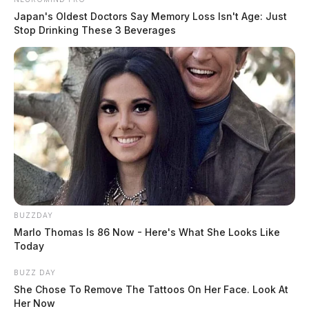
Japan's Oldest Doctors Say Memory Loss Isn't Age: Just
Stop Drinking These 3 Beverages
BUZZDAY
Marlo Thomas Is 86 Now - Here's What She Looks Like
Today
BUZZ DAY
She Chose To Remove The Tattoos On Her Face. Look At
Her Now