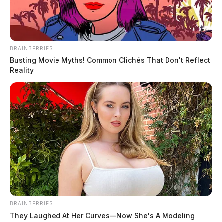
BRAINBERRIES
Busting Movie Myths! Common Clichés That Don't Reflect
Reality
Ross Co. Sheriff Crime Log – July 23,
2026
BRAINBERRIES
The Guardian
by
They Laughed At Her Curves—Now She's A Modeling
July 24, 2026