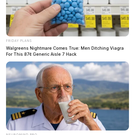
11, 2026
The Guardian
by
June 12, 2026
FRIDAY PLANS
Walgreens Nightmare Comes True: Men Ditching Viagra
For This 87¢ Generic Aisle 7 Hack
NEUROMIND PRO