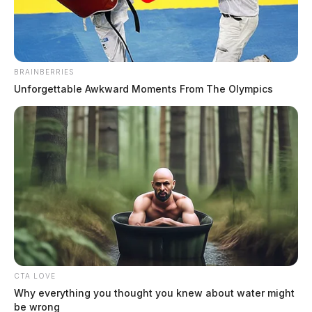
BRAINBERRIES
Unforgettable Awkward Moments From The Olympics
Ross Co. Sheriff Crime Log – July 31,
2026
The Guardian
by
August 1, 2026
CTA LOVE
On July 31, 2026, the Ross County Sheriff’s Office responded to 22
Why everything you thought you knew about water might
incidents throughout the county, including drug overdoses, a structure
be wrong