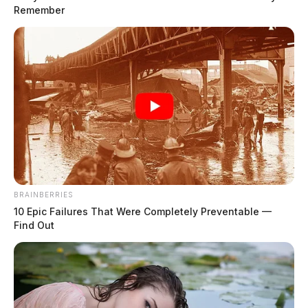
Remember
Chillicothe Police Crime Log – July
30, 2026
The Guardian
by
July 31, 2026
BRAINBERRIES
10 Epic Failures That Were Completely Preventable —
Find Out