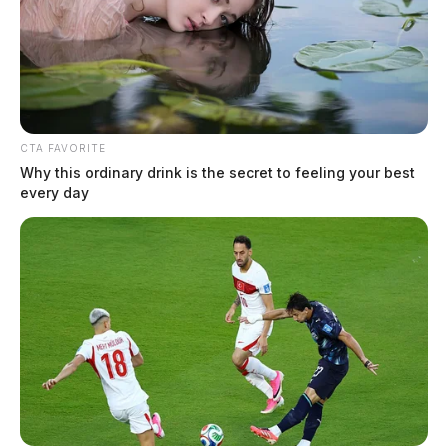
CTA FAVORITE
Why this ordinary drink is the secret to feeling your best
Chillicothe Police Crime Log – July
every day
29, 2026
The Guardian
by
July 30, 2026