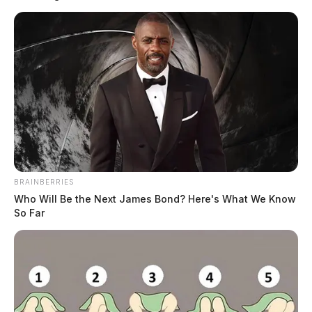
fire, domestic violence, a vehicle pursuit, multiple traffic violations,
and various non-criminal complaints. Notable calls included a
domestic violence arrest in Frankfort, a felony stop following a vehicle
pursuit near Chillicothe, and two separate […]
BRAINBERRIES
Who Will Be the Next James Bond? Here's What We Know
So Far