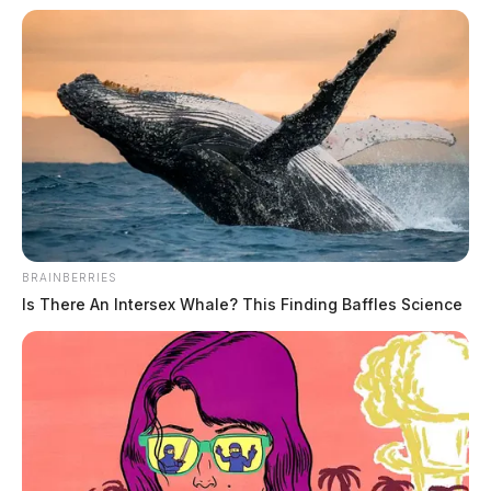
BRAINBERRIES
Is There An Intersex Whale? This Finding Baffles Science
Ross Co. Sheriff Crime Log – July 29,
2026
The Guardian
by
July 30, 2026