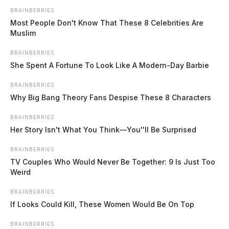
BRAINBERRIES
Most People Don't Know That These 8 Celebrities Are
Muslim
BRAINBERRIES
She Spent A Fortune To Look Like A Modern-Day Barbie
BRAINBERRIES
Kenworth truck parade set for
Why Big Bang Theory Fans Despise These 8 Characters
downtown Chillicothe on June 13
BRAINBERRIES
The Guardian
by
Her Story Isn't What You Think—You''ll Be Surprised
June 10, 2026
BRAINBERRIES
TV Couples Who Would Never Be Together: 9 Is Just Too
Weird
CHILLICOTHE, Ohio — The Kenworth Plant in Chillicothe is
hosting its fifth annual truck parade through downtown Chillicothe on
BRAINBERRIES
Saturday, June 13, with the event beginning at 8:45 p.m. Fifty trucks
If Looks Could Kill, These Women Would Be On Top
selected from across North America will participate in this year’s
parade, many of them manufactured at the Chillicothe assembly plant.
BRAINBERRIES