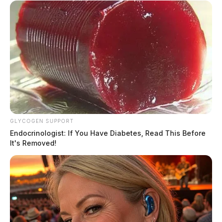
GLYCOGEN SUPPORT
Endocrinologist: If You Have Diabetes, Read This Before
It's Removed!