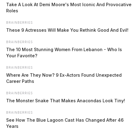
Trucks will be staged […]
Take A Look At Demi Moore's Most Iconic And Provocative
Roles
BRAINBERRIES
These 9 Actresses Will Make You Rethink Good And Evil!
BRAINBERRIES
The 10 Most Stunning Women From Lebanon - Who Is
Your Favorite?
BRAINBERRIES
Where Are They Now? 9 Ex-Actors Found Unexpected
Career Paths
BRAINBERRIES
The Monster Snake That Makes Anacondas Look Tiny!
BRAINBERRIES
See How The Blue Lagoon Cast Has Changed After 46
Years