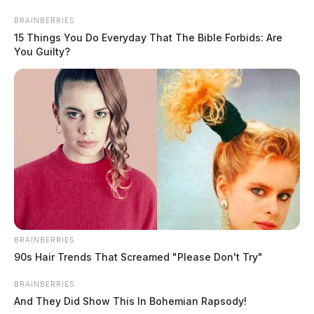
Skip
BRAINBERRIES
to
15 Things You Do Everyday That The Bible Forbids: Are
content
You Guilty?
Menu
Scioto
Valley
Guardian
BRAINBERRIES
truck show
90s Hair Trends That Screamed "Please Don't Try"
TAG:
BRAINBERRIES
And They Did Show This In Bohemian Rapsody!