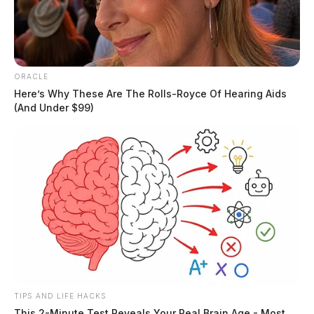
ORACLE
Here’s Why These Are The Rolls-Royce Of Hearing Aids
(And Under $99)
In Case You Missed It
Two people found dead in Ross
County
TIPS AND LIFE HACKS
$1.5 billion high-performance
This 2-Minute Test Reveals Your Real Brain Age - Most