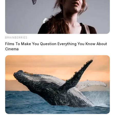
BRAINBERRIES
Films To Make You Question Everything You Know About
Cinema