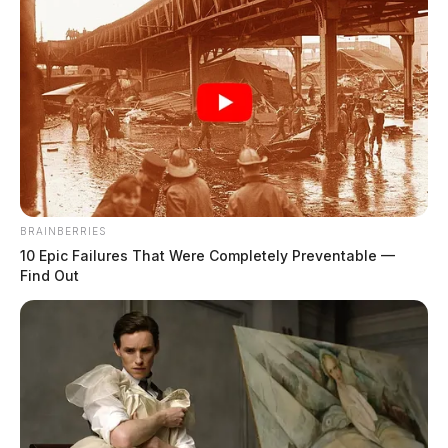
BRAINBERRIES
10 Epic Failures That Were Completely Preventable —
Find Out
In Case You Missed It
Two people found dead in Ross
County
$1.5 billion high-performance
computing campus planned for