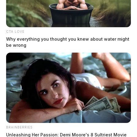
CTA LOVE
Why everything you thought you knew about water might
be wrong
Guatemalan national arrested in
Ohio with missing Georgia girl
News Release
by
August 5, 2024
Antonio Agustin-Ailon, a 34-year-old Guatemalan national living in
Ohio, was arrested on July 25, 2024, after being discovered with 12-
year-old Marcia.
BRAINBERRIES
Unleashing Her Passion: Demi Moore's 8 Sultriest Movie