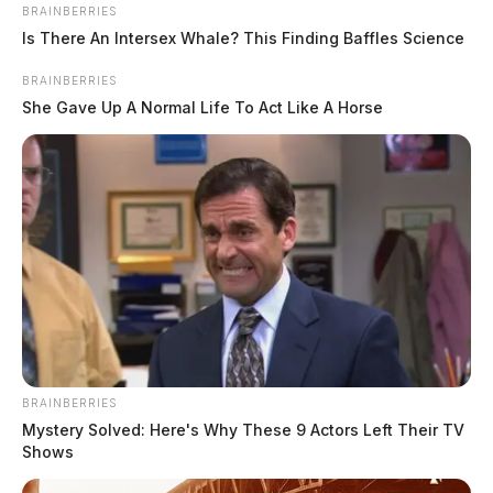
BRAINBERRIES
Is There An Intersex Whale? This Finding Baffles Science
BRAINBERRIES
She Gave Up A Normal Life To Act Like A Horse
BRAINBERRIES
Mystery Solved: Here's Why These 9 Actors Left Their TV
Shows