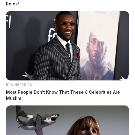
Roles!
BRAINBERRIES
Most People Don't Know That These 8 Celebrities Are
Muslim
Church volunteer sentenced to life in
prison for the rape of two minors
The Guardian
by
February 10, 2023