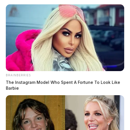
Skip
to
content
BRAINBERRIES
Menu
The Instagram Model Who Spent A Fortune To Look Like
Scioto
Barbie
Valley
Guardian
undercover investigation
TAG: