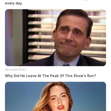
every day
BRAINBERRIES
Why Did He Leave At The Peak Of This Show's Run?