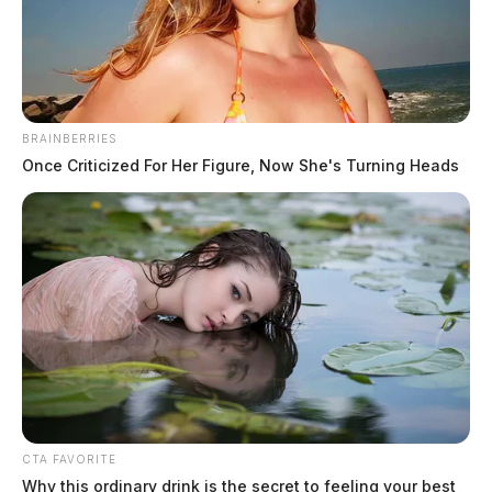
BRAINBERRIES
Once Criticized For Her Figure, Now She's Turning Heads
CTA FAVORITE
Why this ordinary drink is the secret to feeling your best