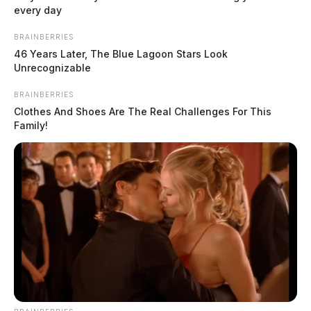
every day
BRAINBERRIES
46 Years Later, The Blue Lagoon Stars Look
Unrecognizable
BRAINBERRIES
Clothes And Shoes Are The Real Challenges For This
Family!
In Case You Missed It
Two people found dead in Ross
County
$1.5 billion high-performance