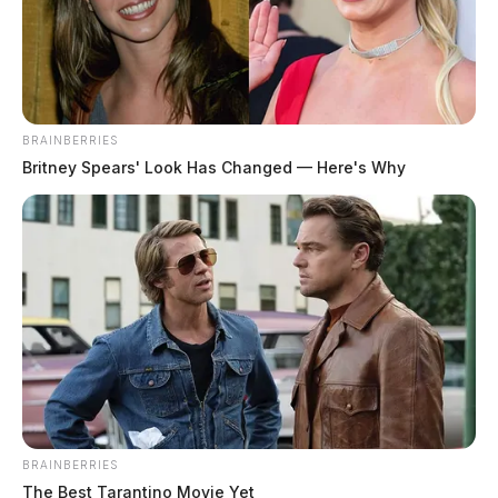
The Guardian
by
December 22, 2022
BRAINBERRIES
Britney Spears' Look Has Changed — Here's Why
BRAINBERRIES
The Best Tarantino Movie Yet