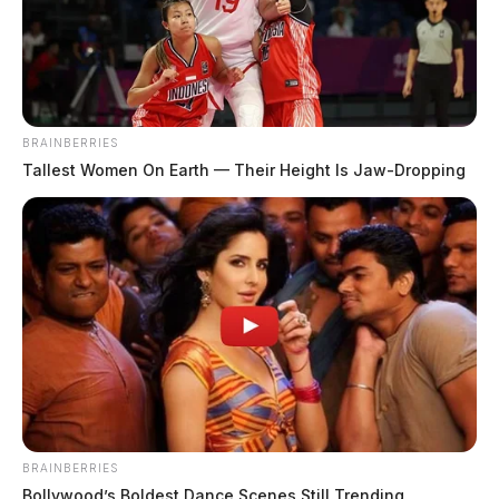
BRAINBERRIES
Tallest Women On Earth — Their Height Is Jaw-Dropping
BRAINBERRIES
Bollywood’s Boldest Dance Scenes Still Trending