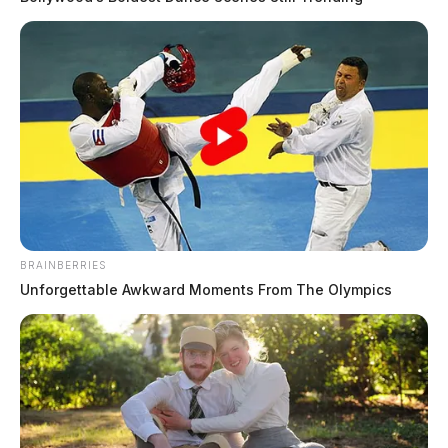
BRAINBERRIES
Unforgettable Awkward Moments From The Olympics
In Case You Missed It