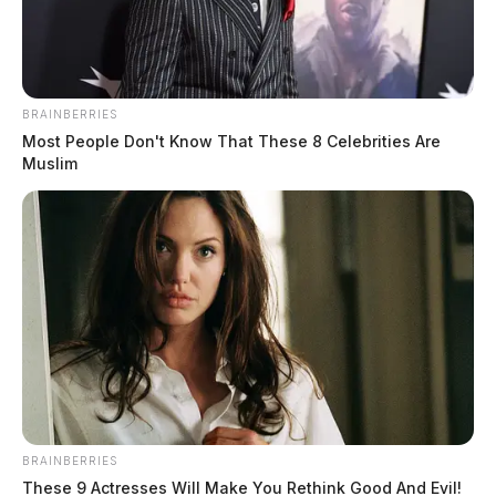
BRAINBERRIES
Most People Don't Know That These 8 Celebrities Are
Muslim
Disability Rights Ohio files federal
lawsuit over special education
violations at Warren County
Educational Service Center
News Release
by
September 25, 2024
Disability Rights Ohio (DRO) has filed a federal lawsuit against the
BRAINBERRIES
Warren County Educational Service Center (WCESC) and the Ohio
These 9 Actresses Will Make You Rethink Good And Evil!