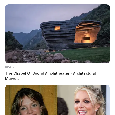
Department of Education.
BRAINBERRIES
The Chapel Of Sound Amphitheater - Architectural
Marvels
Cincinnati man arrested after pursuit
and standoff on Ohio interstate