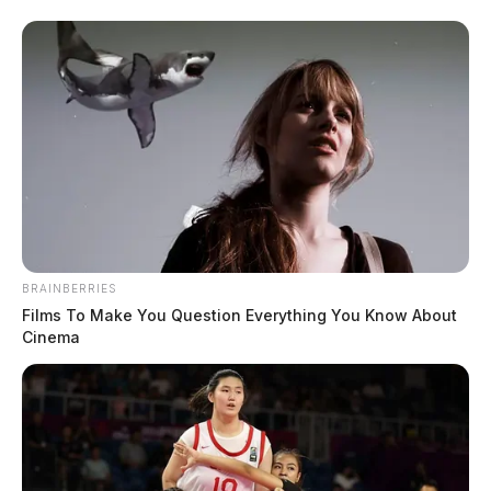
Police standoff along I-71 in Warren
Co.
News Release
by
December 21, 2022
BRAINBERRIES
Films To Make You Question Everything You Know About
Cinema