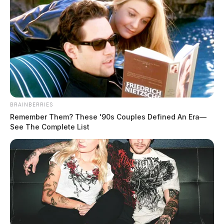
BRAINBERRIES
Remember Them? These '90s Couples Defined An Era—
See The Complete List