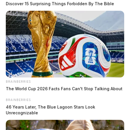
Discover 15 Surprising Things Forbidden By The Bible
Nordic Naturals, a health supplement manufacturer, has issued a
voluntary recall of one lot of its Nordic Naturals Baby’s Vitamin D3
Liquid, 0.76 fl. oz.
BRAINBERRIES
The World Cup 2026 Facts Fans Can't Stop Talking About
BRAINBERRIES
46 Years Later, The Blue Lagoon Stars Look
Unrecognizable