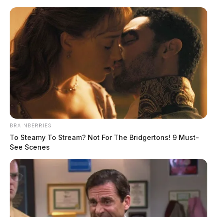
Skip
to
content
BRAINBERRIES
Menu
To Steamy To Stream? Not For The Bridgertons! 9 Must-
Scioto
See Scenes
Valley
Guardian
Watsonville, California,
TAG:
Ohio