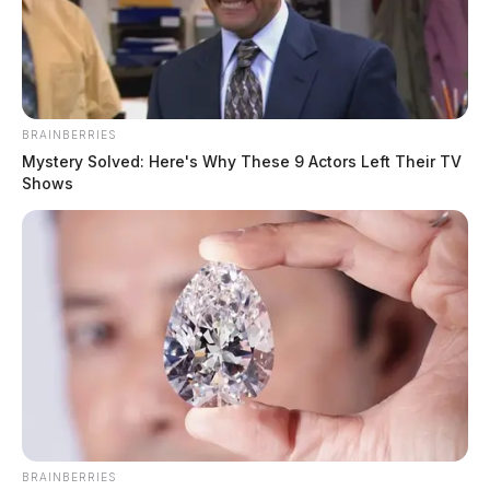
BRAINBERRIES
Mystery Solved: Here's Why These 9 Actors Left Their TV
Shows
Nordic Naturals recalls Baby’s
Vitamin D3 Liquid due to elevated
dosage
The Guardian
by
February 21, 2024
BRAINBERRIES