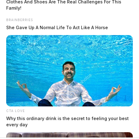
Clothes And Shoes Are The Real Challenges For This
Family!
$1.5 billion high-performance
BRAINBERRIES
computing campus planned for
She Gave Up A Normal Life To Act Like A Horse
former Chillicothe Paper Mill
Vinton Co. Sheriff says children
lived in conditions worse than
livestock; 4 plead not guilty
House of Horrors: 16 children
found in life-threatening conditions
in Vinton Co. home
Ohio EPA proposes new rules
requiring PFAS warnings in
drinking‑water reports
CTA LOVE
Why this ordinary drink is the secret to feeling your best
every day