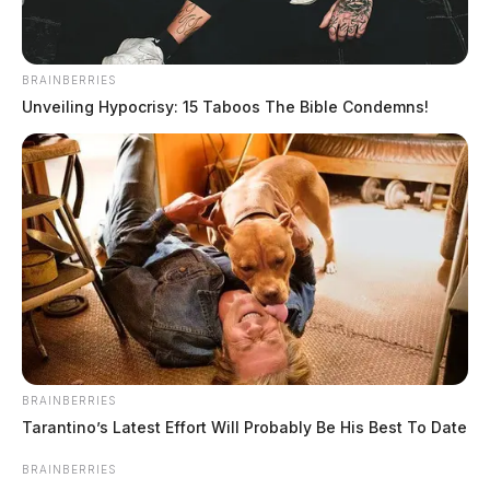
BRAINBERRIES
Unveiling Hypocrisy: 15 Taboos The Bible Condemns!
BRAINBERRIES
In Case You Missed It
Tarantino’s Latest Effort Will Probably Be His Best To Date
Two people found dead in Ross
BRAINBERRIES
County