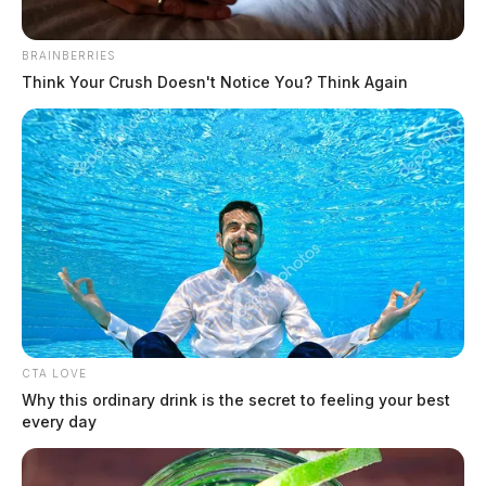
[…]
BRAINBERRIES
Think Your Crush Doesn't Notice You? Think Again
CTA LOVE
Why this ordinary drink is the secret to feeling your best
every day
Van fire shuts down route 35 Sunday