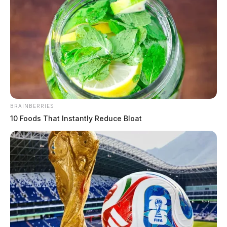
evening
Derek Myers
by
August 1, 2021
BRAINBERRIES
10 Foods That Instantly Reduce Bloat