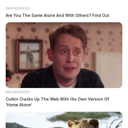
Skip
BRAINBERRIES
to
Are You The Same Alone And With Others? Find Out
content
Menu
Scioto
Valley
BRAINBERRIES
Guardian
Culkin Cracks Up The Web With His Own Version Of
Wayne Township, Ohio
‘Home Alone’
TAG: