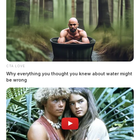
CTA LOVE
Why everything you thought you knew about water might
be wrong
In Case You Missed It