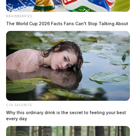
BRAINBERRIES
The World Cup 2026 Facts Fans Can't Stop Talking About
CTA FAVORITE
Why this ordinary drink is the secret to feeling your best
every day