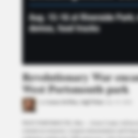
Revolutionary War enca
West Portsmouth park
by
Connor DeWine, Staff Writer
July 19, 2026
WEST PORTSMOUTH, Ohio — Scioto County will host its f
colonial-era reenactors, weapons demonstrations and living-hi