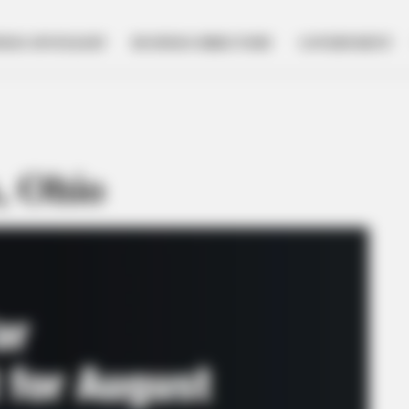
NESS SPOTLIGHT
BUSINESS DIRECTORY
GOVERNMENT
, Ohio