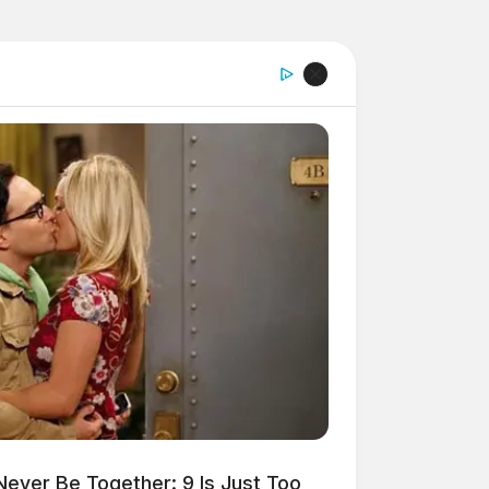
ver Be Together: 9 Is Just Too