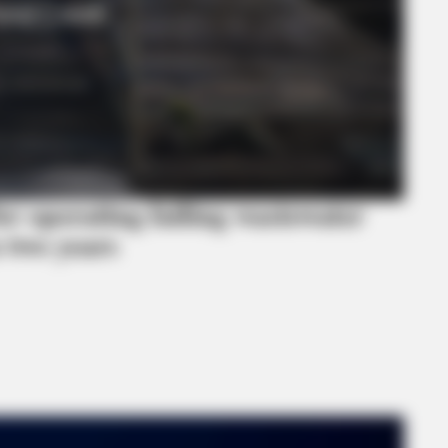
or operating failing wastewater
 two years
MEMORY HEALTH
estroying Your Brain Cells
Neurologists Have Identi
Brain Fog In Adults Over