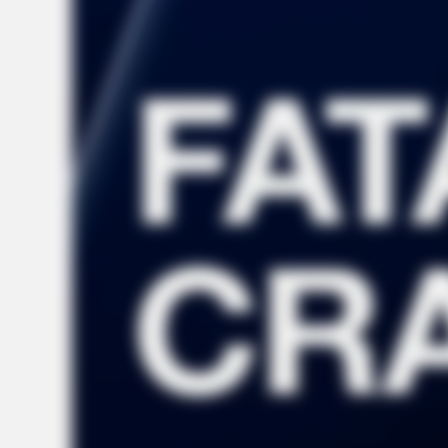
NEURO SHARP
Brain Fog? Neurologists Pleads: Do
This Every Night Before Sleep