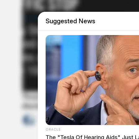
Suggested News
Nearly 900 grams of meth, fenta
during Scioto County traffic st
by
The Guardian
April 7, 2026
ORACLE
The "Tesla Of Hearing Aids" Just 