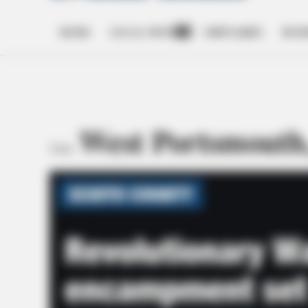
HOME
LOCAL NEWS
OBITUARIES
BUSI
Open
dropdown
menu
West Portsmouth
TAG: