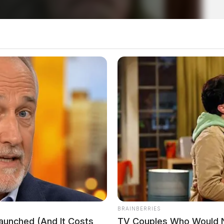
nyl and crack cocaine seized
op; two arrested
BRAINBERRIES
Launched (And It Costs
TV Couples Who Would Ne