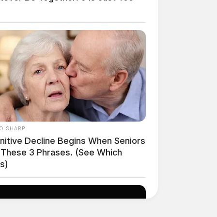
O SHARP
nitive Decline Begins When Seniors
 These 3 Phrases. (See Which
s)