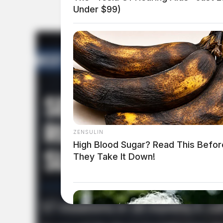
Under $99)
ZENSULIN
High Blood Sugar? Read This Befor
They Take It Down!