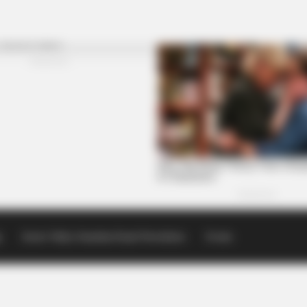
p
Scioto Valley Guardian Email Newsletters
Events