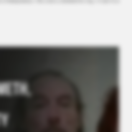
on of Independence. The event is scheduled for Aug. 15 and 16 at