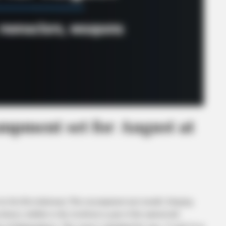
mpment set for August at
irst Revolutionary War encampment next month, bringing
story exhibits to the riverfront as part of the nationwide