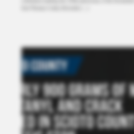
celebration marking the 250th anniversary of the Declarati
Earl Thomas Conley Riverside […]