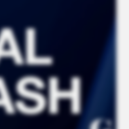
FORGE BODY
RURA
Orthopedist: Very Few Know This Knee
She
Arthritis Trick
Said