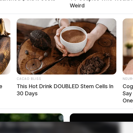
Weird
CACAO BLISS
NEUR
e
This Hot Drink DOUBLED Stem Cells In
Cog
30 Days
Say
One