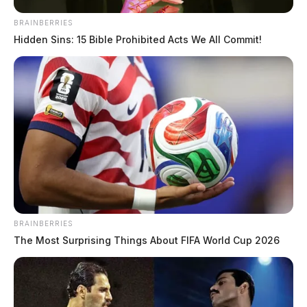
BRAINBERRIES
Hidden Sins: 15 Bible Prohibited Acts We All Commit!
BRAINBERRIES
In Case You Missed It
The Most Surprising Things About FIFA World Cup 2026
Two people found dead in Ross
County