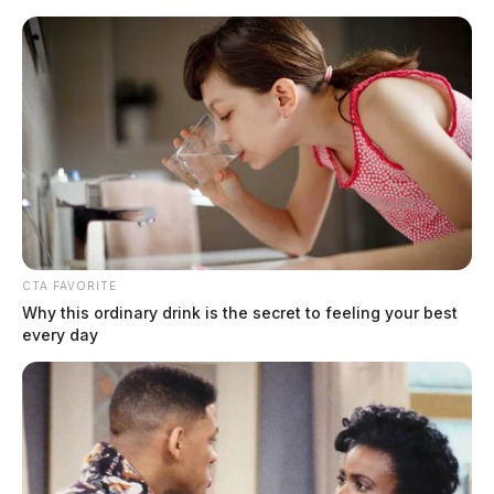
Skip
to
content
CTA FAVORITE
Menu
Why this ordinary drink is the secret to feeling your best
Scioto
every day
Valley
Guardian
Worcester, Massachusetts,
TAG:
Ohio