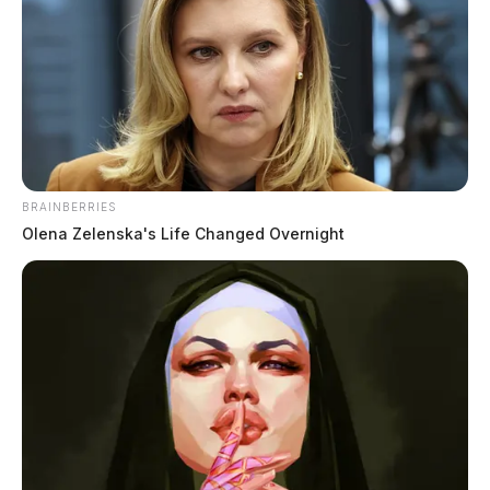
BRAINBERRIES
Olena Zelenska's Life Changed Overnight