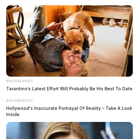
social media trend.
BRAINBERRIES
Tarantino’s Latest Effort Will Probably Be His Best To Date
BRAINBERRIES
Hollywood's Inaccurate Portrayal Of Reality – Take A Look
Inside