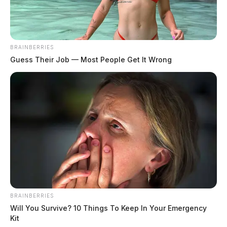
June 11, 2024
BRAINBERRIES
Guess Their Job — Most People Get It Wrong
BRAINBERRIES
Will You Survive? 10 Things To Keep In Your Emergency
Kit