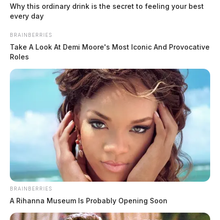
Why this ordinary drink is the secret to feeling your best
every day
BRAINBERRIES
Take A Look At Demi Moore's Most Iconic And Provocative
Roles
Ohio human trafficking taskforce
takes nearly 20 predators off the
BRAINBERRIES
A Rihanna Museum Is Probably Opening Soon
streets in June