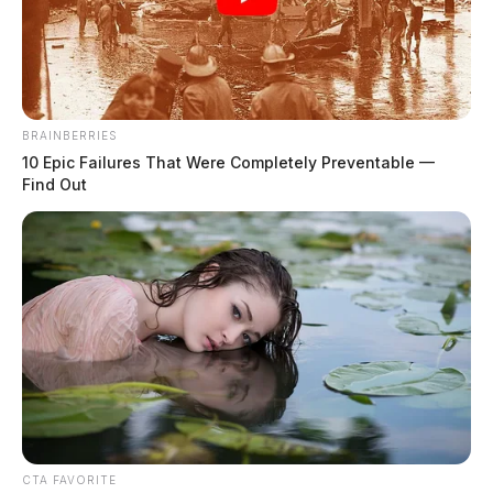
BRAINBERRIES
10 Epic Failures That Were Completely Preventable —
Find Out
Youngstown lands new aerospace
and defense innovation hub
News Release
by
February 28, 2025
A major investment in Youngstown’s manufacturing future is set to
bring new opportunities to the region, as state leaders have announced
the creation.
CTA FAVORITE