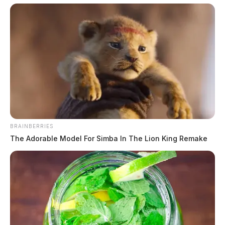
BRAINBERRIES
The Adorable Model For Simba In The Lion King Remake