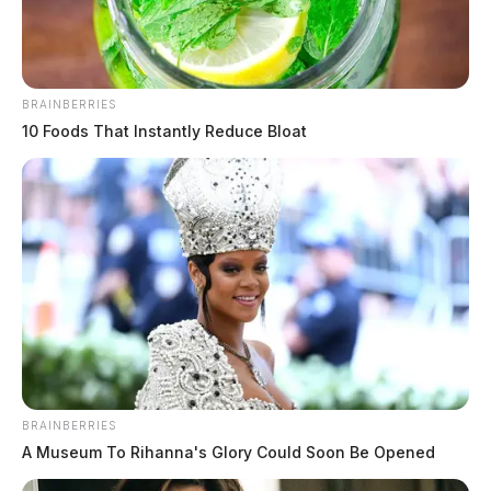
BRAINBERRIES
10 Foods That Instantly Reduce Bloat
In Case You Missed It
Two people found dead in Ross
County
BRAINBERRIES
A Museum To Rihanna's Glory Could Soon Be Opened
$1.5 billion high-performance