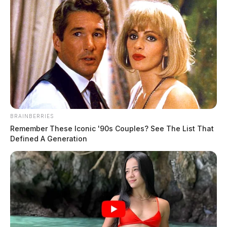
The Guardian
by
June 28, 2024
BRAINBERRIES
Remember These Iconic '90s Couples? See The List That
Defined A Generation
Wrongful death lawsuit filed after
deadly Youngstown gas explosion
News Release
by