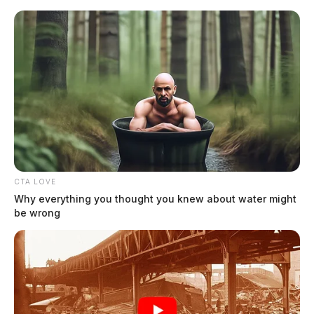
Skip
to
content
CTA LOVE
Menu
Scioto
Why everything you thought you knew about water might
Valley
be wrong
Guardian
Youngstown, Ohio
TAG: