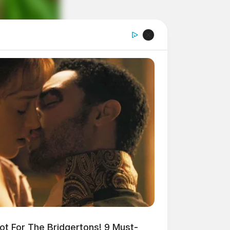
t For The Bridgertons! 9 Must-