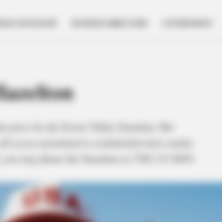
NESS SPOTLIGHT
BUSINESS DIRECTORY
GOVERNMENT
azelton
he press for the Scioto Valley Guardian. Her
all access permitted to credentialed news media.
al, you may phone the Guardian at (740) 313-8656