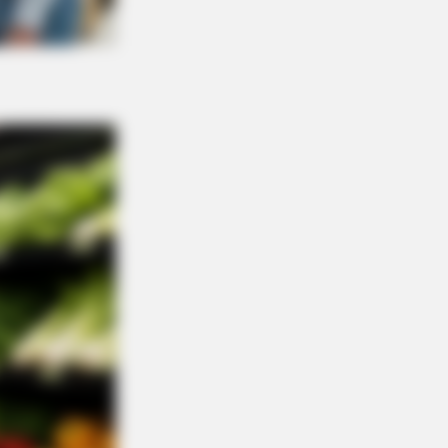
R MEDIA
 Got A Divorce Letter… Her Answer
ure Gold!