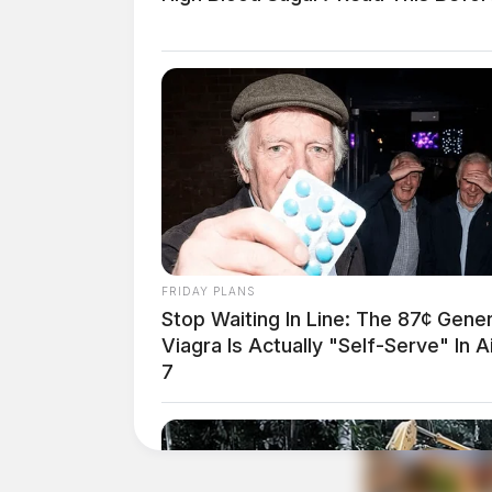
FRIDAY PLANS
Stop Waiting In Line: The 87¢ Gener
Viagra Is Actually "Self-Serve" In A
7