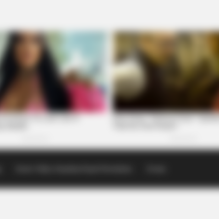
p
Scioto Valley Guardian Email Newsletters
Events