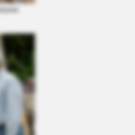
? Better To Sit Down Before You