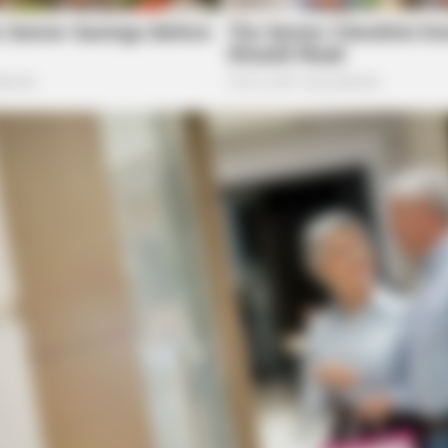
HABERION
iral All Over The World.
Remember Honey Boo Boo
See Her Now
he