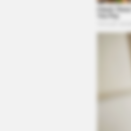
HABERION
Video Of Giant Anaconda Is Going V
Watch
BUZZ DAY
He Cut Open A Saguaro's Lump—T
Shocking Reason He Stopped