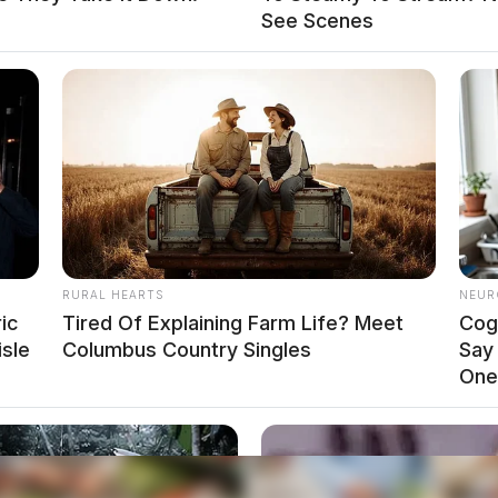
See Scenes
RURAL HEARTS
NEUR
ic
Tired Of Explaining Farm Life? Meet
Cog
isle
Columbus Country Singles
Say
One