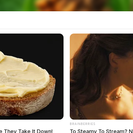
BRAINBERRIES
e They Take It Down!
To Steamy To Stream? No