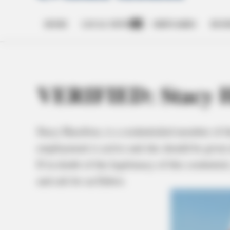
HOME
LOCAL NEWS
OBITUARIES
BUSI
Open
dropdown
menu
VERIFIED: Stacy H
Stacy Hazelton, is a credentialed member of t
employment is active and she should be given 
If in doubt of the legitimacy of this credenti
and ask for an Editor.