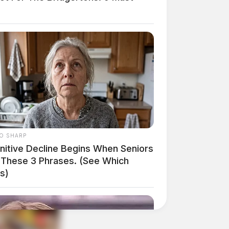
O SHARP
nitive Decline Begins When Seniors
 These 3 Phrases. (See Which
s)