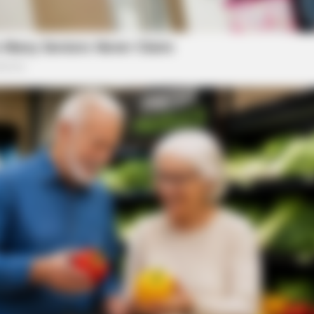
BUZZ DAY
RADA
Remember Lizzie? Take A Deep Breath
She
Before You See Her Now
Is P