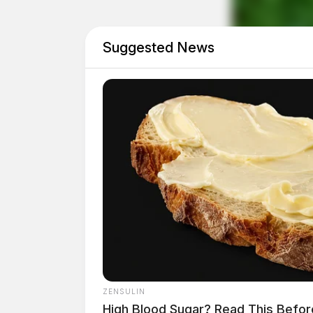
Suggested News
ZENSULIN
High Blood Sugar? Read This Befor