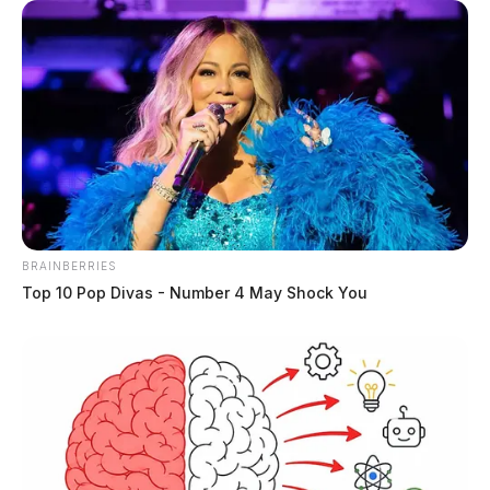
BRAINBERRIES
Top 10 Pop Divas - Number 4 May Shock You