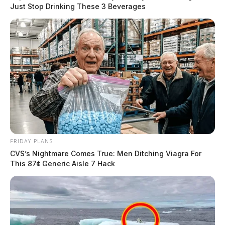
Just Stop Drinking These 3 Beverages
FRIDAY PLANS
CVS’s Nightmare Comes True: Men Ditching Viagra For
This 87¢ Generic Aisle 7 Hack