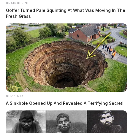
BRAINBERRIES
Golfer Turned Pale Squinting At What Was Moving In The
Fresh Grass
BUZZ DAY
A Sinkhole Opened Up And Revealed A Terrifying Secret!