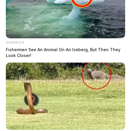
HABERION
Fishermen See An Animal On An Iceberg, But Then They
Look Closer!