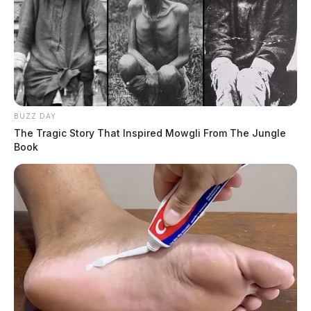
BUZZ DAY
The Tragic Story That Inspired Mowgli From The Jungle
Book