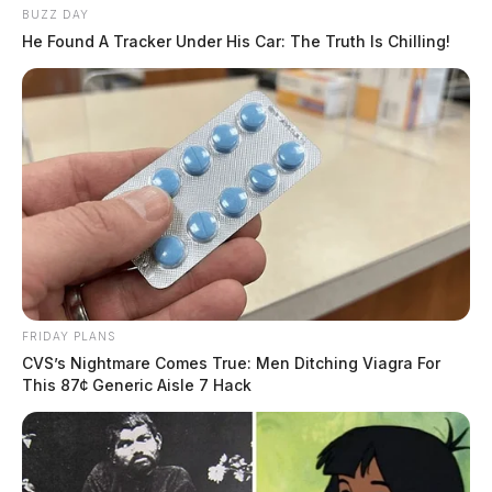
BUZZ DAY
He Found A Tracker Under His Car: The Truth Is Chilling!
FRIDAY PLANS
CVS’s Nightmare Comes True: Men Ditching Viagra For
This 87¢ Generic Aisle 7 Hack