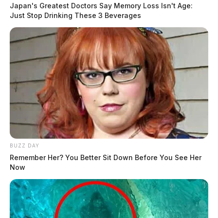
Japan's Greatest Doctors Say Memory Loss Isn't Age:
Just Stop Drinking These 3 Beverages
BUZZ DAY
Remember Her? You Better Sit Down Before You See Her
Now