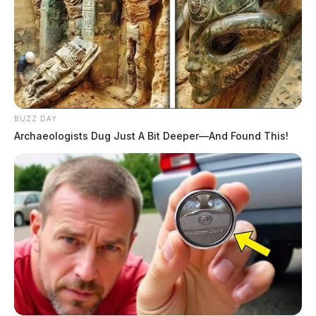
BUZZ DAY
Archaeologists Dug Just A Bit Deeper—And Found This!