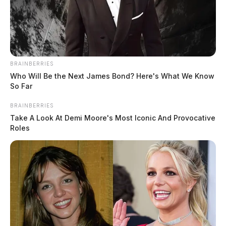
BRAINBERRIES
Who Will Be the Next James Bond? Here's What We Know
So Far
Tap to see Image
BRAINBERRIES
Take A Look At Demi Moore's Most Iconic And Provocative
Roles