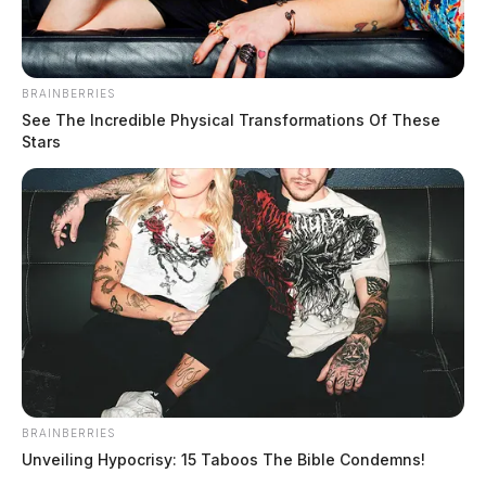
BRAINBERRIES
See The Incredible Physical Transformations Of These
Stars
BRAINBERRIES
Unveiling Hypocrisy: 15 Taboos The Bible Condemns!