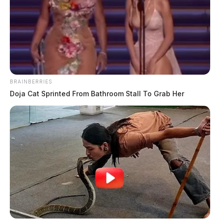
BRAINBERRIES
Doja Cat Sprinted From Bathroom Stall To Grab Her