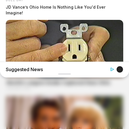
JD Vance’s Ohio Home Is Nothing Like You'd Ever
Imagine!
Suggested News
BUZZ DAY
1 Simple Hack To Save On Your Electric Bill (Try Tonight)