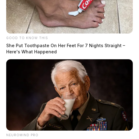
GOOD TO KNOW THIS
She Put Toothpaste On Her Feet For 7 Nights Straight –
Here's What Happened
NEUROMIND PRO