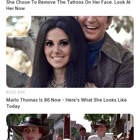
She Chose To Remove The Tattoos On Her Face. Look At
Her Now
BUZZ DAY
Marlo Thomas Is 86 Now - Here's What She Looks Like
Today