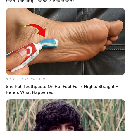
Stop Drinking These 3 Beverages
GOOD TO KNOW THIS
She Put Toothpaste On Her Feet For 7 Nights Straight –
Here's What Happened