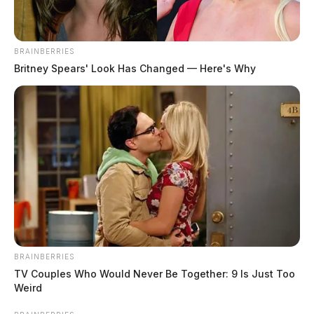
THE GUARDIAN
The Scioto Valley Guardian is the #1 local news
source for the Scioto Valley.
More by The Guardian
BRAINBERRIES
Britney Spears' Look Has Changed — Here's Why
BRAINBERRIES
TV Couples Who Would Never Be Together: 9 Is Just Too
Weird