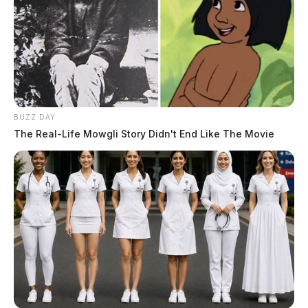
BUZZ DAY
The Real-Life Mowgli Story Didn't End Like The Movie