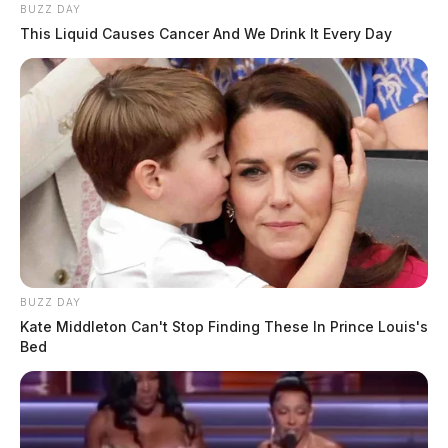
BUZZ DAY
This Liquid Causes Cancer And We Drink It Every Day
BUZZ DAY
Kate Middleton Can't Stop Finding These In Prince Louis's
Bed