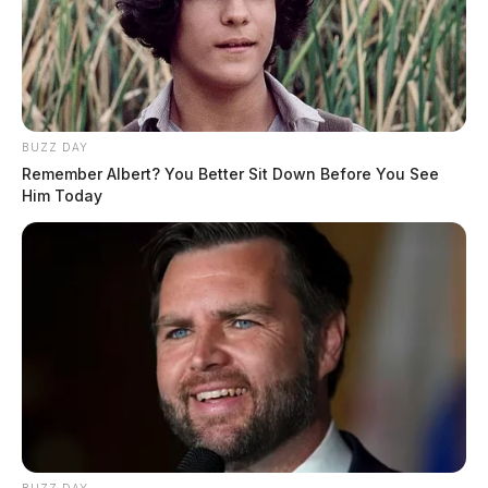
BUZZ DAY
Remember Albert? You Better Sit Down Before You See
Him Today
BUZZ DAY