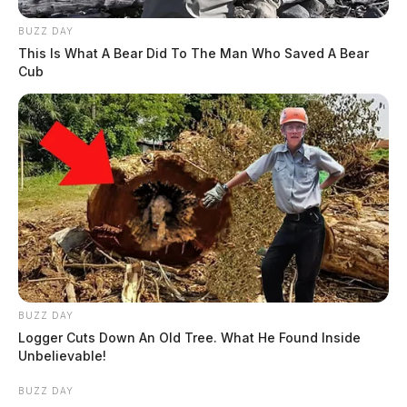
BUZZ DAY
This Is What A Bear Did To The Man Who Saved A Bear
Cub
BUZZ DAY
Logger Cuts Down An Old Tree. What He Found Inside
Unbelievable!
BUZZ DAY