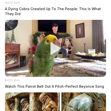
BUZZ DAY
A Dying Cobra Crawled Up To The People: This Is What
They Did
BUZZ DAY
Watch This Parrot Belt Out A Pitch-Perfect Beyonce Song