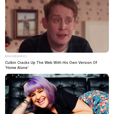
BRAINBERRIES
Culkin Cracks Up The Web With His Own Version Of
‘Home Alone’