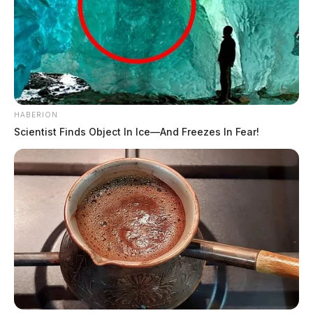
HABERION
Scientist Finds Object In Ice—And Freezes In Fear!