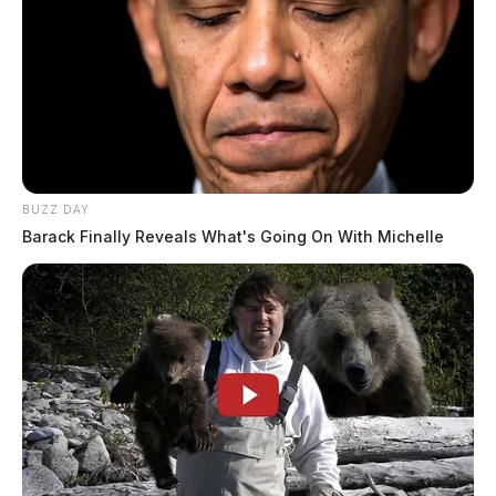
BUZZ DAY
Barack Finally Reveals What's Going On With Michelle