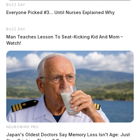
BUZZ DAY
Everyone Picked #3... Until Nurses Explained Why
BUZZ DAY
Man Teaches Lesson To Seat-Kicking Kid And Mom –
Watch!
NEUROMIND PRO
Japan's Oldest Doctors Say Memory Loss Isn't Age: Just