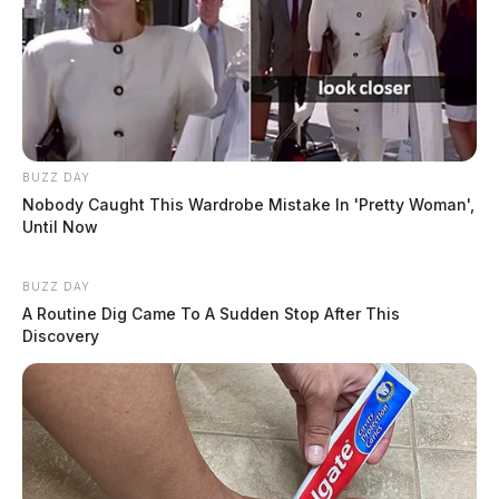
BUZZ DAY
Nobody Caught This Wardrobe Mistake In 'Pretty Woman',
Until Now
BUZZ DAY
A Routine Dig Came To A Sudden Stop After This
Discovery