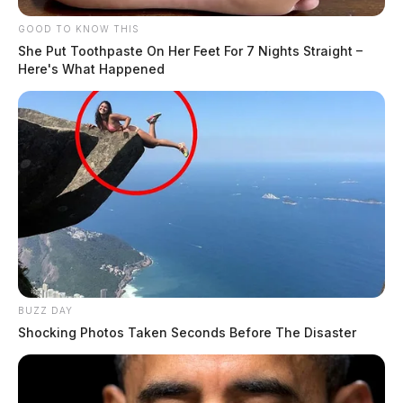
GOOD TO KNOW THIS
She Put Toothpaste On Her Feet For 7 Nights Straight –
Here's What Happened
BUZZ DAY
Shocking Photos Taken Seconds Before The Disaster