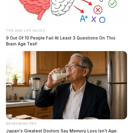
TIPS AND LIFE HACKS
9 Out Of 10 People Fail At Least 3 Questions On This
Brain Age Test!
NEUROMIND PRO
Japan's Greatest Doctors Say Memory Loss Isn't Age: