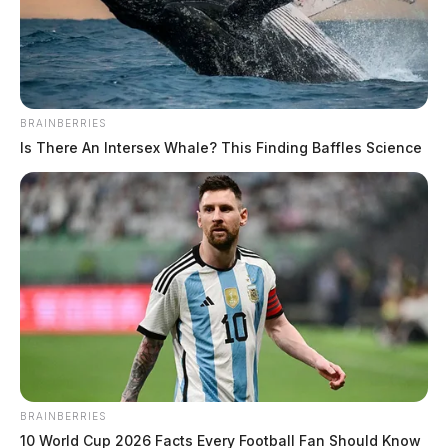
The Guardian
by
January 27, 2020
BRAINBERRIES
Is There An Intersex Whale? This Finding Baffles Science
Tap to see Image
BRAINBERRIES
10 World Cup 2026 Facts Every Football Fan Should Know