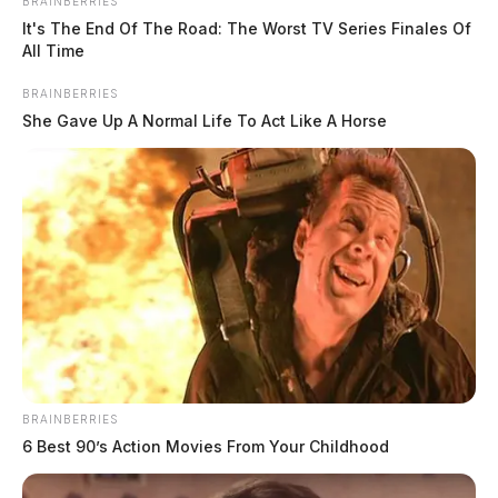
BRAINBERRIES
It's The End Of The Road: The Worst TV Series Finales Of
All Time
BRAINBERRIES
She Gave Up A Normal Life To Act Like A Horse
BRAINBERRIES
6 Best 90’s Action Movies From Your Childhood