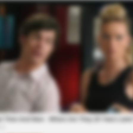
BRAINBERRIES
BRAI
The Most Surprising Things About FIFA
Hidd
World Cup 2026
We 
f Reality – Take A Look
BRAINBERRIES