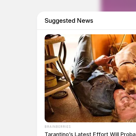
Suggested News
THE GUARDIAN
The Scioto Valley Guardian is the #1 
Guardian
BRAINBERRIES
Tarantino’s Latest Effort Will Prob