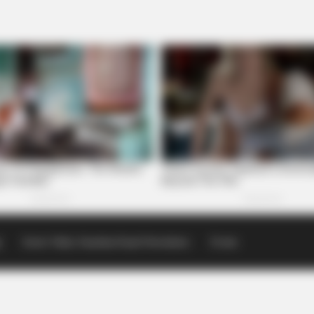
p
Scioto Valley Guardian Email Newsletters
Events