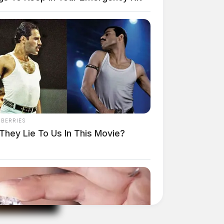
NBERRIES
They Lie To Us In This Movie?