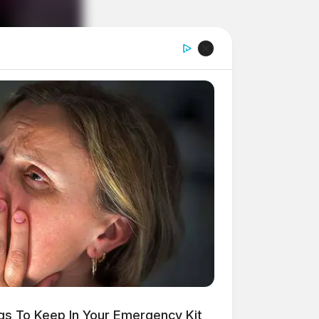
ngs To Keep In Your Emergency Kit