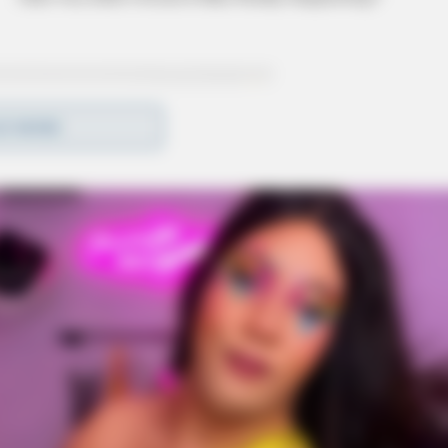
D MORE