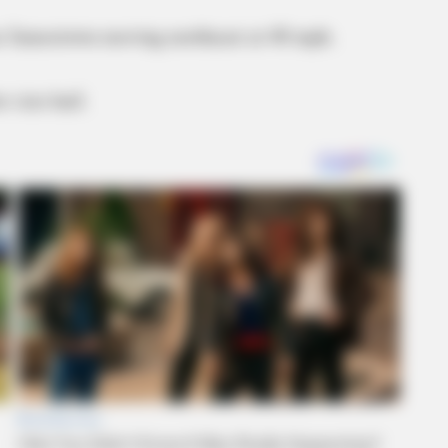
r Jamestown moving northeast at 40 mph.
 size hail.