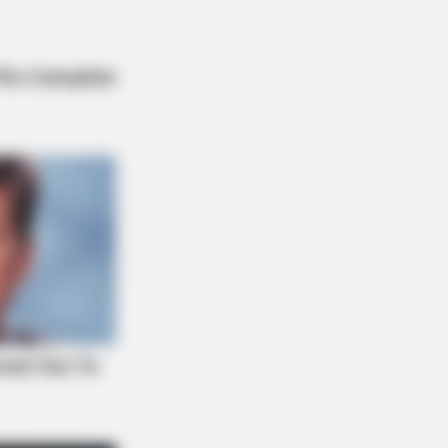
hings Forbidden By The Bible