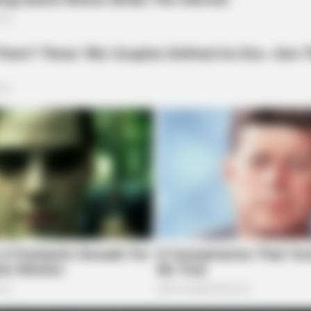
BRAINBERRIES
t to feeling your best
Discover 15 Surprising T