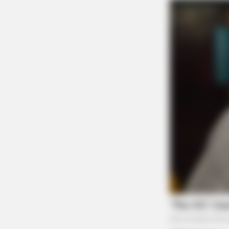
BRAINBERRIES
Olena Zelenska's Life Changed
Overnight
BRAINBERRIES
Hollywood's Inaccurate Portrayal O
Inside