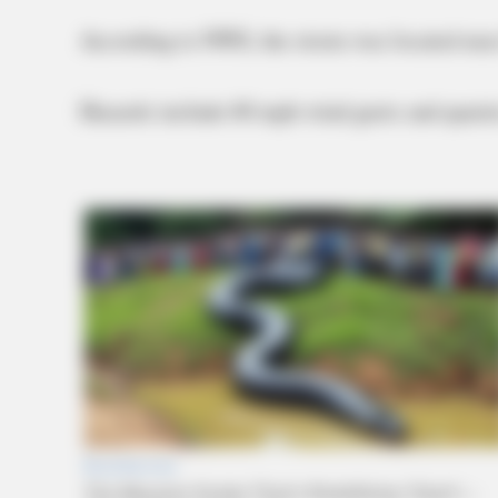
According to NWS, the storm was located nea
Hazards include 60 mph wind gusts and quarter