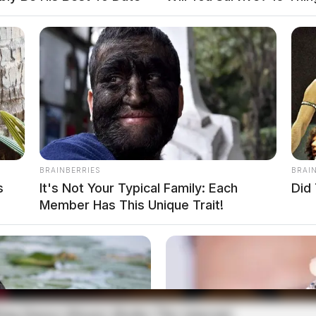
BRAINBERRIES
BRAI
s
It's Not Your Typical Family: Each
Did 
Member Has This Unique Trait!