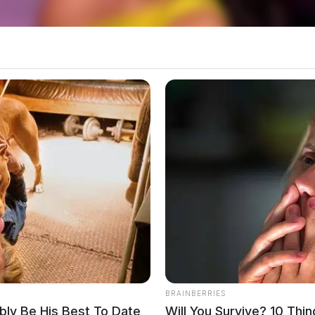
local news source for the Scioto Valley.
More by The
BRAINBERRIES
ably Be His Best To Date
Will You Survive? 10 Thi