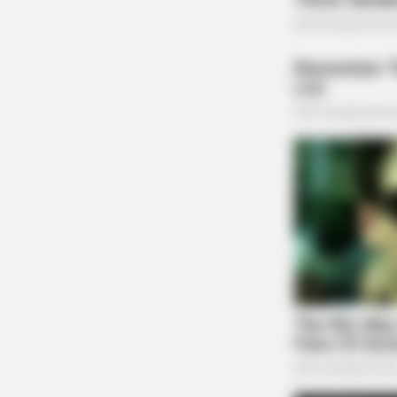
CTA FAVORITE
Why this ordinary drink is the secre
every day