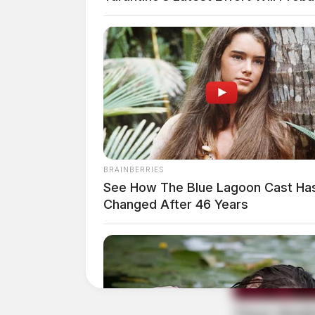
BRAINBERRIES
See How The Blue Lagoon Cast Ha
Changed After 46 Years