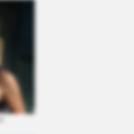
NBERRIES
en Sins: 15 Bible Prohibited Acts
All Commit!