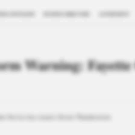
NESS SPOTLIGHT
BUSINESS DIRECTORY
GOVERNMENT
orm Warning: Fayette
er Service has issued a Severe Thunderstorm