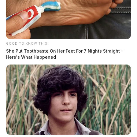
GOOD TO KNOW THIS
She Put Toothpaste On Her Feet For 7 Nights Straight –
Here's What Happened