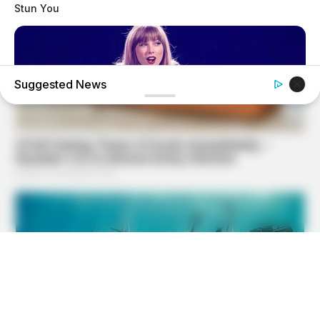
Stun You
Suggested News
BUZZ DAY
Taylor Swift's Real Measurements: Prepare To Be Amazed