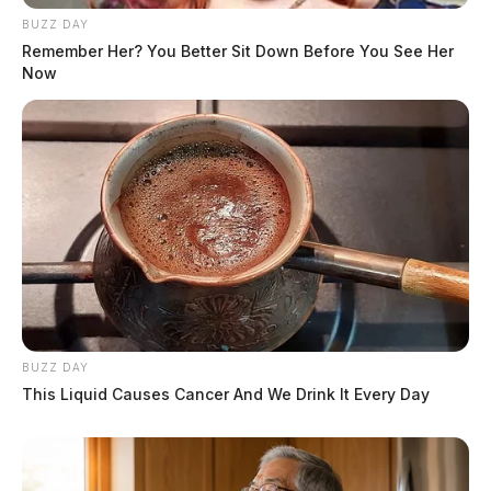
BUZZ DAY
Remember Her? You Better Sit Down Before You See Her
Now
BUZZ DAY
This Liquid Causes Cancer And We Drink It Every Day