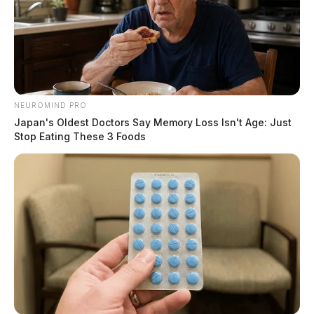
NEUROMIND PRO
Japan's Oldest Doctors Say Memory Loss Isn't Age: Just
Stop Eating These 3 Foods