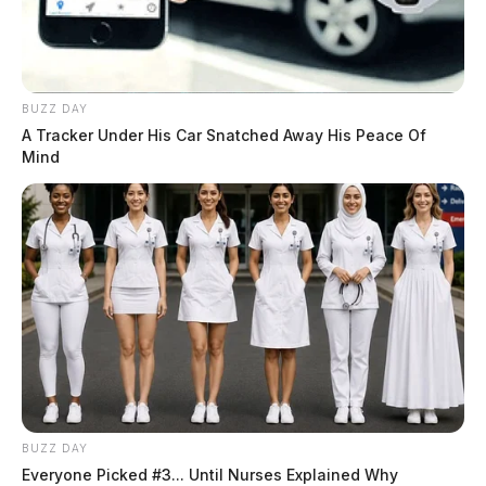
BUZZ DAY
A Tracker Under His Car Snatched Away His Peace Of
Mind
BUZZ DAY
Everyone Picked #3... Until Nurses Explained Why