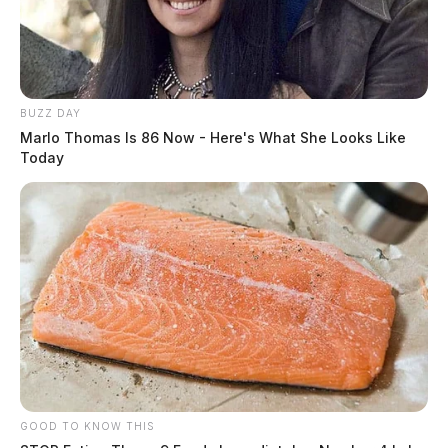
BUZZ DAY
Marlo Thomas Is 86 Now - Here's What She Looks Like
Today
GOOD TO KNOW THIS