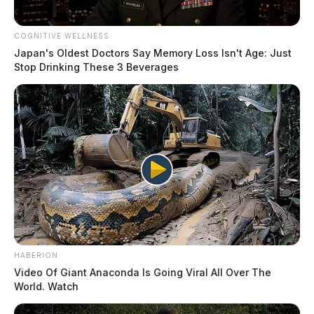
COGNITIVE WELLNESS
Japan's Oldest Doctors Say Memory Loss Isn't Age: Just
Stop Drinking These 3 Beverages
HABERION
Video Of Giant Anaconda Is Going Viral All Over The
World. Watch