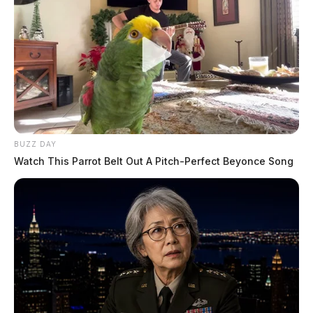
BUZZ DAY
Watch This Parrot Belt Out A Pitch-Perfect Beyonce Song