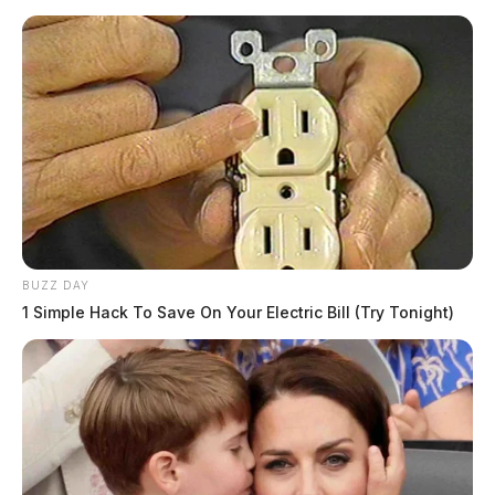
BUZZ DAY
1 Simple Hack To Save On Your Electric Bill (Try Tonight)