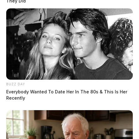
They Did
BUZZ DAY
Everybody Wanted To Date Her In The 80s & This Is Her
Recently