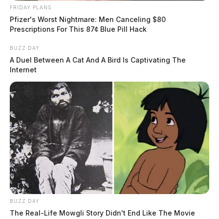
FRIDAY PLANS
Pfizer's Worst Nightmare: Men Canceling $80
Prescriptions For This 87¢ Blue Pill Hack
BUZZ DAY
A Duel Between A Cat And A Bird Is Captivating The
Internet
BUZZ DAY
The Real-Life Mowgli Story Didn't End Like The Movie