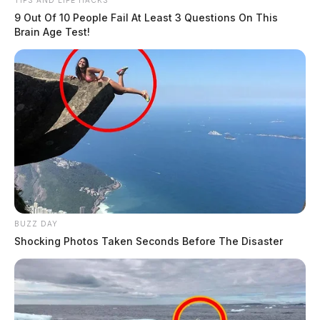
TIPS AND LIFE HACKS
9 Out Of 10 People Fail At Least 3 Questions On This
Brain Age Test!
BUZZ DAY
Shocking Photos Taken Seconds Before The Disaster