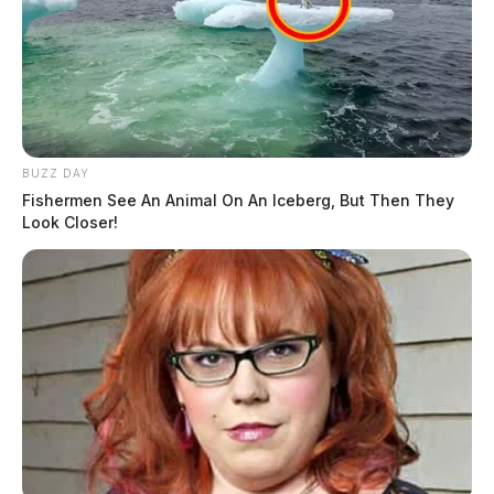
BUZZ DAY
Fishermen See An Animal On An Iceberg, But Then They
Look Closer!