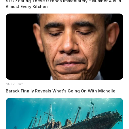
STOP Eating These 9 Foods Immediately – Number 4 Is In
Almost Every Kitchen
BUZZ DAY
Barack Finally Reveals What's Going On With Michelle