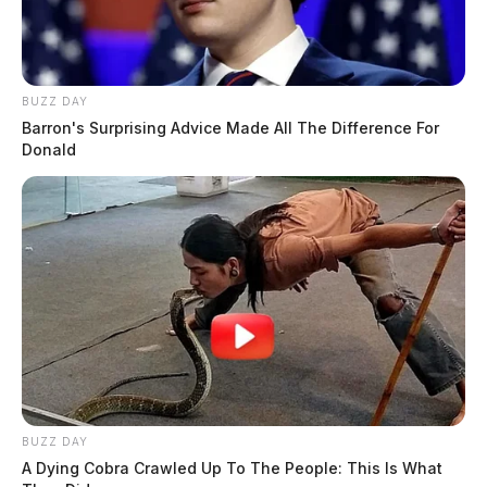
BUZZ DAY
Barron's Surprising Advice Made All The Difference For
Donald
BUZZ DAY
A Dying Cobra Crawled Up To The People: This Is What