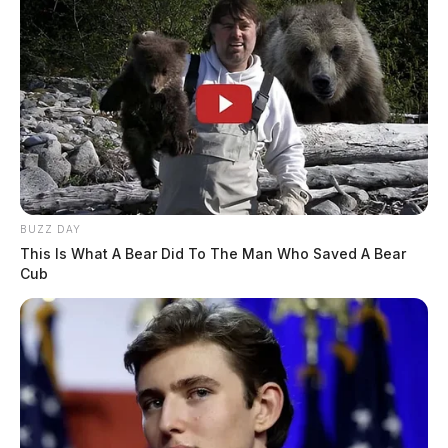
BUZZ DAY
This Is What A Bear Did To The Man Who Saved A Bear
Cub