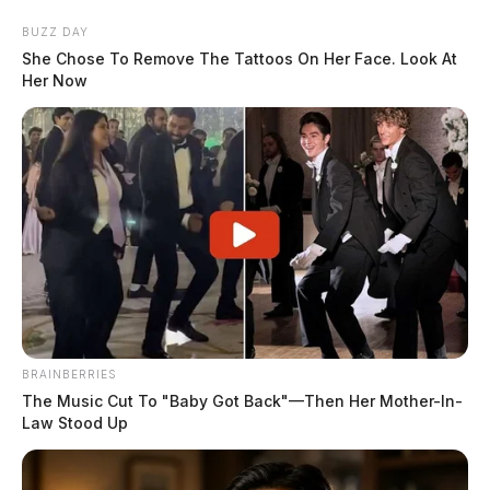
Skip
BUZZ DAY
to
She Chose To Remove The Tattoos On Her Face. Look At
content
Her Now
Menu
Scioto
Valley
Guardian
BRAINBERRIES
POSTED
LOCAL NEWS
IN
The Music Cut To "Baby Got Back"—Then Her Mother-In-
Firefighters from three counties
Law Stood Up
responded to an early morning
fire