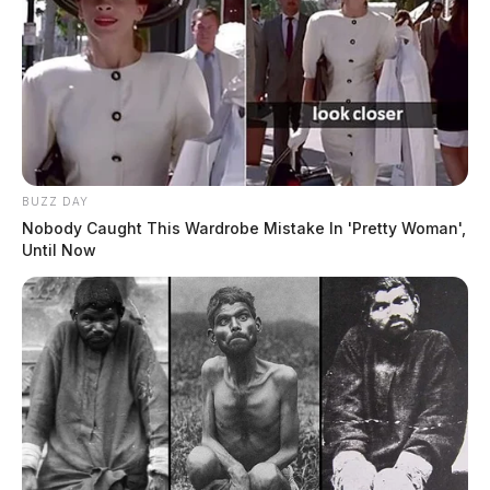
BUZZ DAY
Nobody Caught This Wardrobe Mistake In 'Pretty Woman',
Until Now