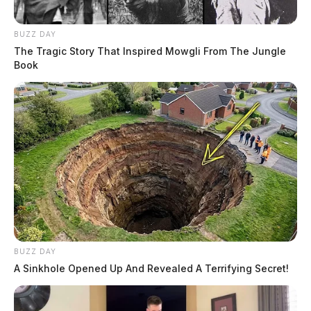
BUZZ DAY
The Tragic Story That Inspired Mowgli From The Jungle
Book
BUZZ DAY
A Sinkhole Opened Up And Revealed A Terrifying Secret!