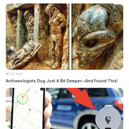
BUZZ DAY
Archaeologists Dug Just A Bit Deeper—And Found This!