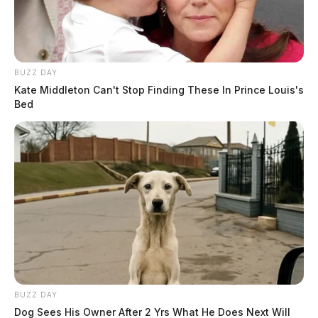
BUZZ DAY
Kate Middleton Can't Stop Finding These In Prince Louis's
Bed
BUZZ DAY
Dog Sees His Owner After 2 Yrs What He Does Next Will