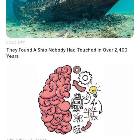
BUZZ DAY
They Found A Ship Nobody Had Touched In Over 2,400
Years