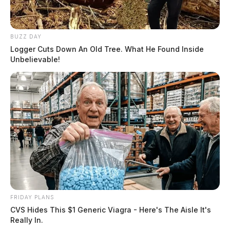
BUZZ DAY
Logger Cuts Down An Old Tree. What He Found Inside
Unbelievable!
FRIDAY PLANS
CVS Hides This $1 Generic Viagra - Here's The Aisle It's
Really In.