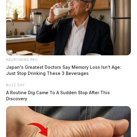
NEUROMIND PRO
Japan's Greatest Doctors Say Memory Loss Isn't Age:
Just Stop Drinking These 3 Beverages
BUZZ DAY
A Routine Dig Came To A Sudden Stop After This
Discovery