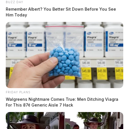
BUZZ DAY
Remember Albert? You Better Sit Down Before You See
Him Today
FRIDAY PLANS
Walgreens Nightmare Comes True: Men Ditching Viagra
For This 87¢ Generic Aisle 7 Hack