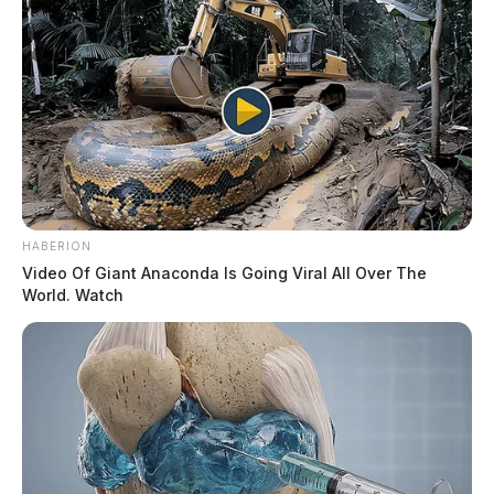
HABERION
Video Of Giant Anaconda Is Going Viral All Over The
World. Watch