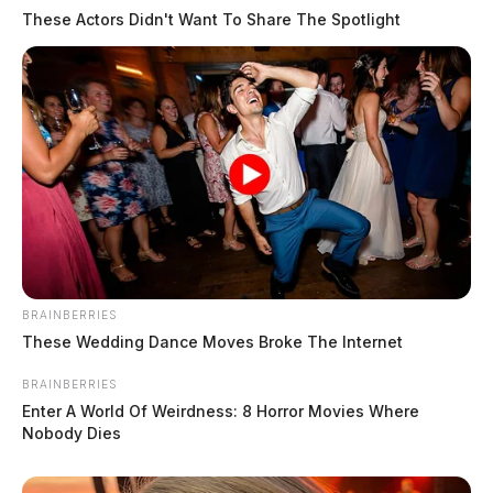
These Actors Didn't Want To Share The Spotlight
BRAINBERRIES
These Wedding Dance Moves Broke The Internet
BRAINBERRIES
Enter A World Of Weirdness: 8 Horror Movies Where
Nobody Dies