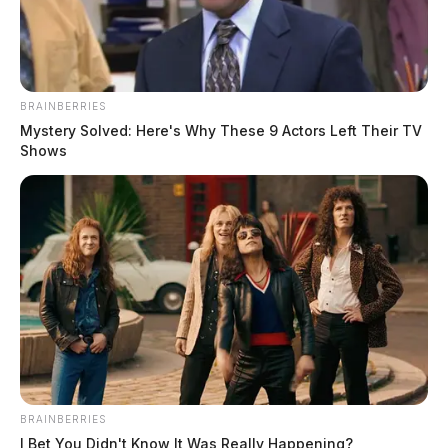
BRAINBERRIES
Mystery Solved: Here's Why These 9 Actors Left Their TV
Shows
BRAINBERRIES
I Bet You Didn't Know It Was Really Happening?