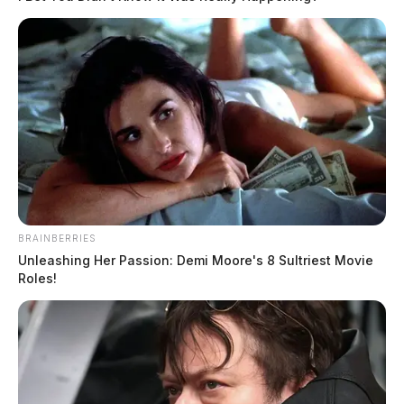
BRAINBERRIES
Unleashing Her Passion: Demi Moore's 8 Sultriest Movie
Roles!