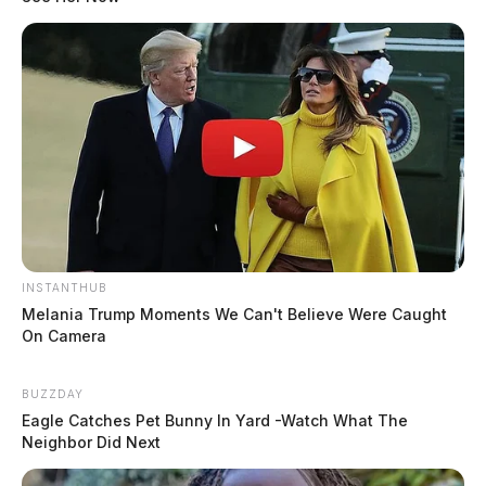
INSTANTHUB
Melania Trump Moments We Can't Believe Were Caught
On Camera
BUZZDAY
Eagle Catches Pet Bunny In Yard -Watch What The
Neighbor Did Next