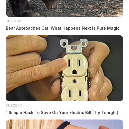
BUZZDAY
Bear Approaches Cat: What Happens Next Is Pure Magic
BUZZDAY
1 Simple Hack To Save On Your Electric Bill (Try Tonight)