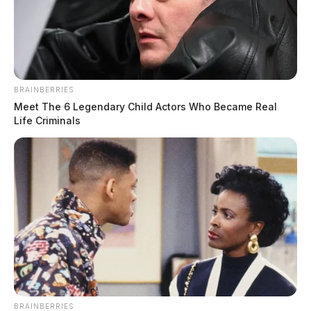
BRAINBERRIES
Meet The 6 Legendary Child Actors Who Became Real
Life Criminals
BRAINBERRIES