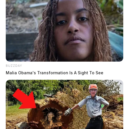
BUZZDAY
Malia Obama's Transformation Is A Sight To See