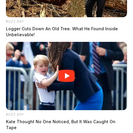
BUZZ DAY
Logger Cuts Down An Old Tree. What He Found Inside
Unbelievable!
BUZZ DAY
Kate Thought No One Noticed, But It Was Caught On
Tape