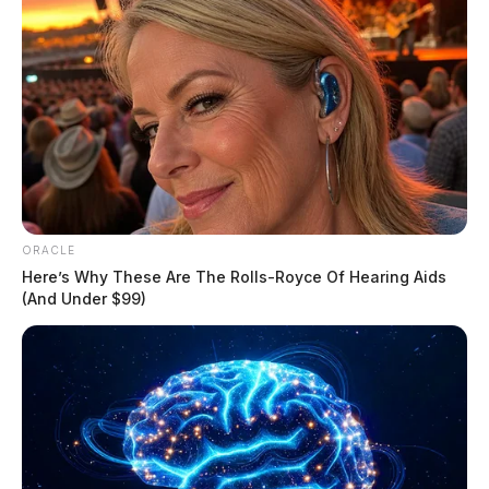
ORACLE
Here’s Why These Are The Rolls-Royce Of Hearing Aids
(And Under $99)