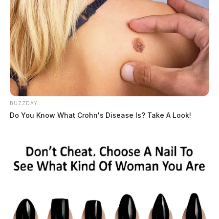
The expert told the defense on cross-examination that
she could not say who wore any of the shoes, but only
said she knew that the sizes found were 10.5 and 11;
the state has yet to say what size shoes the Wagner
BUZZDAY
family wore. The expert also testified in a bombshell
Do You Know What Crohn's Disease Is? Take A Look!
that Leonard Manley — Dana Rhoden’s father — wore
the identical shoe as the murders, but that it was a size
10, which did not match the bloody shoe prints at the
scenes. Manley’s shoes were seized in a search warrant
25 days after the murders and tested negative for blood
on them, according to the expert, and the fact that he
had the same shoe was merely coincidental. It did,
however, possible plant reasonable doubt for the