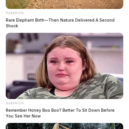
HABERION
Rare Elephant Birth—Then Nature Delivered A Second
Shock
HABERION
Remember Honey Boo Boo? Better To Sit Down Before
You See Her Now