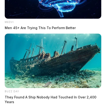
MEDVI
Men 45+ Are Trying This To Perform Better
BUZZ DAY
They Found A Ship Nobody Had Touched In Over 2,400
Years