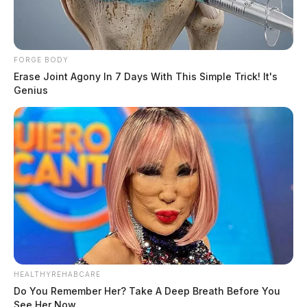
FORGE BODY
Erase Joint Agony In 7 Days With This Simple Trick! It's
Genius
HEALTHYREHABCARE
Do You Remember Her? Take A Deep Breath Before You
See Her Now