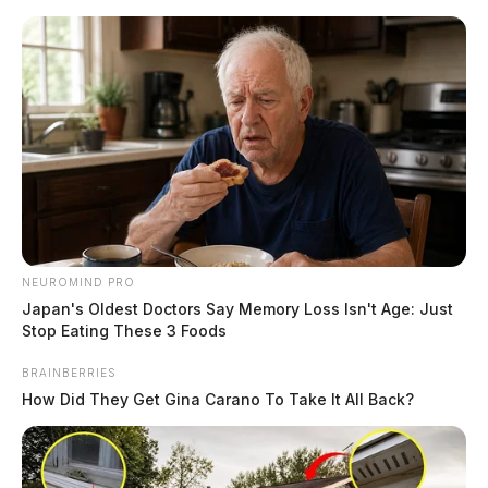
Skip
to
content
NEUROMIND PRO
Menu
Japan's Oldest Doctors Say Memory Loss Isn't Age: Just
Scioto
Stop Eating These 3 Foods
Valley
Guardian
BRAINBERRIES
POSTED
LOCAL NEWS
IN
How Did They Get Gina Carano To Take It All Back?
DAY 13: Defense introduces
reasonable doubt with shoes,
while state goes over phone