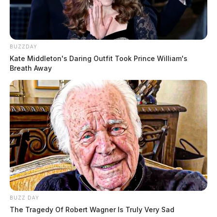
BUZZDAY
Kate Middleton's Daring Outfit Took Prince William's
Breath Away
BUZZ DAY
The Tragedy Of Robert Wagner Is Truly Very Sad