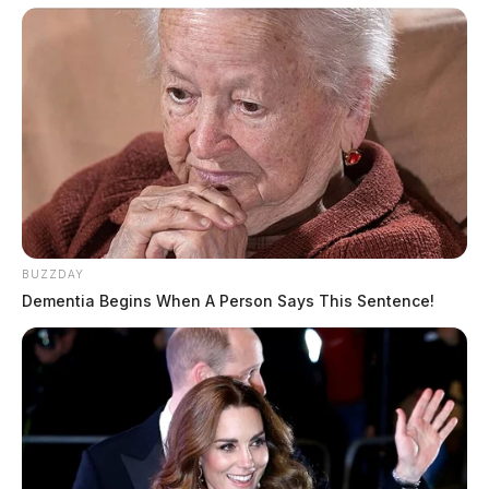
BUZZDAY
Dementia Begins When A Person Says This Sentence!