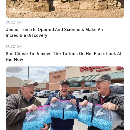
BUZZ DAY
Jesus' Tomb Is Opened And Scientists Make An
Incredible Discovery
BUZZ DAY
She Chose To Remove The Tattoos On Her Face. Look At
Her Now
Shortly before lunch, a BCI phone records expert
named Julia Eveslage took the stand and broke down
the phone records of the victims. It was revealed that
victim Hannah May Rhoden was in contact with Jake
Wagner the night she was killed, through text
messages. The messages, themselves, were not read in
court, but the phone records show the two texted at
around 9 p.m. the night of the homicides. Of course,
this is not uncommon since the two shared a child and