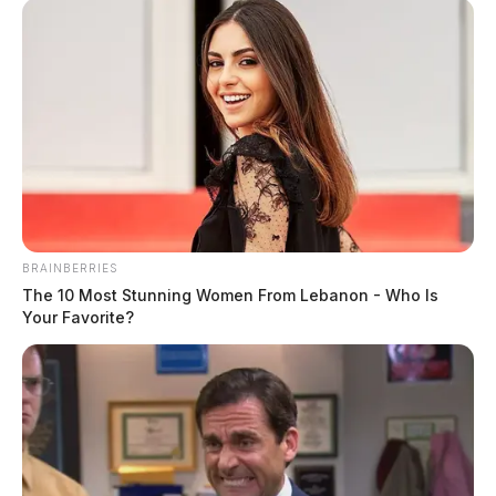
BRAINBERRIES
The 10 Most Stunning Women From Lebanon - Who Is
Your Favorite?