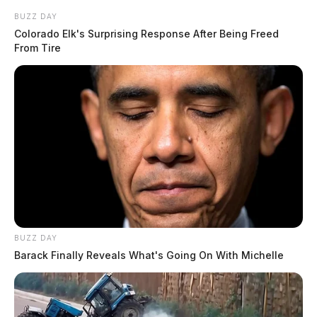
BUZZ DAY
Colorado Elk's Surprising Response After Being Freed
From Tire
BUZZ DAY
Barack Finally Reveals What's Going On With Michelle