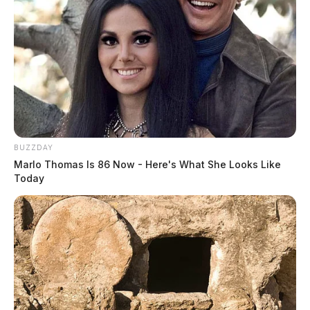
BUZZDAY
Marlo Thomas Is 86 Now - Here's What She Looks Like
Today