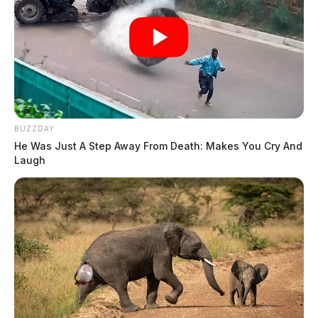
BUZZDAY
He Was Just A Step Away From Death: Makes You Cry And
Laugh