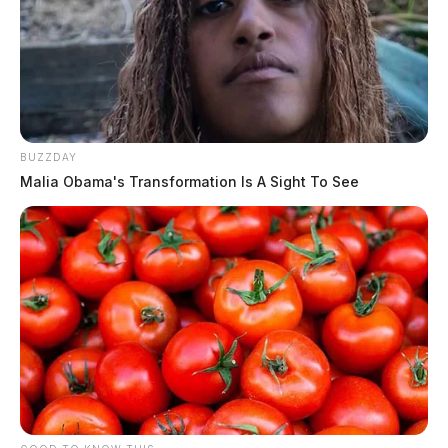
BUZZDAY
Malia Obama's Transformation Is A Sight To See