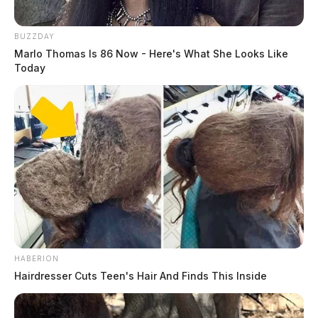
BUZZDAY
Marlo Thomas Is 86 Now - Here's What She Looks Like
Today
Tap to see Image
READ MORE
HABERION
Hairdresser Cuts Teen's Hair And Finds This Inside