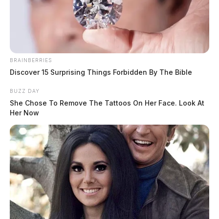
The Guardian
by
December 27, 2022
BRAINBERRIES
Discover 15 Surprising Things Forbidden By The Bible
BUZZ DAY
CLINTON COUNTY, Ohio —
A Clinton County
She Chose To Remove The Tattoos On Her Face. Look At
elementary school suffered significant damage over the
Her Now
holiday break. According to the Clinton-Warren Joint
Fire District, crews responded to a fire alarm call with
water flow at the Clinton – Massie Elementary School.