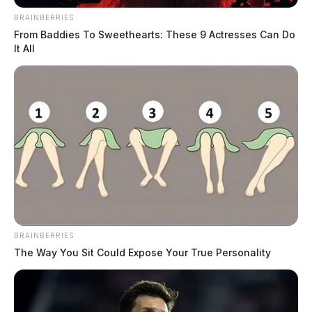
BRAINBERRIES
From Baddies To Sweethearts: These 9 Actresses Can Do
It All
BRAINBERRIES
The Way You Sit Could Expose Your True Personality