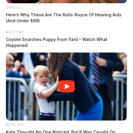
ORACLE
Here’s Why These Are The Rolls-Royce Of Hearing Aids
(And Under $99)
BUZZ DAY
Coyote Snatches Puppy From Yard – Watch What
Happened
BUZZ DAY
Kate Thought No One Noticed, But It Was Caught On