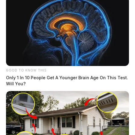
GOOD TO KNOW THIS
Only 1 In 10 People Get A Younger Brain Age On This Test.
Will You?