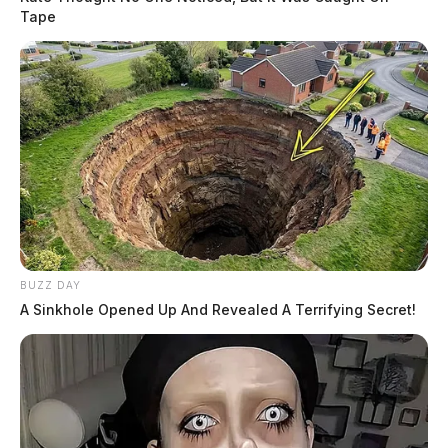
Tape
BUZZ DAY
A Sinkhole Opened Up And Revealed A Terrifying Secret!