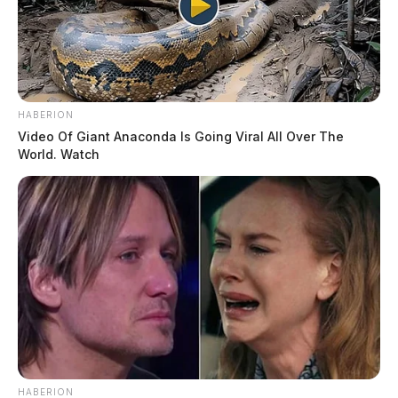
HABERION
Video Of Giant Anaconda Is Going Viral All Over The
World. Watch
HABERION