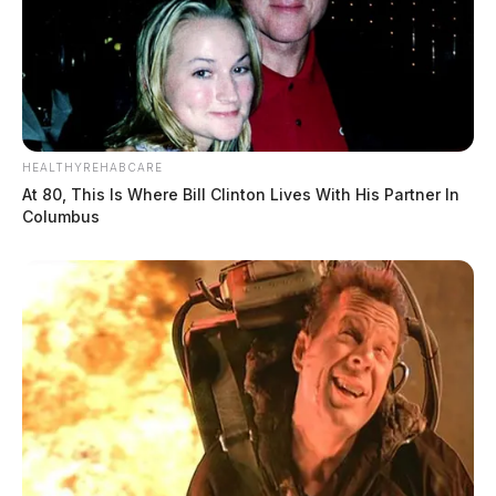
HEALTHYREHABCARE
At 80, This Is Where Bill Clinton Lives With His Partner In
Columbus