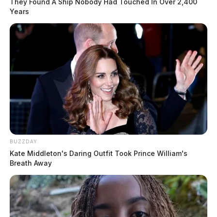
They Found A Ship Nobody Had Touched In Over 2,400
Years
BUZZDAY
Kate Middleton's Daring Outfit Took Prince William's
Breath Away