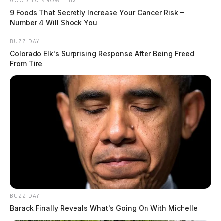
GOOD TO KNOW THIS
9 Foods That Secretly Increase Your Cancer Risk –
Number 4 Will Shock You
BUZZ DAY
Colorado Elk's Surprising Response After Being Freed
From Tire
BUZZ DAY
Barack Finally Reveals What's Going On With Michelle