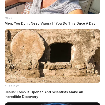
MEDVI
Men, You Don't Need Viagra If You Do This Once A Day
An estimate of the damage done has not been released.
THE GUARDIAN
The Scioto Valley Guardian is the #1 local news
source for the Scioto Valley.
More by The Guardian
BUZZ DAY
Jesus' Tomb Is Opened And Scientists Make An
Incredible Discovery