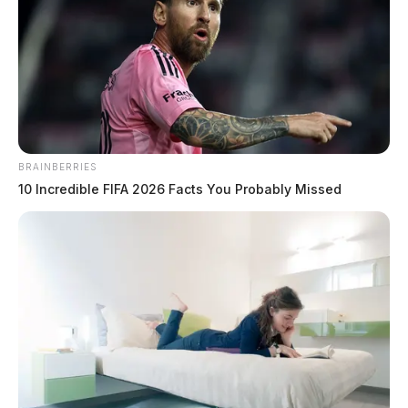
BRAINBERRIES
10 Incredible FIFA 2026 Facts You Probably Missed