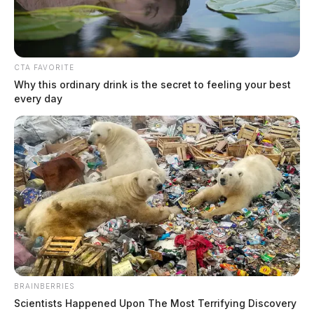
CTA FAVORITE
Why this ordinary drink is the secret to feeling your best
every day
BRAINBERRIES
Scientists Happened Upon The Most Terrifying Discovery