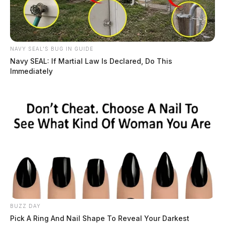
NAVY SEAL'S BUG IN GUIDE
Navy SEAL: If Martial Law Is Declared, Do This
Immediately
BUZZ DAY
Pick A Ring And Nail Shape To Reveal Your Darkest