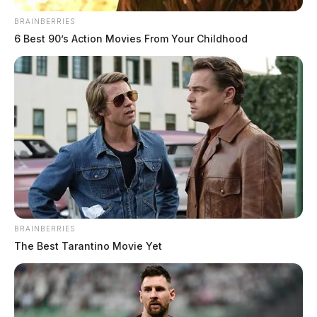
BRAINBERRIES
6 Best 90’s Action Movies From Your Childhood
BRAINBERRIES
The Best Tarantino Movie Yet