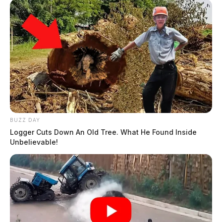
BUZZ DAY
Logger Cuts Down An Old Tree. What He Found Inside
Unbelievable!