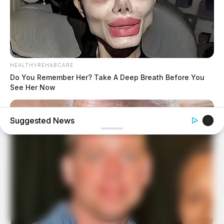
HEALTHYREHABCARE
Do You Remember Her? Take A Deep Breath Before You
See Her Now
Suggested News
BUZZDAY