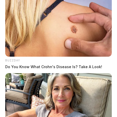
BUZZDAY
Do You Know What Crohn's Disease Is? Take A Look!