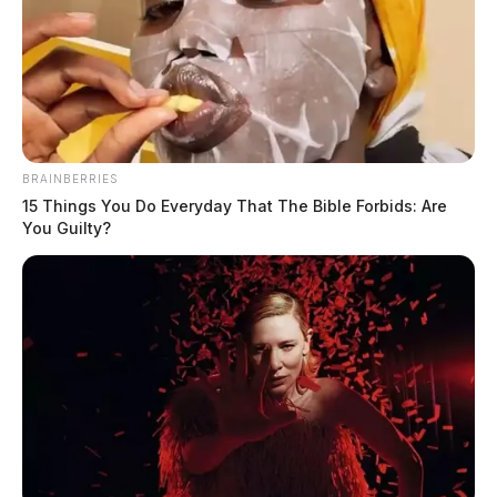
BRAINBERRIES
15 Things You Do Everyday That The Bible Forbids: Are
You Guilty?