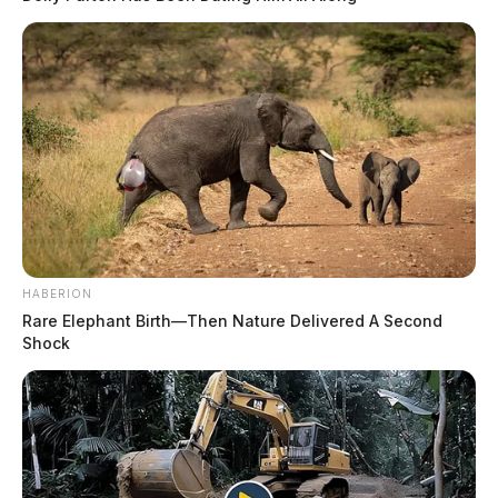
HABERION
Rare Elephant Birth—Then Nature Delivered A Second
Shock