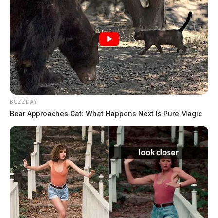
When they arrived at the scene, they found heavy water
flow and approximately 8 inches of water throughout
the front office area of the building. Water and ceiling
tiles were floating throughout the hallways and offices.
BUZZDAY
Bear Approaches Cat: What Happens Next Is Pure Magic
Tap to see Image