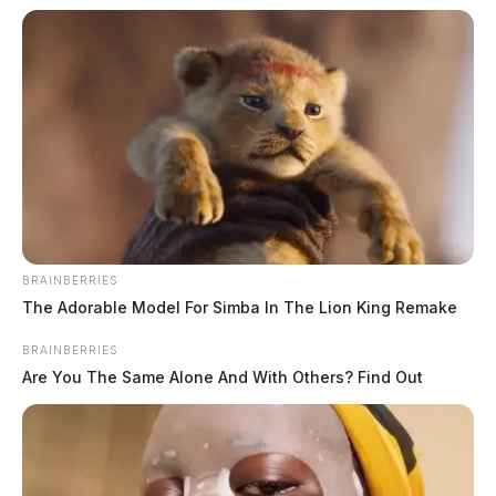
BRAINBERRIES
The Adorable Model For Simba In The Lion King Remake
BRAINBERRIES
Are You The Same Alone And With Others? Find Out