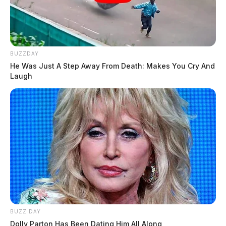
BUZZDAY
He Was Just A Step Away From Death: Makes You Cry And
Laugh
BUZZ DAY
Dolly Parton Has Been Dating Him All Along