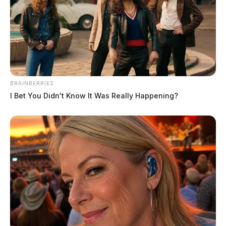
BRAINBERRIES
I Bet You Didn't Know It Was Really Happening?