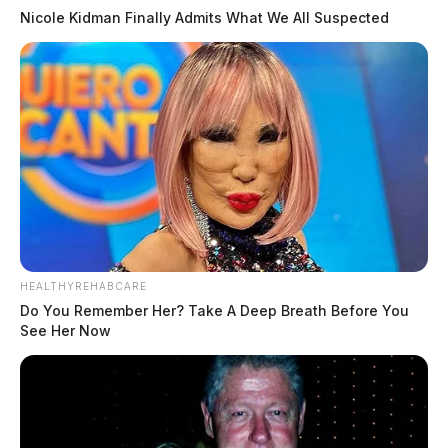
Nicole Kidman Finally Admits What We All Suspected
HEALTHYREHABCARE
Do You Remember Her? Take A Deep Breath Before You
See Her Now