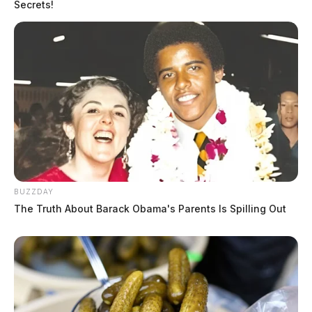
Secrets!
BUZZDAY
The Truth About Barack Obama's Parents Is Spilling Out