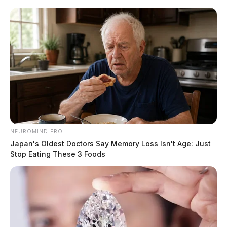
Skip
to
content
NEUROMIND PRO
Menu
Japan's Oldest Doctors Say Memory Loss Isn't Age: Just
Scioto
Stop Eating These 3 Foods
Valley
Guardian
POSTED
REGIONAL
IN
Clinton County elementary
school suffers significant damage
over holiday break