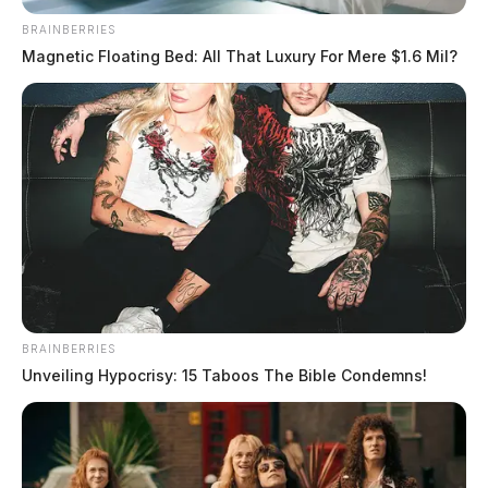
BRAINBERRIES
Magnetic Floating Bed: All That Luxury For Mere $1.6 Mil?
BRAINBERRIES
Unveiling Hypocrisy: 15 Taboos The Bible Condemns!