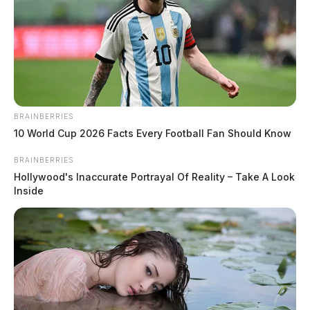
BRAINBERRIES
10 World Cup 2026 Facts Every Football Fan Should Know
BRAINBERRIES
Hollywood's Inaccurate Portrayal Of Reality – Take A Look
Inside