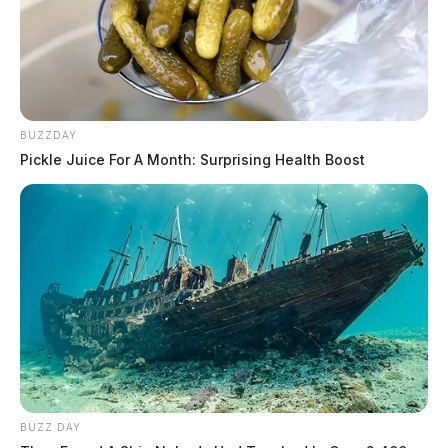
BUZZDAY
Pickle Juice For A Month: Surprising Health Boost
BUZZ DAY