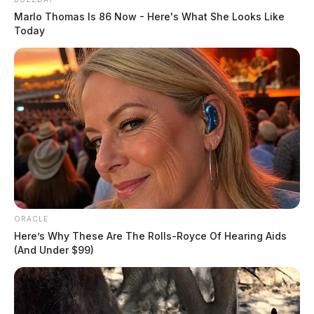
Marlo Thomas Is 86 Now - Here's What She Looks Like
Today
ORACLE
Here’s Why These Are The Rolls-Royce Of Hearing Aids
(And Under $99)
In 2018, Fisher entered an “Alford Plea” on two
counts, citing his innocence but agreeing that the state