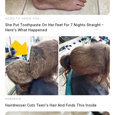
GOOD TO KNOW THIS
She Put Toothpaste On Her Feet For 7 Nights Straight –
Here's What Happened
HABERION
Hairdresser Cuts Teen's Hair And Finds This Inside