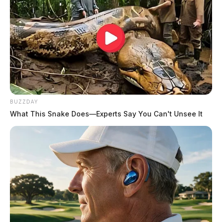
BUZZDAY
What This Snake Does—Experts Say You Can't Unsee It