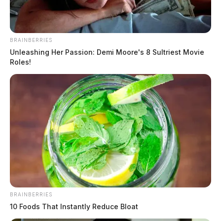
BRAINBERRIES
Unleashing Her Passion: Demi Moore's 8 Sultriest Movie
Roles!
BRAINBERRIES
10 Foods That Instantly Reduce Bloat