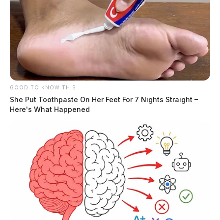
GOOD TO KNOW THIS
She Put Toothpaste On Her Feet For 7 Nights Straight –
Here's What Happened