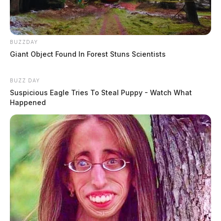
BUZZDAY
Giant Object Found In Forest Stuns Scientists
BUZZ DAY
Suspicious Eagle Tries To Steal Puppy - Watch What
Happened