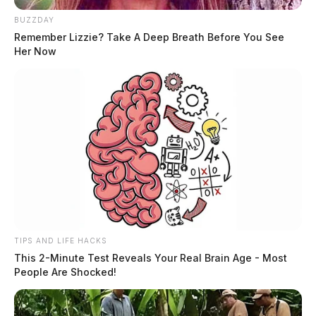
BUZZDAY
Remember Lizzie? Take A Deep Breath Before You See
Her Now
TIPS AND LIFE HACKS
This 2-Minute Test Reveals Your Real Brain Age - Most
People Are Shocked!