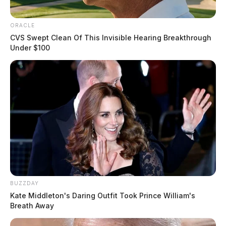
ORACLE
CVS Swept Clean Of This Invisible Hearing Breakthrough
Under $100
BUZZDAY
Kate Middleton's Daring Outfit Took Prince William's
Breath Away