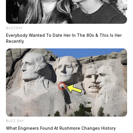
BUZZDAY
Everybody Wanted To Date Her In The 80s & This Is Her
Recently
BUZZ DAY
What Engineers Found At Rushmore Changes History