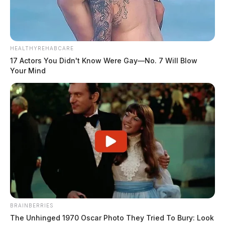
HEALTHYREHABCARE
17 Actors You Didn't Know Were Gay—No. 7 Will Blow
Your Mind
BRAINBERRIES
The Unhinged 1970 Oscar Photo They Tried To Bury: Look