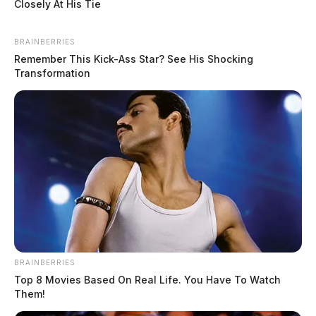
Closely At His Tie
BRAINBERRIES
Remember This Kick-Ass Star? See His Shocking
Transformation
BRAINBERRIES
Top 8 Movies Based On Real Life. You Have To Watch
Them!