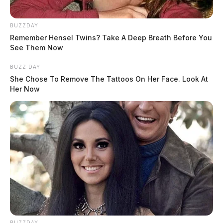
saying that new evidence proves his innocence.
BUZZDAY
Fisher was charged with seven counts of sexual battery
Remember Hensel Twins? Take A Deep Breath Before You
against two high school students in 2017, two years
See Them Now
after he won Ohio’s “Principal of the Year” award.
BUZZ DAY
She Chose To Remove The Tattoos On Her Face. Look At
Her Now
READ MORE
BUZZDAY