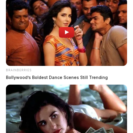
BRAINBERRIES
Bollywood’s Boldest Dance Scenes Still Trending