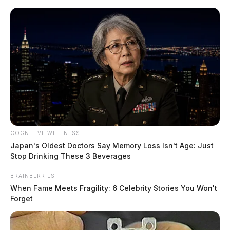
Skip
to
content
COGNITIVE WELLNESS
Menu
Japan's Oldest Doctors Say Memory Loss Isn't Age: Just
Scioto
Stop Drinking These 3 Beverages
Valley
Guardian
BRAINBERRIES
POSTED
LOCAL NEWS
IN
When Fame Meets Fragility: 6 Celebrity Stories You Won't
Prosecutor’s Office responds to
Forget
former Chillicothe principal’s
motion to overturn conviction