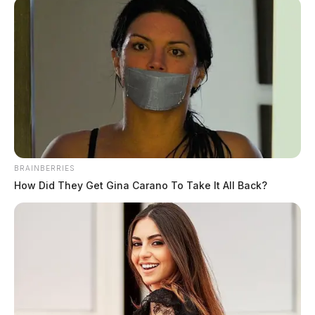
BRAINBERRIES
How Did They Get Gina Carano To Take It All Back?