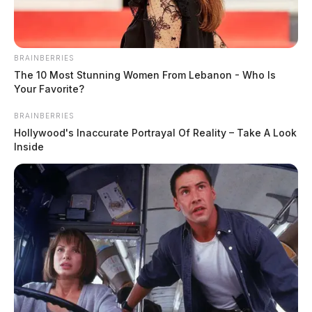
BRAINBERRIES
The 10 Most Stunning Women From Lebanon - Who Is
Your Favorite?
BRAINBERRIES
Hollywood's Inaccurate Portrayal Of Reality – Take A Look
Inside