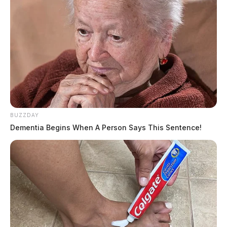
BUZZDAY
Dementia Begins When A Person Says This Sentence!