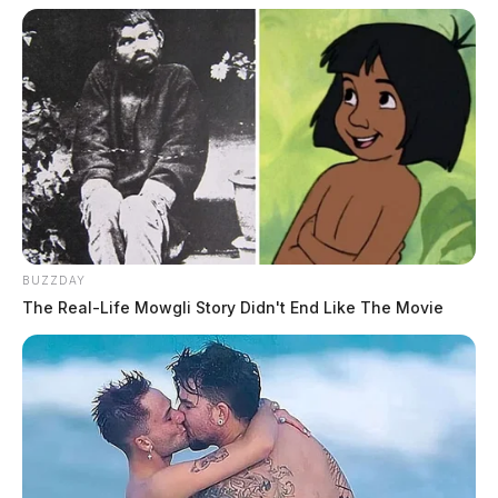
BUZZDAY
The Real-Life Mowgli Story Didn't End Like The Movie