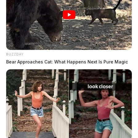
provided enough evidence to convict. His legal team
struck a deal with the prosecutor for probation, but
Judge Michael Ater exercised judicial discretion and
sent Fisher to prison. Ater gave him a two-year prison
sentence, but after he served 13 months, he was given
“Judicial Release.”
BUZZDAY
Bear Approaches Cat: What Happens Next Is Pure Magic
Tap to see Image
CREDIT: Chillicothe City School District