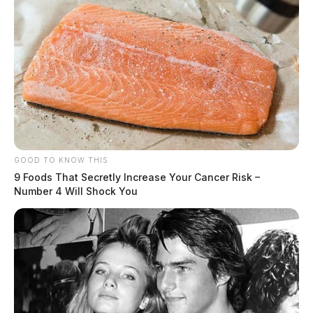
GOOD TO KNOW THIS
9 Foods That Secretly Increase Your Cancer Risk –
Number 4 Will Shock You