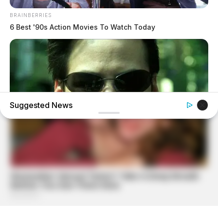
BRAINBERRIES
6 Best '90s Action Movies To Watch Today
Suggested News
BRAINBERRIES
The 90s Was A Fantastic Decade For Fans Of Action
Movies