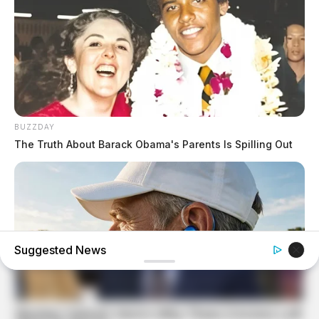
BUZZDAY
The Truth About Barack Obama's Parents Is Spilling Out
Suggested News