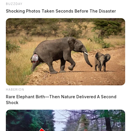
BUZZDAY
Shocking Photos Taken Seconds Before The Disaster
HABERION
Rare Elephant Birth—Then Nature Delivered A Second
Shock