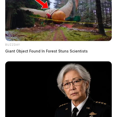
BUZZDAY
Giant Object Found In Forest Stuns Scientists