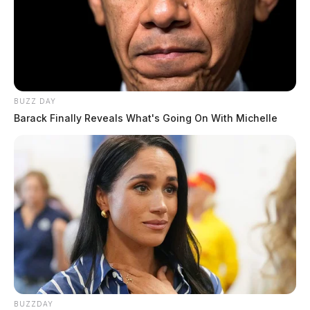
BUZZ DAY
Barack Finally Reveals What's Going On With Michelle
BUZZDAY