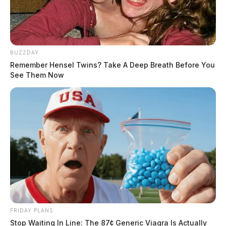
BUZZDAY
Remember Hensel Twins? Take A Deep Breath Before You
See Them Now
FRIDAY PLANS
Stop Waiting In Line: The 87¢ Generic Viagra Is Actually