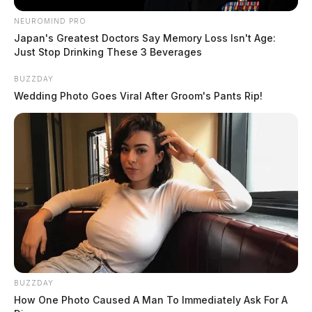
NEUROMIND PRO
Japan's Greatest Doctors Say Memory Loss Isn't Age:
Just Stop Drinking These 3 Beverages
BUZZDAY
Wedding Photo Goes Viral After Groom's Pants Rip!
BUZZDAY
How One Photo Caused A Man To Immediately Ask For A