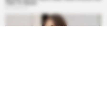
ORACLE
CVS Swept Clean Of This Invisible Hearing Breakthrough
Under $100
BUZZDAY
This Is What A Bear Did To The Man Who Saved A Bear
Cub