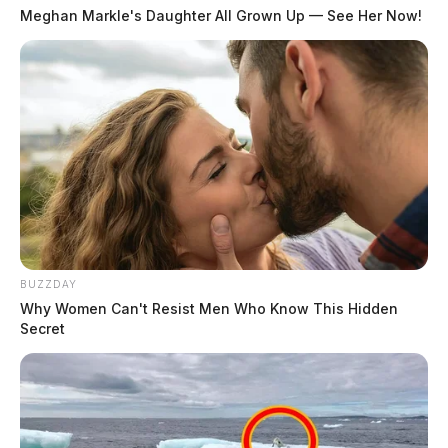
Meghan Markle's Daughter All Grown Up — See Her Now!
BUZZDAY
Why Women Can't Resist Men Who Know This Hidden
Secret