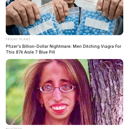
FRIDAY PLANS
Pfizer's Billion-Dollar Nightmare: Men Ditching Viagra For
This 87¢ Aisle 7 Blue Pill