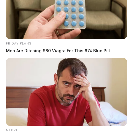
FRIDAY PLANS
Men Are Ditching $80 Viagra For This 87¢ Blue Pill
MEDVI