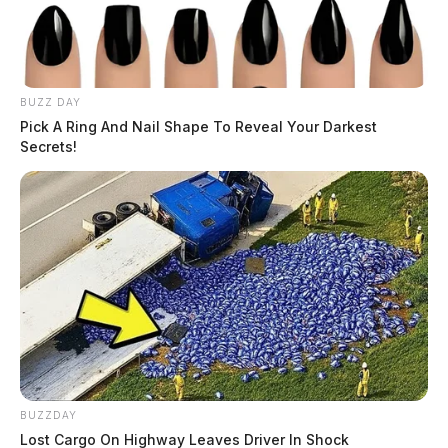
BUZZ DAY
Pick A Ring And Nail Shape To Reveal Your Darkest
Secrets!
BUZZDAY
Lost Cargo On Highway Leaves Driver In Shock