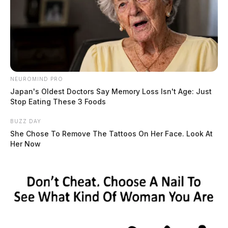
NEUROMIND PRO
Japan's Oldest Doctors Say Memory Loss Isn't Age: Just
Stop Eating These 3 Foods
BUZZ DAY
She Chose To Remove The Tattoos On Her Face. Look At
Her Now