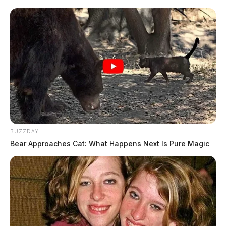
BUZZDAY
Bear Approaches Cat: What Happens Next Is Pure Magic