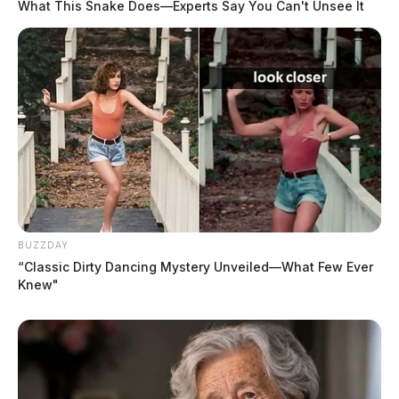
What This Snake Does—Experts Say You Can't Unsee It
BUZZDAY
“Classic Dirty Dancing Mystery Unveiled—What Few Ever
Knew"