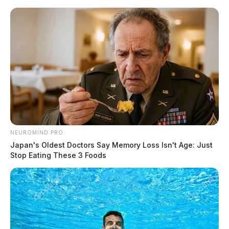
Skip
to
content
NEUROMIND PRO
Menu
Scioto
Japan's Oldest Doctors Say Memory Loss Isn't Age: Just
Valley
Stop Eating These 3 Foods
Guardian
POSTED
REGIONAL
IN
Former Ohio House Speaker
Larry Householder found guilty
on federal charges