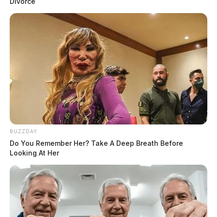
Divorce
BUZZDAY
Do You Remember Her? Take A Deep Breath Before
Looking At Her