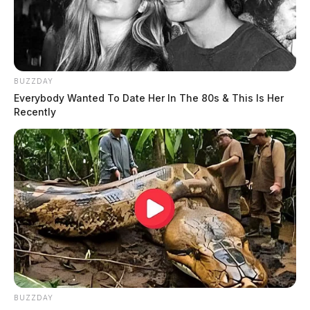
Tap to see Image
BUZZDAY
Everybody Wanted To Date Her In The 80s & This Is Her
Recently
THE GUARDIAN
The Scioto Valley Guardian is the #1 local news
source for the Scioto Valley.
More by The Guardian
BUZZDAY