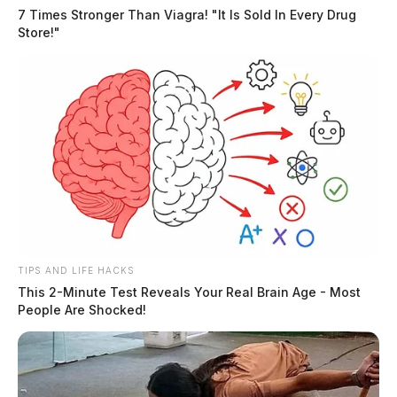
7 Times Stronger Than Viagra! "It Is Sold In Every Drug
Store!"
TIPS AND LIFE HACKS
This 2-Minute Test Reveals Your Real Brain Age - Most
People Are Shocked!
“The FBI’s top criminal priority is investigating public
corruption to hold elected officials accountable when