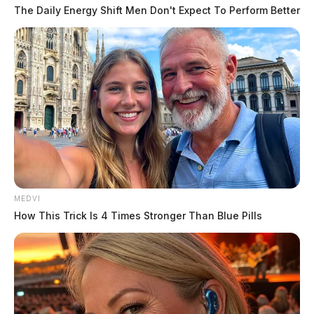
The Daily Energy Shift Men Don't Expect To Perform Better
Apart from criminal charges against Householder,
several lawsuits have been filed against FirstEnergy and
its executives, alleging securities law violations and
breach of fiduciary duty. The company is also
reportedly cooperating with a Department of Justice
investigation into the matter.
MEDVI
How This Trick Is 4 Times Stronger Than Blue Pills
The scandal has been one of the biggest corruption
cases in Ohio’s history, raising concerns about the
influence of dark money in politics.
“As presented by the trial team, Larry Householder