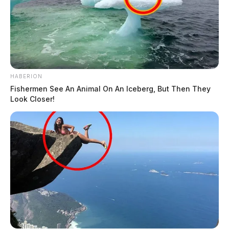
HABERION
Fishermen See An Animal On An Iceberg, But Then They
Look Closer!