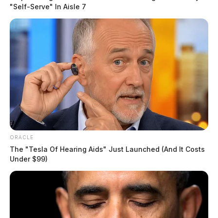
"Self-Serve" In Aisle 7
ORACLE
The "Tesla Of Hearing Aids" Just Launched (And It Costs
Under $99)