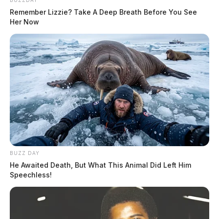
BUZZDAY
Remember Lizzie? Take A Deep Breath Before You See
Her Now
BUZZ DAY
He Awaited Death, But What This Animal Did Left Him
Speechless!