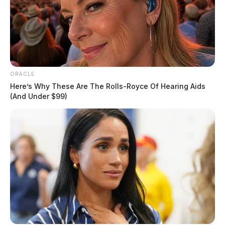
ORACLE
Here’s Why These Are The Rolls-Royce Of Hearing Aids
(And Under $99)