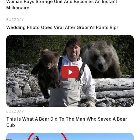
Woman Buys Storage Unit And Becomes An Instant
Millionaire
BUZZDAY
Wedding Photo Goes Viral After Groom's Pants Rip!
BUZZDAY
This Is What A Bear Did To The Man Who Saved A Bear
Cub