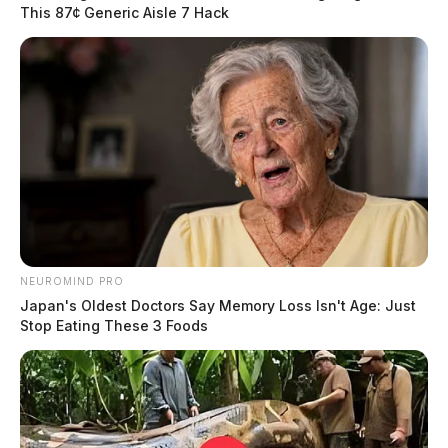
This 87¢ Generic Aisle 7 Hack
NEUROMIND PRO
Japan's Oldest Doctors Say Memory Loss Isn't Age: Just
Stop Eating These 3 Foods