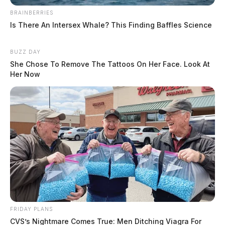
Department, and the National Crime Agency in the
BRAINBERRIES
United Kingdom.
Is There An Intersex Whale? This Finding Baffles Science
BUZZ DAY
EDITOR’S NOTE: A revised version of this story was
She Chose To Remove The Tattoos On Her Face. Look At
updated to correct an error in a court date.
Her Now
Tap to see Image
FRIDAY PLANS
CVS’s Nightmare Comes True: Men Ditching Viagra For