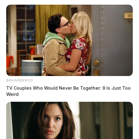
Skip
to
content
BRAINBERRIES
Menu
TV Couples Who Would Never Be Together: 9 Is Just Too
Scioto
Weird
Valley
Guardian
POSTED
STATEWIDE
IN
Leader of international drug
trafficking ring connected to
Columbus extradited to U.S.