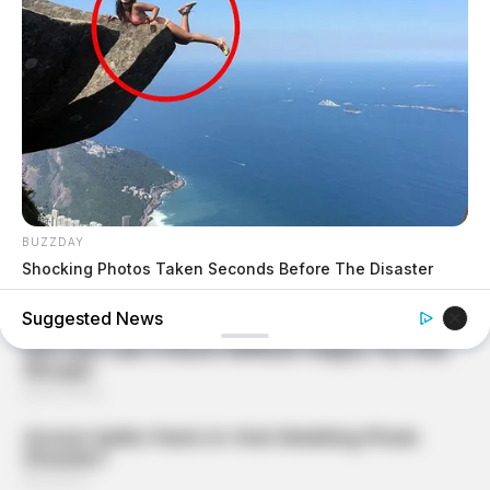
BUZZDAY
Shocking Photos Taken Seconds Before The Disaster
Suggested News