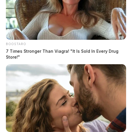
BOOSTARO
7 Times Stronger Than Viagra! "It Is Sold In Every Drug
Store!"