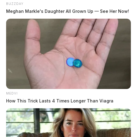
BUZZDAY
Meghan Markle's Daughter All Grown Up — See Her Now!
MEDVI
How This Trick Lasts 4 Times Longer Than Viagra