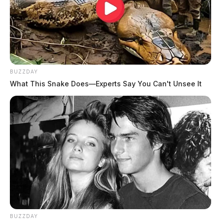
BUZZDAY
What This Snake Does—Experts Say You Can't Unsee It
BUZZDAY