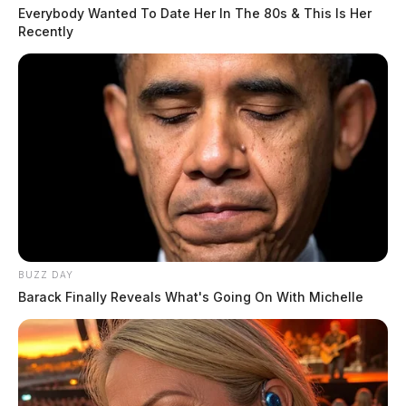
Everybody Wanted To Date Her In The 80s & This Is Her
Recently
BUZZ DAY
Barack Finally Reveals What's Going On With Michelle