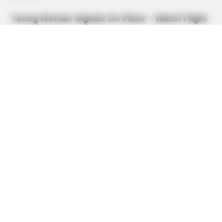
BUZZDAY
Pick A Ring And Nail Shape To Reveal Your Darkest
Secrets!
BUZZ DAY
He Awaited Death, But What This Animal Did Left Him
Speechless!