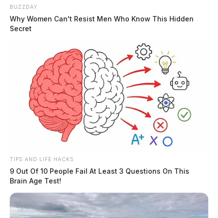
BUZZDAY
Why Women Can't Resist Men Who Know This Hidden
Secret
TIPS AND LIFE HACKS
9 Out Of 10 People Fail At Least 3 Questions On This
Brain Age Test!