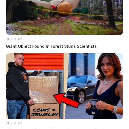
BUZZDAY
Giant Object Found In Forest Stuns Scientists
BUZZDAY