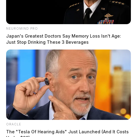
NEUROMIND PRO
Japan's Greatest Doctors Say Memory Loss Isn't Age:
Just Stop Drinking These 3 Beverages
ORACLE
The "Tesla Of Hearing Aids" Just Launched (And It Costs