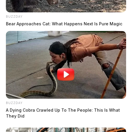
BUZZDAY
Bear Approaches Cat: What Happens Next Is Pure Magic
BUZZDAY
A Dying Cobra Crawled Up To The People: This Is What
They Did