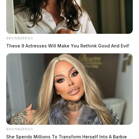
News Release
by
March 20, 2023
BRAINBERRIES
These 9 Actresses Will Make You Rethink Good And Evil!
COLUMBUS, Ohio –
Banmeet Singh, an alleged
leader of a Transnational Criminal Organization that
shipped diverted prescription and illicit drugs around
the world, was extradited to the U.S. from England, on
March 19.
Singh was apprehended by the National Crime Agency
BRAINBERRIES
at his residence in Coventry, England, on April 26,
She Spends Millions To Transform Herself Into A Barbie