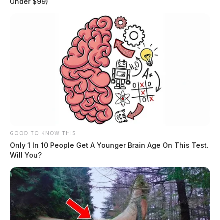
Under $99)
GOOD TO KNOW THIS
Only 1 In 10 People Get A Younger Brain Age On This Test.
Will You?