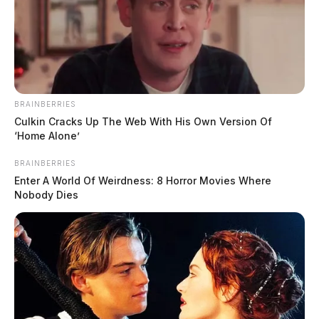
BRAINBERRIES
Culkin Cracks Up The Web With His Own Version Of
‘Home Alone’
BRAINBERRIES
Enter A World Of Weirdness: 8 Horror Movies Where
Nobody Dies