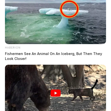
HABERION
Fishermen See An Animal On An Iceberg, But Then They
Look Closer!