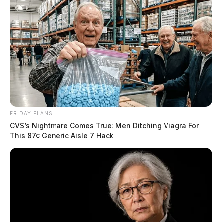
FRIDAY PLANS
CVS’s Nightmare Comes True: Men Ditching Viagra For
This 87¢ Generic Aisle 7 Hack