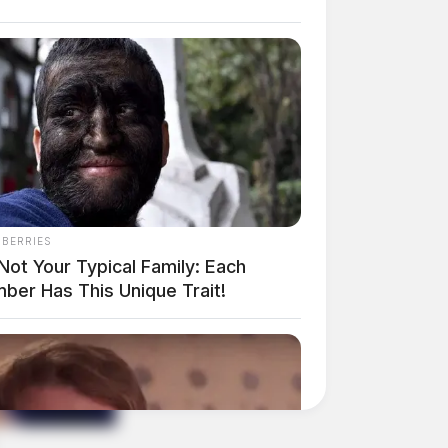
NBERRIES
 Not Your Typical Family: Each
ber Has This Unique Trait!