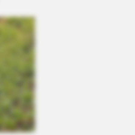
eb With His Own Version Of ‘Home