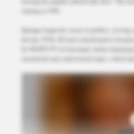
hosting the popular tabloid talk show “The Je
starting in 1991.
Springer began his career in politics, serving
the late 1970s. He later transitioned to broa
for WLWT-TV in Cincinnati, before launching 
sensational and controversial topics, which dr