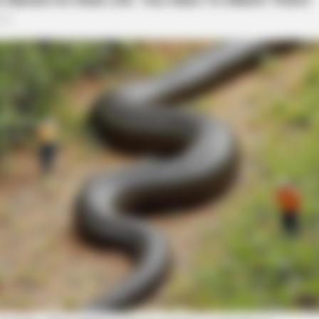
BRAINBERRIES
at Give Us Shivers
Culkin Cracks Up The W
Alone’