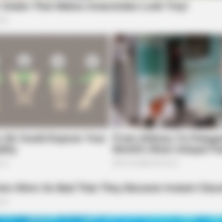
BRAINBERRIES
BRAI
Guess Their Job — Most People Get It
The
Wrong
Fan
BRAINBERRIES