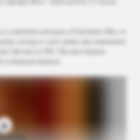
rry Springer Show,” which aired for 27 seasons,
 as a councilman and mayor of Cincinnati, Ohio, in
dcasting, serving as a news anchor and commentator
his talk show in 1991. The show featured
ew widespread attention.