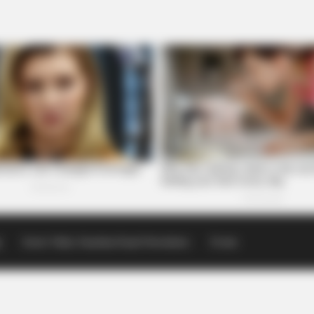
p
Scioto Valley Guardian Email Newsletters
Events