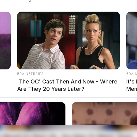
local news source for the Scioto Valley.
More by The
BRAINBERRIES
BRAI
'The OC' Cast Then And Now - Where
It's
Are They 20 Years Later?
Mem