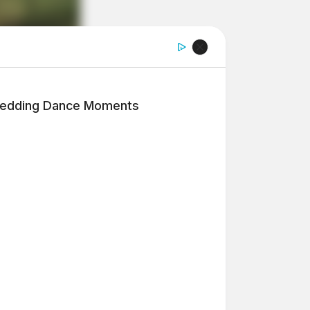
edding Dance Moments