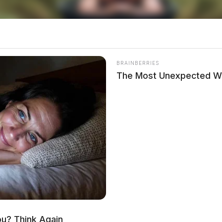
BRAINBERRIES
The Most Unexpected W
th pancreatic cancer a few months ago and
. Family spokesperson Jene Galvin described
 everyone, and his loss is deeply felt.
nd entertainment will always be remembered.
ou? Think Again