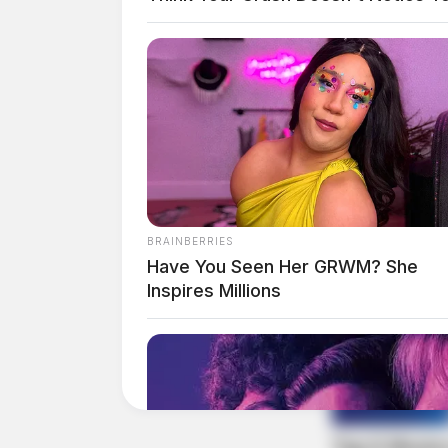
The Scioto Valley Guardian is the #1 
Guardian
BRAINBERRIES
Have You Seen Her GRWM? She
Inspires Millions