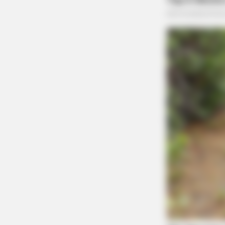
BRAINBERRIES
8 Movies Based On Real Stories Th