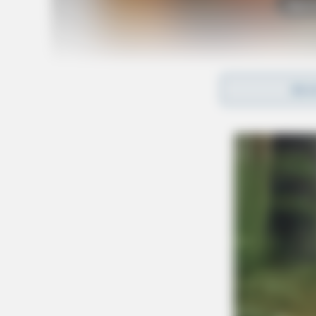
Tap t
REA
Apart from his work on “The Jerry Springer Sh
television shows, including “Ringmaster,” “Da
Talent.” He was also a guest host on “The W