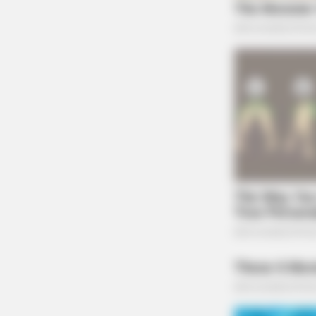
BRAINBERRIES
The Bodyguard's Hidden Bloopers
Revealed
CTA FAVORITE