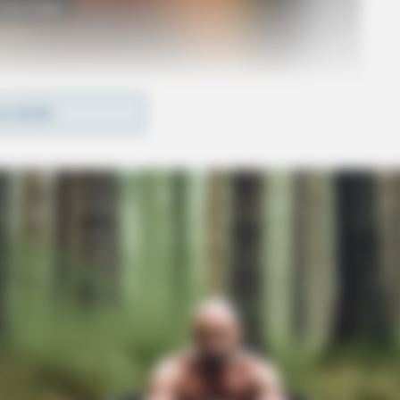
o see Image
D MORE
ow,” Springer appeared in several films and
ncing with the Stars,” and “America’s Got
endy Williams Show.”