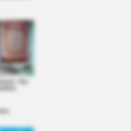
NBERRIES
 90s Was A Fantastic Decade For
s Of Action Movies