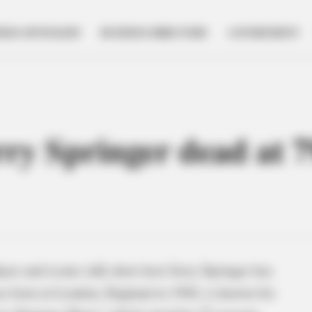
NESS SPOTLIGHT
BUSINESS DIRECTORY
GOVERNMENT
rry Springer dead at 7
or and iconic talk show host Jerry Springer has
as born in London, England in 1944, is known for