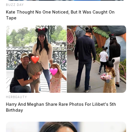
BUZZ DAY
Kate Thought No One Noticed, But It Was Caught On
Tape
HERBEAUTY
Harry And Meghan Share Rare Photos For Lilibet's 5th
Birthday