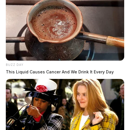
BUZZ DAY
This Liquid Causes Cancer And We Drink It Every Day