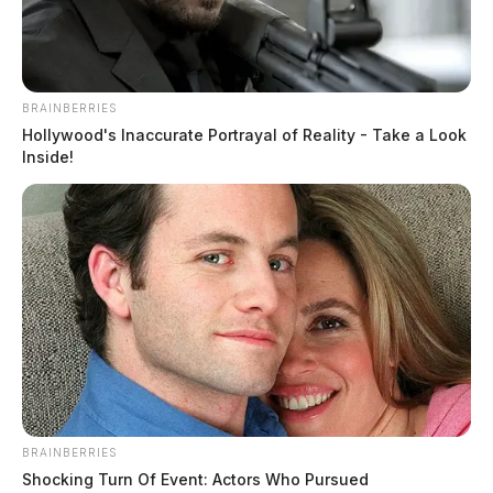
in Social Security checks all the more essential.
BRAINBERRIES
Hollywood's Inaccurate Portrayal of Reality - Take a Look
Inside!
BRAINBERRIES
Shocking Turn Of Event: Actors Who Pursued