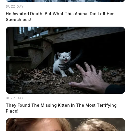
BUZZ DAY
He Awaited Death, But What This Animal Did Left Him
Speechless!
BUZZ DAY
They Found The Missing Kitten In The Most Terrifying
Place!