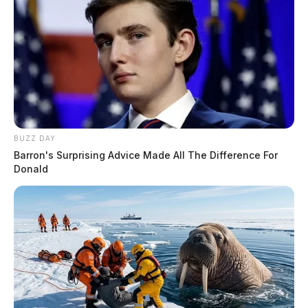
BUZZ DAY
Barron's Surprising Advice Made All The Difference For
Donald