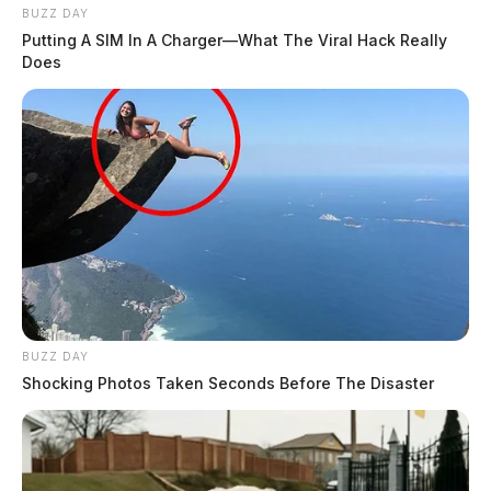
BUZZ DAY
Putting A SIM In A Charger—What The Viral Hack Really
Does
BUZZ DAY
Shocking Photos Taken Seconds Before The Disaster