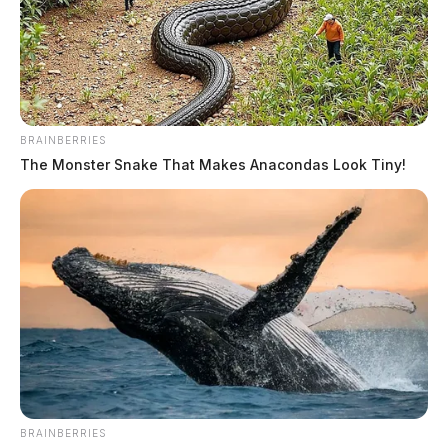
Derek Myers is the editor-in-chief of the
Guardian.
More by Derek Myers
BRAINBERRIES
The Monster Snake That Makes Anacondas Look Tiny!
BRAINBERRIES