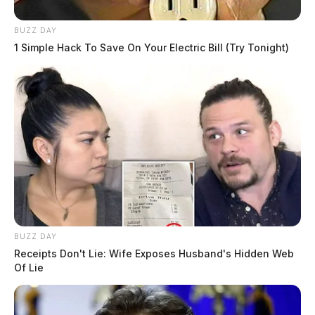
BUZZ DAY
1 Simple Hack To Save On Your Electric Bill (Try Tonight)
BUZZ DAY
Receipts Don't Lie: Wife Exposes Husband's Hidden Web
Of Lie