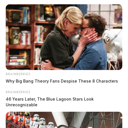
Skip
to
content
BRAINBERRIES
Menu
Why Big Bang Theory Fans Despise These 8 Characters
Scioto
Valley
BRAINBERRIES
Guardian
46 Years Later, The Blue Lagoon Stars Look
POSTED
ATHENS COUNTY
,
FAYETTE COUNTY
,
LOCAL NEWS
IN
Unrecognizable
Social Security to raise nearly
4% next year across America