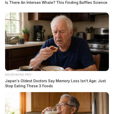
Is There An Intersex Whale? This Finding Baffles Science
NEUROMIND PRO
Japan's Oldest Doctors Say Memory Loss Isn't Age: Just
Stop Eating These 3 Foods