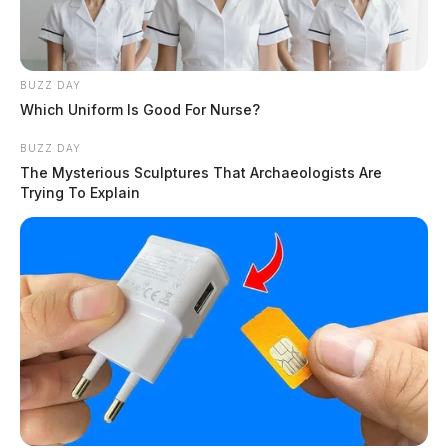
BUZZ DAY
Which Uniform Is Good For Nurse?
BUZZ DAY
The Mysterious Sculptures That Archaeologists Are
Trying To Explain