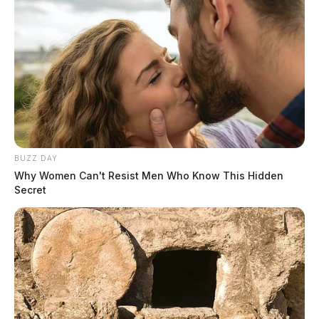
BUZZ DAY
Why Women Can't Resist Men Who Know This Hidden
Secret