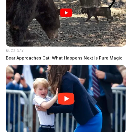
BUZZ DAY
Bear Approaches Cat: What Happens Next Is Pure Magic