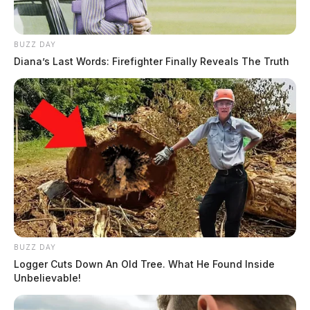
BUZZ DAY
Diana’s Last Words: Firefighter Finally Reveals The Truth
BUZZ DAY
Logger Cuts Down An Old Tree. What He Found Inside
Unbelievable!