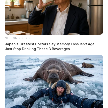
NEUROMIND PRO
Japan's Greatest Doctors Say Memory Loss Isn't Age:
Just Stop Drinking These 3 Beverages