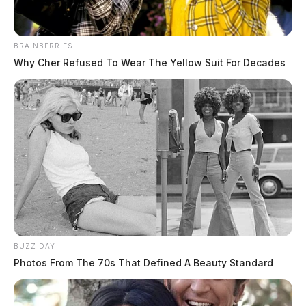
BRAINBERRIES
Why Cher Refused To Wear The Yellow Suit For Decades
BUZZ DAY
Photos From The 70s That Defined A Beauty Standard