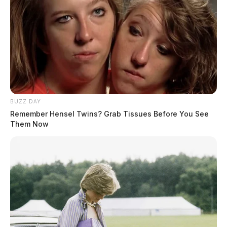
BUZZ DAY
Remember Hensel Twins? Grab Tissues Before You See
Them Now