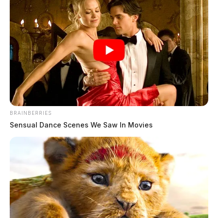
BRAINBERRIES
Sensual Dance Scenes We Saw In Movies