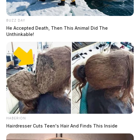
BUZZ DAY
He Accepted Death, Then This Animal Did The
Unthinkable!
HABERION
Hairdresser Cuts Teen's Hair And Finds This Inside