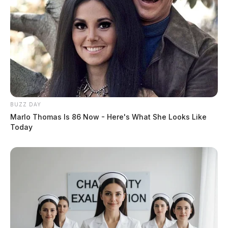
BUZZ DAY
Marlo Thomas Is 86 Now - Here's What She Looks Like
Today