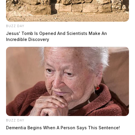
BUZZ DAY
Jesus' Tomb Is Opened And Scientists Make An
Incredible Discovery
BUZZ DAY
Dementia Begins When A Person Says This Sentence!