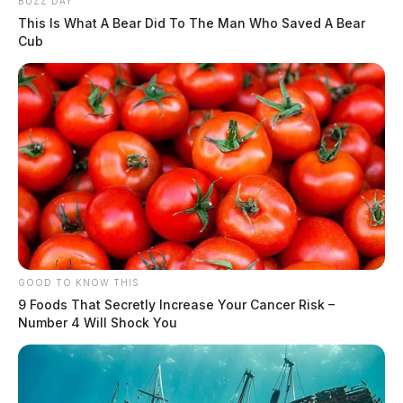
BUZZ DAY
This Is What A Bear Did To The Man Who Saved A Bear
Cub
GOOD TO KNOW THIS
9 Foods That Secretly Increase Your Cancer Risk –
Number 4 Will Shock You