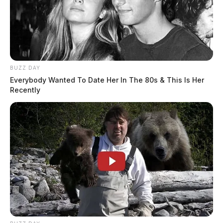
BUZZ DAY
Everybody Wanted To Date Her In The 80s & This Is Her
Recently