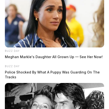
BUZZ DAY
Meghan Markle's Daughter All Grown Up — See Her Now!
BUZZ DAY
Police Shocked By What A Puppy Was Guarding On The
Tracks