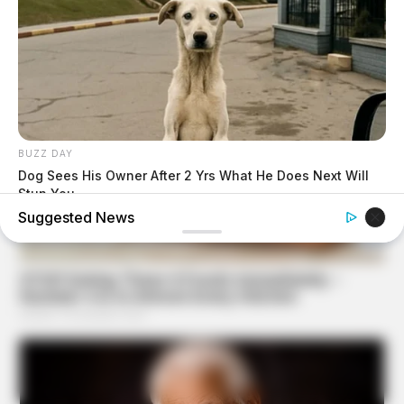
BUZZ DAY
Dog Sees His Owner After 2 Yrs What He Does Next Will
Stun You
Suggested News