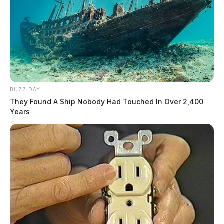
BUZZ DAY
They Found A Ship Nobody Had Touched In Over 2,400
Years