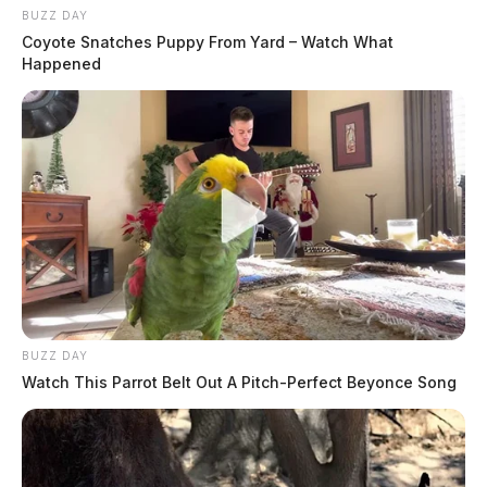
BUZZ DAY
Coyote Snatches Puppy From Yard – Watch What
Happened
BUZZ DAY
Watch This Parrot Belt Out A Pitch-Perfect Beyonce Song