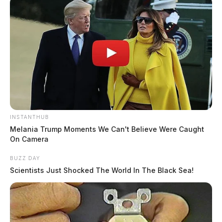
INSTANTHUB
Melania Trump Moments We Can't Believe Were Caught
On Camera
BUZZ DAY
Scientists Just Shocked The World In The Black Sea!