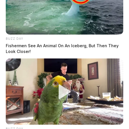
BUZZ DAY
Fishermen See An Animal On An Iceberg, But Then They
Look Closer!
BUZZ DAY