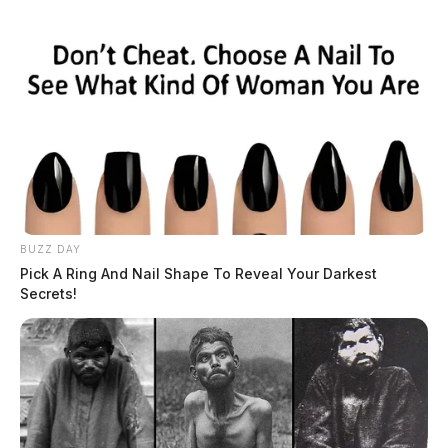
BUZZ DAY
Pick A Ring And Nail Shape To Reveal Your Darkest
Secrets!