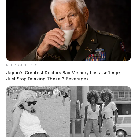
NEUROMIND PRO
Japan's Greatest Doctors Say Memory Loss Isn't Age:
Just Stop Drinking These 3 Beverages