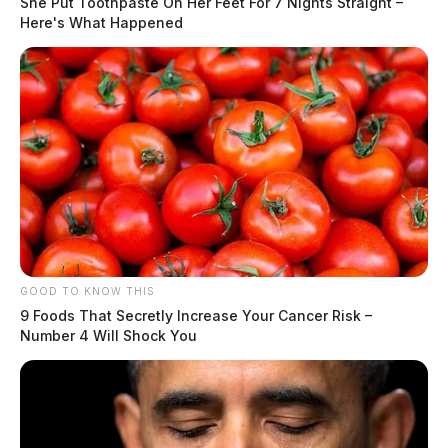
She Put Toothpaste On Her Feet For 7 Nights Straight –
been raising for years about oil and gas drilling —
Here's What Happened
particularly as exploration expands to state lands.
GOOD TO KNOW THIS
9 Foods That Secretly Increase Your Cancer Risk –
Number 4 Will Shock You