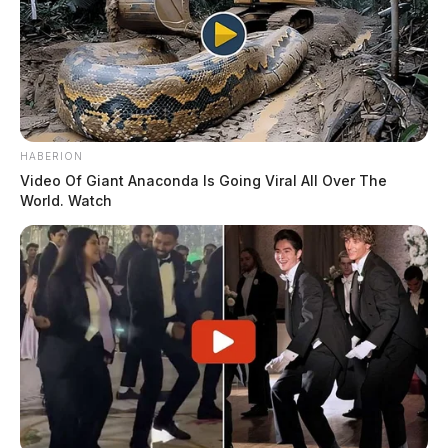
HABERION
Video Of Giant Anaconda Is Going Viral All Over The
World. Watch