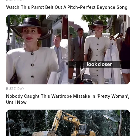
Watch This Parrot Belt Out A Pitch-Perfect Beyonce Song
BUZZ DAY
Nobody Caught This Wardrobe Mistake In 'Pretty Woman',
Until Now