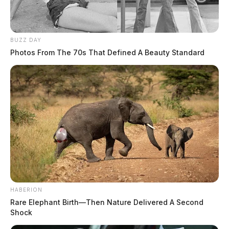
BUZZ DAY
Photos From The 70s That Defined A Beauty Standard
HABERION
Rare Elephant Birth—Then Nature Delivered A Second
Shock