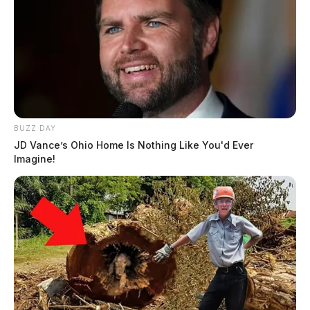
BUZZ DAY
JD Vance’s Ohio Home Is Nothing Like You'd Ever
Imagine!