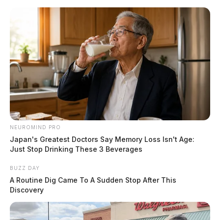
Skip
to
content
NEUROMIND PRO
Menu
Scioto
Japan's Greatest Doctors Say Memory Loss Isn't Age:
Valley
Just Stop Drinking These 3 Beverages
Guardian
POSTED
LOCAL NEWS
BUZZ DAY
IN
Well pad explosion near Salt
A Routine Dig Came To A Sudden Stop After This
Discovery
Fork State Park raises concerns
about drilling on Ohio public