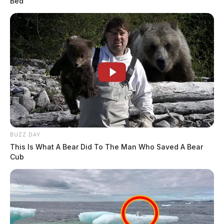
Bed
Hour Plea For Courts To Halt Drilling On State
Land 2
Two Out Of State Companies Picked To Lease Parts
Of Ohio Public Land For Fracking
BUZZ DAY
This Is What A Bear Did To The Man Who Saved A Bear
Cub