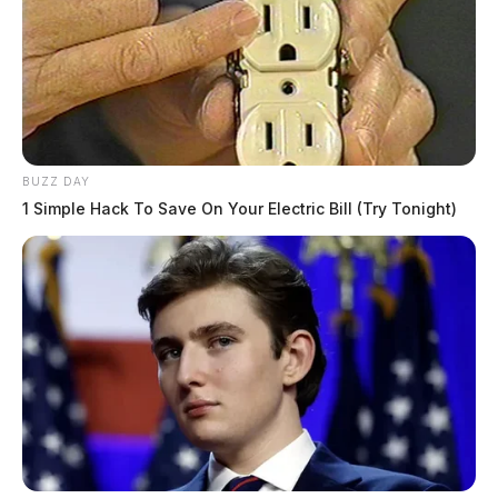
BUZZ DAY
1 Simple Hack To Save On Your Electric Bill (Try Tonight)