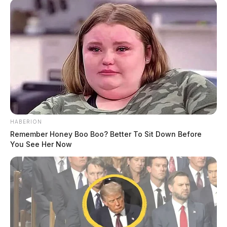
“Sometimes when you have explosions,” she added,
“you don’t know what chemicals are going to be
released into the soil and the water nearby the well
pad.”
HABERION
Remember Honey Boo Boo? Better To Sit Down Before
You See Her Now
Tap to see Image