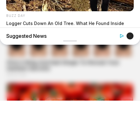
BUZZ DAY
Logger Cuts Down An Old Tree. What He Found Inside
Unbelievable!
Suggested News
BUZZ DAY
Dog Sees His Owner After 2 Yrs What He Does Next Will
Stun You