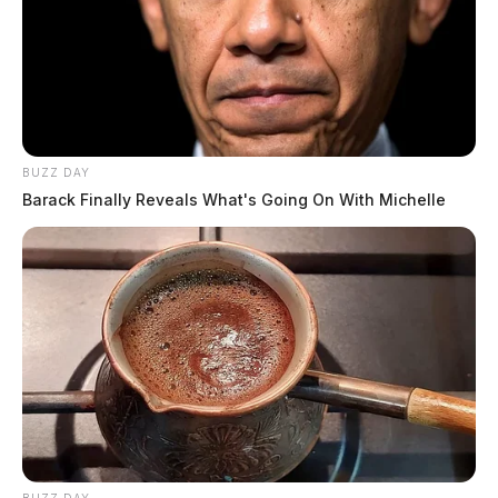
BUZZ DAY
Barack Finally Reveals What's Going On With Michelle
The Groh well pad sits about five miles from Salt Fork
State Park. While the site doesn’t draw from within the
park, the accident is a reminder that
Salt Fork was
recently opened to oil and gas exploration
thanks to a
2022 law signed by Ohio Gov. Mike
DeWine
.