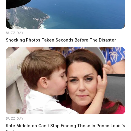
Because the reporting system allows just one category,
they were listed as “explosion/fire,” but they could’ve
also been listed as “injury” or “property damage”
among other designations.
BUZZ DAY
Shocking Photos Taken Seconds Before The Disaster
Klenke explained neither incident was listed as
“major” or “severe” under ODNR’s designations.
“They were calling those moderate or minor
explosions,” she said, “when those should really be
considered major if they’re damaging property, they’re
damaging folks’ health.”
Related coverage
BUZZ DAY
Kate Middleton Can't Stop Finding These In Prince Louis's
Hail Mary Ohio Environmentalists Make Eleventh