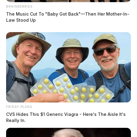
BRAINBERRIES
The Music Cut To "Baby Got Back"—Then Her Mother-In-
Law Stood Up
FRIDAY PLANS
CVS Hides This $1 Generic Viagra - Here's The Aisle It's
Really In.