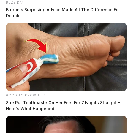
BUZZ DAY
Barron's Surprising Advice Made All The Difference For
Donald
GOOD TO KNOW THIS
She Put Toothpaste On Her Feet For 7 Nights Straight –
Here's What Happened