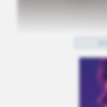
REA
Tap t