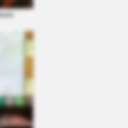
e Before Bed — Now Tied To Memory