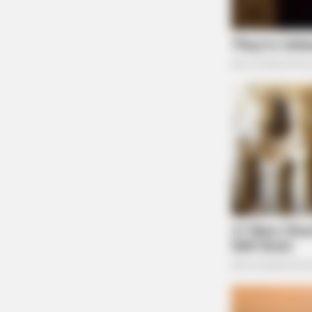
FRIDAY PLANS
CVS’s Nightmare Comes True: Men
Ditching Viagra For This 87¢ Generi
Aisle 7 Hack