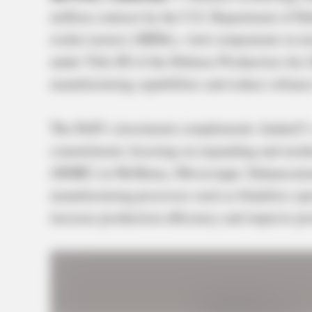
million contract by the U.S. Department of De
rocket motors (SRMs), vital components in mi
under Title III of the Defense Production Act
manufacturing capabilities and reduce reliance
The DoD’s investment complements Anduril’s s
commitment, focusing on expanding and moder
(MSRC) in McHenry, Mississippi. Enhancement
manufacturing processes such as bladeless spe
increase production efficiency and improve pro