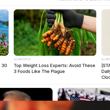
ember 2024 at its McHenry facility. The Denali
y hypersonic flight testing, contributing to the
ms.
SLIMFORCE
SLIM
n 30
Top Weight Loss Experts: Avoid These
[ST
3 Foods Like The Plague
Dai
Clo
o see Image