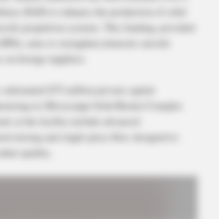
fense (DoD) to enhance the production of solid
ssile propulsion systems. This funding, provided
 (DPA), aims to strengthen domestic missile
 on foreign suppliers.
ubstantial $75 million private capital
nizing its Mississippi Solid Rocket Complex
s at the facility include advanced
ed-mixing and single-piece flow, designed to
duct quality.