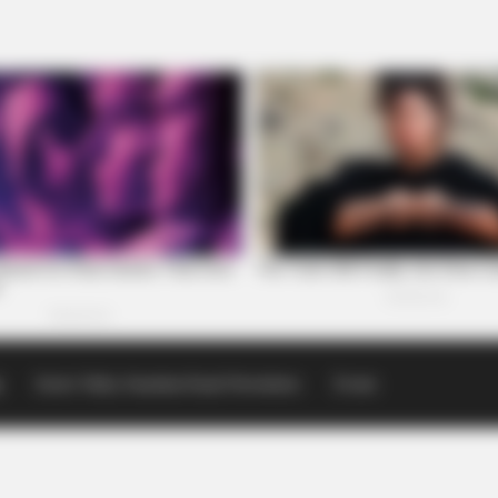
p
Scioto Valley Guardian Email Newsletters
Events