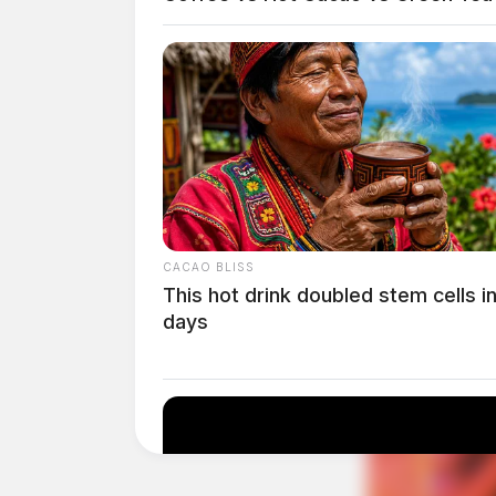
the Denali 18-inch hypersonic booster in Nov
booster is designed to facilitate high-frequenc
development of next-generation missile syste
CACAO BLISS
This hot drink doubled stem cells i
days
Tap t