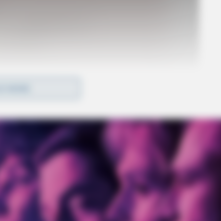
D MORE
o see Image