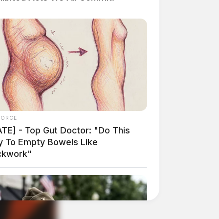
FORCE
ATE] - Top Gut Doctor: "Do This
ly To Empty Bowels Like
ckwork"