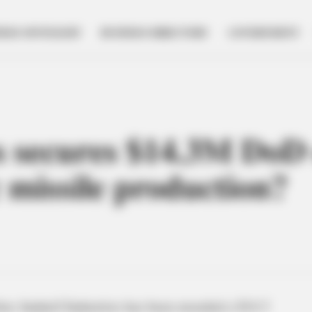
NESS SPOTLIGHT
BUSINESS DIRECTORY
GOVERNMENT
s secures $14.3M DoD 
 missile production?
rm Anduril Industries has been awarded a $14.3