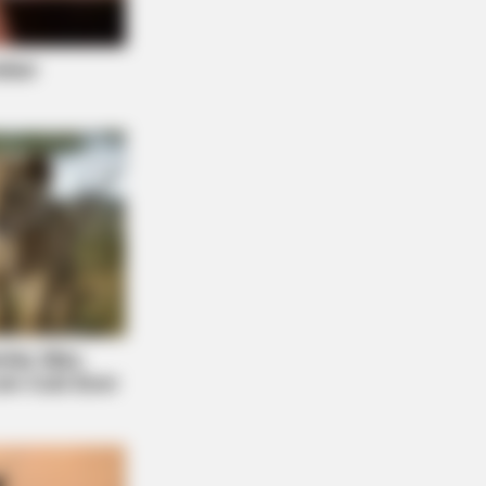
LE
usands Of Adults Over 50 Are
celing Audiologist Appointments
This