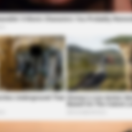
STOPWATT
ORAC
This Simple Trick Cuts Your Electric Bill
Tho
c
By Up To 90%!
Can
For 