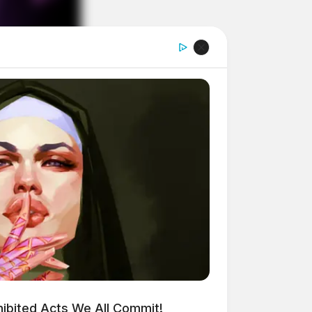
ohibited Acts We All Commit!