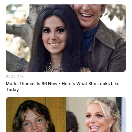
Skip
to
content
BUZZ DAY
Menu
Marlo Thomas Is 86 Now - Here's What She Looks Like
Scioto
Today
Valley
Guardian
POSTED
LOCAL NEWS
IN
From Lottery to Online Slots:
How Gambling Revenue Impacts
Ohio Communities