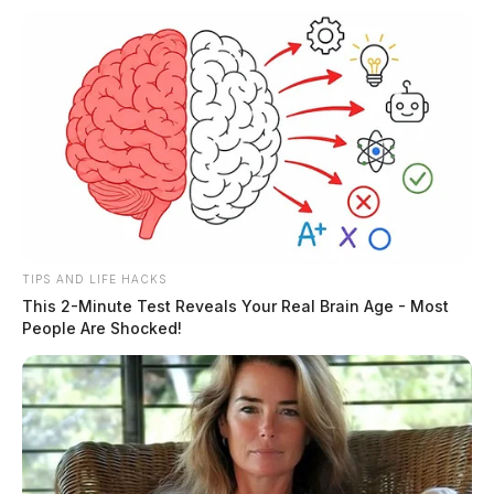
TIPS AND LIFE HACKS
This 2-Minute Test Reveals Your Real Brain Age - Most
People Are Shocked!
What About Online Casinos and
Slots?
The online casinos are yet to be fully legalized in