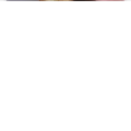
BUZZ DAY
Take A Look At Who Guy Fieri Is Married To