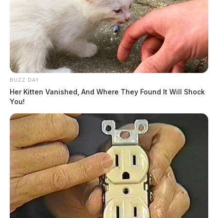
BUZZ DAY
Her Kitten Vanished, And Where They Found It Will Shock
You!