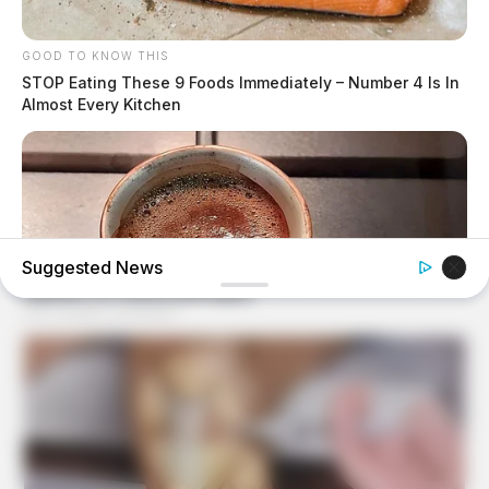
GOOD TO KNOW THIS
STOP Eating These 9 Foods Immediately – Number 4 Is In
Almost Every Kitchen
Suggested News
BUZZ DAY
This Liquid Causes Cancer And We Drink It Every Day