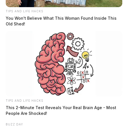
slot machine is part of a bigger machine that influences
communities throughout the state. This effect is
TIPS AND LIFE HACKS
positive or negative according to the management of
You Won't Believe What This Woman Found Inside This
Old Shed!
the system. And as the possibility of online casinos
looms, this discussion is not over.
THE GUARDIAN
The Scioto Valley Guardian is the #1 local news
source for the Scioto Valley.
More by The Guardian
TIPS AND LIFE HACKS
This 2-Minute Test Reveals Your Real Brain Age - Most
People Are Shocked!
BUZZ DAY