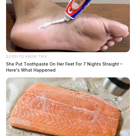
GOOD TO KNOW THIS
She Put Toothpaste On Her Feet For 7 Nights Straight –
Here's What Happened