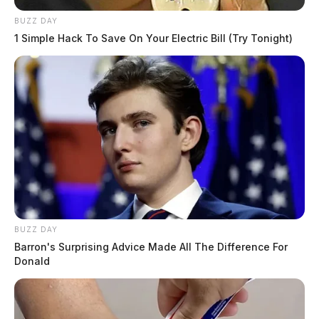
BUZZ DAY
1 Simple Hack To Save On Your Electric Bill (Try Tonight)
BUZZ DAY
Barron's Surprising Advice Made All The Difference For
Donald