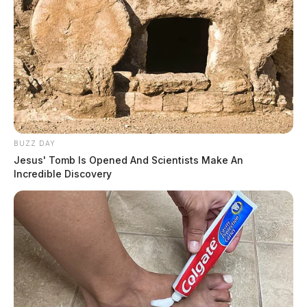
BUZZ DAY
Jesus' Tomb Is Opened And Scientists Make An
Incredible Discovery