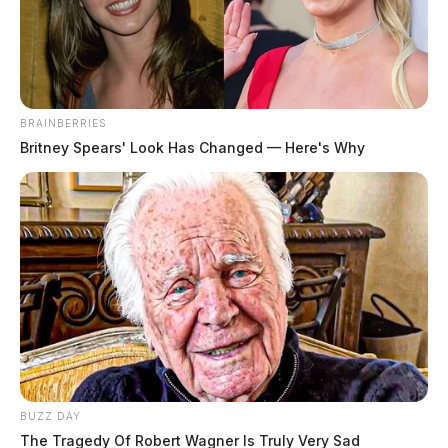
The Guardian
by
May 20, 2026
BRAINBERRIES
Britney Spears' Look Has Changed — Here's Why
Ohio is a long way behind in gambling. What used to
be mere scratch-off tickets and weekly lottery drawings
has now expanded into a much bigger ecosystem. It
has various casinos, sports betting, and online
gambling. But there is more to the games than just the
games. And what becomes of all that money? But
more to the point, what impact will it have on local
communities in Ohio?
BUZZ DAY
The Tragedy Of Robert Wagner Is Truly Very Sad