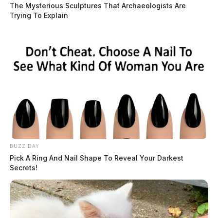
The Mysterious Sculptures That Archaeologists Are
Trying To Explain
BUZZ DAY
Pick A Ring And Nail Shape To Reveal Your Darkest
Secrets!