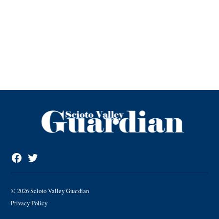
Facebook
Twitter
Page
© 2026 Scioto Valley Guardian
Privacy Policy