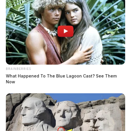
Younger Sr, Ricky Aaron
BRAINBERRIES
What Happened To The Blue Lagoon Cast? See Them
Now