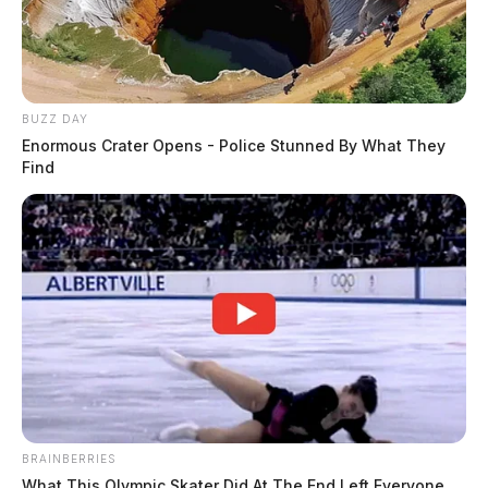
BUZZ DAY
Enormous Crater Opens - Police Stunned By What They
Find
BRAINBERRIES
What This Olympic Skater Did At The End Left Everyone