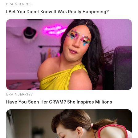
Fayette County health educator marks 10 years with
BRAINBERRIES
agency
I Bet You Didn't Know It Was Really Happening?
August 9, 2026
BRAINBERRIES
Have You Seen Her GRWM? She Inspires Millions