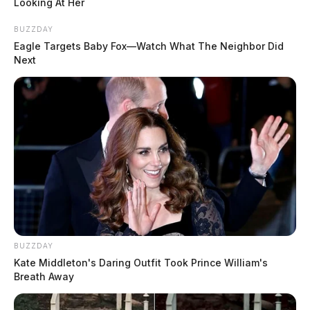
Looking At Her
BUZZDAY
More Mugshots
Eagle Targets Baby Fox—Watch What The Neighbor Did
Next
POLICE REPORTS
Chillicothe Police Crime Log – August 6, 2026
Ross Co. Sheriff Crime Log – August 6, 2026
Ross Co. Sheriff Crime Log – August 6, 2026
Chillicothe Police Crime Log – August 5, 2026
Circleville Police Calls for Service – Aug. 5, 2026
BUZZDAY
Kate Middleton's Daring Outfit Took Prince William's
Ross Co. Sheriff Crime Log – August 5, 2026
Breath Away
More Police Reports