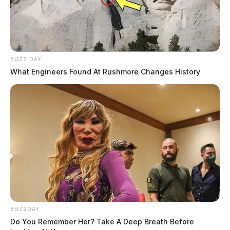
Daily, Silvia Rose
BUZZ DAY
What Engineers Found At Rushmore Changes History
BUZZDAY
Jones, Carl
Do You Remember Her? Take A Deep Breath Before