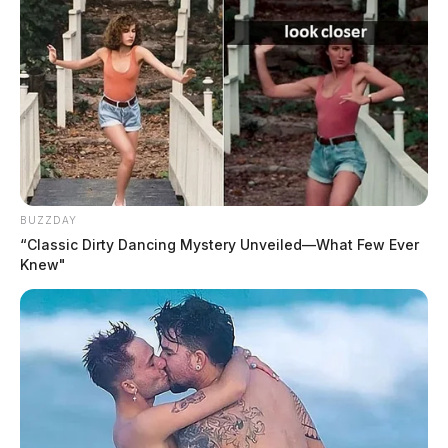
Ohio Supreme Court ruling on
’emergency’ laws draws scrutiny in
Circleville
CIRCLEVILLE, Ohio — An Ohio Supreme
Court ruling that faulted an Ashville village
official for using an “emergency” designation
to block a referendum vote…
August 9, 2026
BUZZDAY
“Classic Dirty Dancing Mystery Unveiled—What Few Ever
Community group to host Scioto
Knew"
County commissioner debate Aug. 15
SCIOTO COUNTY, Ohio — A group of
community members will host a debate for
Scioto County commissioner candidates on
Aug. 15, giving voters a…
August 9, 2026