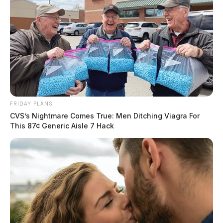
FRIDAY PLANS
CVS’s Nightmare Comes True: Men Ditching Viagra For
This 87¢ Generic Aisle 7 Hack