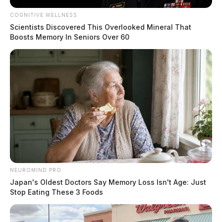
COGNITIVE WELLNESS
Scientists Discovered This Overlooked Mineral That
Boosts Memory In Seniors Over 60
NEUROMIND PRO
Japan's Oldest Doctors Say Memory Loss Isn't Age: Just
Stop Eating These 3 Foods