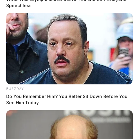
Speechless
BUZZDAY
Do You Remember Him? You Better Sit Down Before You
See Him Today