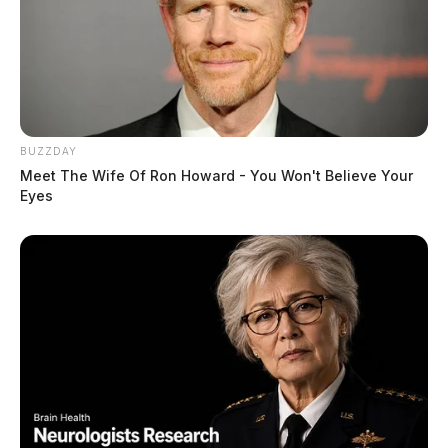
BUZZDAY
Meet The Wife Of Ron Howard - You Won't Believe Your
Eyes