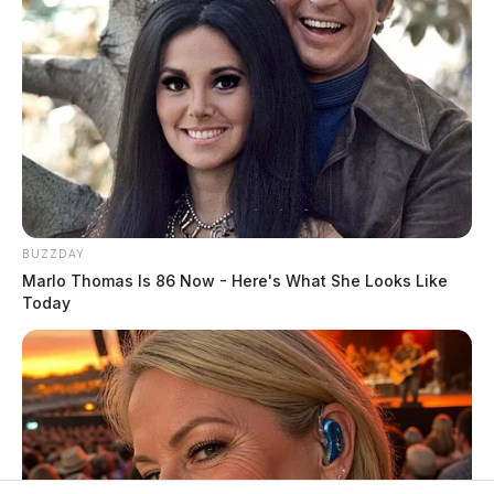
BUZZDAY
Marlo Thomas Is 86 Now - Here's What She Looks Like
Today