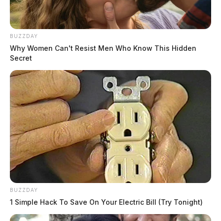
BUZZDAY
Why Women Can't Resist Men Who Know This Hidden
Secret
BUZZDAY
1 Simple Hack To Save On Your Electric Bill (Try Tonight)