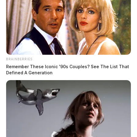
Click Here
Download the App
Click Here
BRAINBERRIES
Remember These Iconic '90s Couples? See The List That
Defined A Generation
Obituaries
Click Here