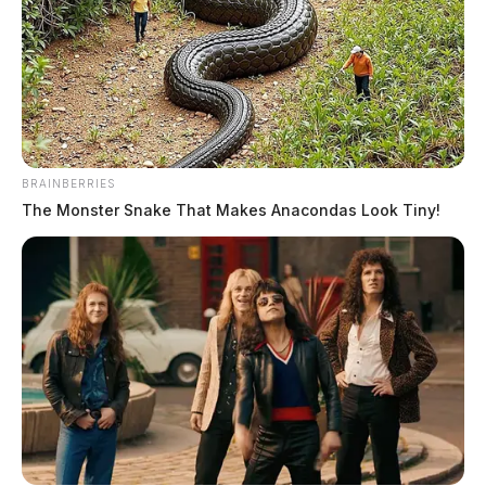
Fayette County sheriff’s office to host drug education car
and bike show
BRAINBERRIES
August 9, 2026
The Monster Snake That Makes Anacondas Look Tiny!