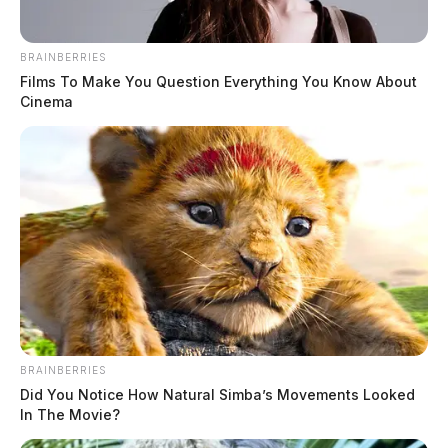
BRAINBERRIES
Films To Make You Question Everything You Know About
Cinema
MUGSHOTS
BRAINBERRIES
Did You Notice How Natural Simba’s Movements Looked
In The Movie?