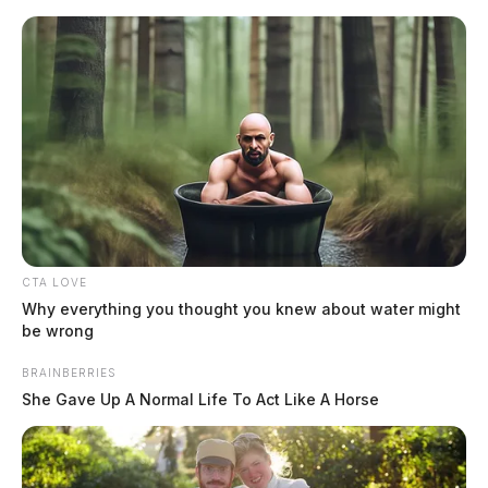
Skip
to
content
CTA LOVE
Menu
Scioto
Why everything you thought you knew about water might
Valley
be wrong
Guardian
Scioto Valley Guardian Top Stories
BRAINBERRIES
She Gave Up A Normal Life To Act Like A Horse