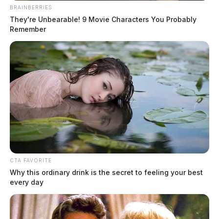
BRAINBERRIES
They're Unbearable! 9 Movie Characters You Probably
Remember
CTA FAVORITE
Why this ordinary drink is the secret to feeling your best
every day
Newsletters