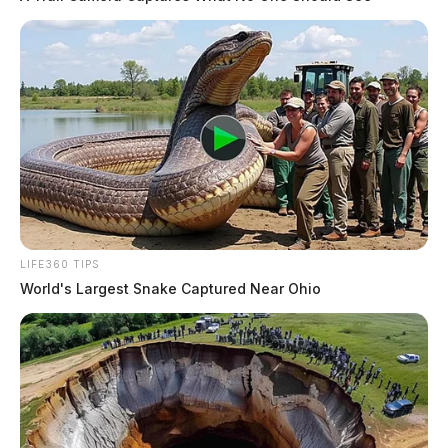
More Obits
LIFE360 TIPS
World's Largest Snake Captured Near Ohio