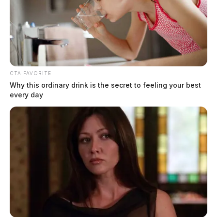
CTA FAVORITE
Why this ordinary drink is the secret to feeling your best
every day