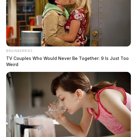
Claudia Grace (Karshner) Ward
The Guardian
by
January 26, 2022
BRAINBERRIES
TV Couples Who Would Never Be Together: 9 Is Just Too
Weird
Claudia Grace (Karshner) Ward, 76, sailed out of our view early on
Monday morning, January 24, 2022. There was much rejoicing on the
other side as she.