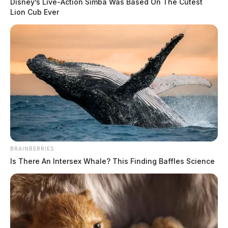
Disney’s Live-Action Simba Was Based On The Cutest
Lion Cub Ever
BRAINBERRIES
Is There An Intersex Whale? This Finding Baffles Science