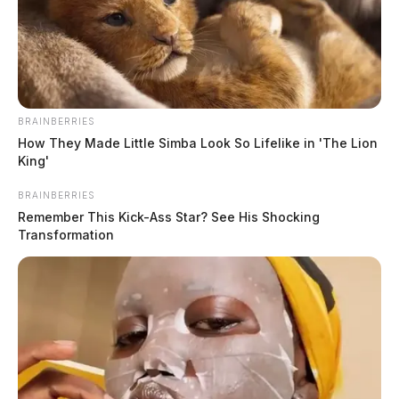
BRAINBERRIES
How They Made Little Simba Look So Lifelike in 'The Lion
King'
BRAINBERRIES
Remember This Kick-Ass Star? See His Shocking
Transformation