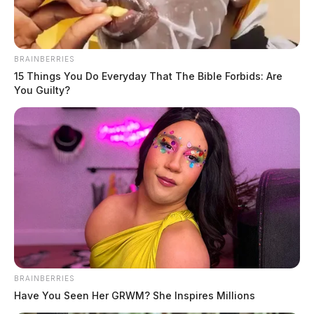
BRAINBERRIES
15 Things You Do Everyday That The Bible Forbids: Are
You Guilty?
In Case You Missed It
Two people found dead in Ross
County
$1.5 billion high-performance
computing campus planned for
former Chillicothe Paper Mill
Vinton Co. Sheriff says children
BRAINBERRIES
lived in conditions worse than
Have You Seen Her GRWM? She Inspires Millions