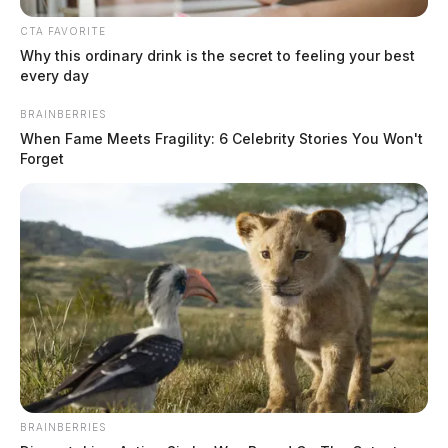
CTA FAVORITE
Why this ordinary drink is the secret to feeling your best
every day
BRAINBERRIES
When Fame Meets Fragility: 6 Celebrity Stories You Won't
Forget
Guardian announces new “Padlock
Award” for secret government
The Guardian
by
July 30, 2021
BRAINBERRIES