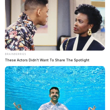
Michigan man busted in Gallia
County after multi-state pursuit
The Guardian
by
February 9, 2024
BRAINBERRIES
These Actors Didn't Want To Share The Spotlight