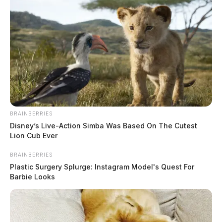
BRAINBERRIES
Disney’s Live-Action Simba Was Based On The Cutest
Lion Cub Ever
BRAINBERRIES
Plastic Surgery Splurge: Instagram Model's Quest For
Barbie Looks
Wellston hosts spring scrap tire