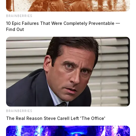
BRAINBERRIES
10 Epic Failures That Were Completely Preventable —
Find Out
BRAINBERRIES
The Real Reason Steve Carell Left 'The Office'