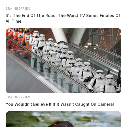
Posts
BRAINBERRIES
1
…
3
4
5
6
Newer posts
It's The End Of The Road: The Worst TV Series Finales Of
pagination
All Time
Older posts
BRAINBERRIES
You Wouldn't Believe It If It Wasn't Caught On Camera!