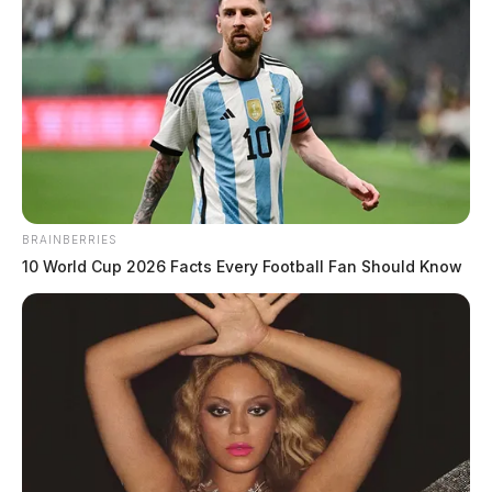
Tim O’Hara debuts first TV
commercial during Super Bowl,
depicting congressional boot camp
The Guardian
by
BRAINBERRIES
February 12, 2024
10 World Cup 2026 Facts Every Football Fan Should Know