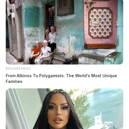
BRAINBERRIES
Grant opportunities announced for
From Albinos To Polygamists: The World's Most Unique
Appalachian Ohio communities
Families
News Release
by
February 7, 2024