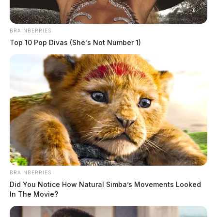
BRAINBERRIES
Top 10 Pop Divas (She's Not Number 1)
Head-on crash on State Route 7
claims one life, injures another
The Guardian
by
February 9, 2024
BRAINBERRIES
Did You Notice How Natural Simba’s Movements Looked
In The Movie?