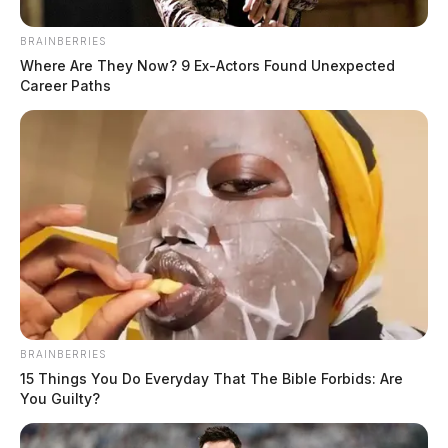
Fire departments score grants for
BRAINBERRIES
improved communication systems
Where Are They Now? 9 Ex-Actors Found Unexpected
Career Paths
News Release
by
February 13, 2024
BRAINBERRIES
15 Things You Do Everyday That The Bible Forbids: Are
You Guilty?