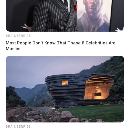
BRAINBERRIES
Most People Don't Know That These 8 Celebrities Are
Muslim
Legal aid gets stronger: Two
organizations merge to serve 36 Ohio
counties
News Release
by
February 15, 2024
BRAINBERRIES