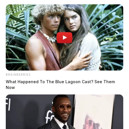
Skip
to
content
BRAINBERRIES
Menu
What Happened To The Blue Lagoon Cast? See Them
Scioto
Now
Valley
Guardian
Gallia County
CATEGORY: