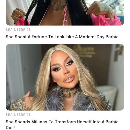
BRAINBERRIES
She Spent A Fortune To Look Like A Modern-Day Barbie
One killed in Gallia County fire,
cause under investigation
The Guardian
by
BRAINBERRIES
February 7, 2024
She Spends Millions To Transform Herself Into A Barbie
Doll!