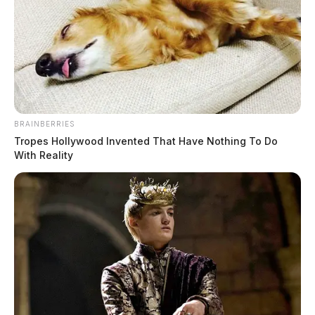
collection day
News Release
by
February 14, 2024
BRAINBERRIES
Tropes Hollywood Invented That Have Nothing To Do
With Reality