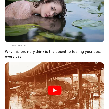
CTA FAVORITE
Why this ordinary drink is the secret to feeling your best
every day