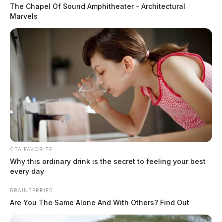
The Chapel Of Sound Amphitheater - Architectural
Marvels
CTA FAVORITE
South Gallia’s Coach Corvin scores
Why this ordinary drink is the secret to feeling your best
big with statewide sportsmanship
every day
award
BRAINBERRIES
Are You The Same Alone And With Others? Find Out
The Guardian
by
February 15, 2024