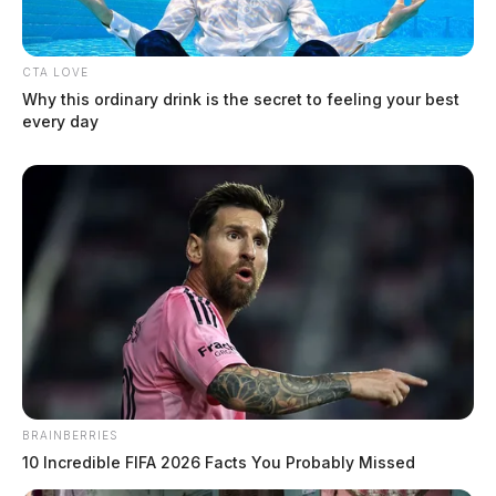
CTA LOVE
Why this ordinary drink is the secret to feeling your best
every day
Increased wildfire risk today in
southeastern Ohio
News Release
by
February 8, 2024
BRAINBERRIES
10 Incredible FIFA 2026 Facts You Probably Missed