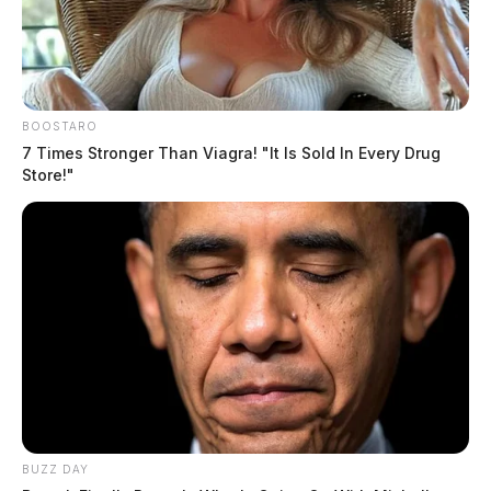
BOOSTARO
7 Times Stronger Than Viagra! "It Is Sold In Every Drug
Store!"
BUZZ DAY