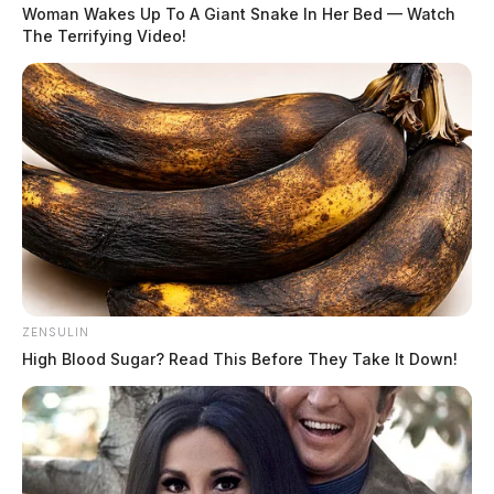
Woman Wakes Up To A Giant Snake In Her Bed — Watch
The Terrifying Video!
ZENSULIN
High Blood Sugar? Read This Before They Take It Down!
Full-ride scholarships available for
Telecommunications Program at
Buckeye Hills Career Center