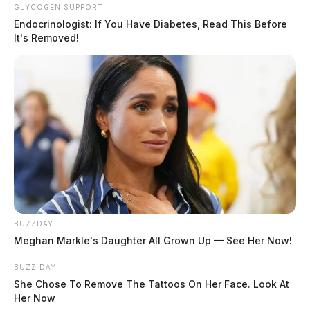
Gallia County business owners
GLYCOGEN SUPPORT
needed: Update your alarm and key
Endocrinologist: If You Have Diabetes, Read This Before
It's Removed!
holder information
News Release
by
February 5, 2024
Posts
1
…
4
5
6
Newer posts
pagination
BUZZDAY
Meghan Markle's Daughter All Grown Up — See Her Now!
BUZZ DAY
She Chose To Remove The Tattoos On Her Face. Look At
Her Now