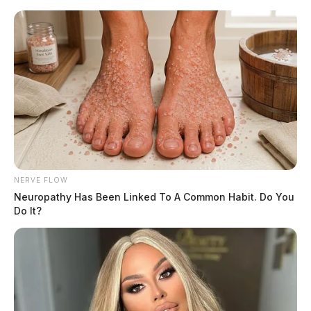
Skip
to
content
NERVE FLOW
Menu
Scioto
Neuropathy Has Been Linked To A Common Habit. Do You
Valley
Do It?
Guardian
Gallia County
CATEGORY: