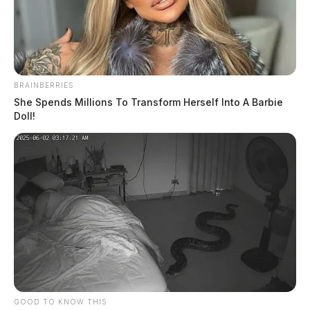
BRAINBERRIES
She Spends Millions To Transform Herself Into A Barbie
Doll!
Gallia County grand jury returns
multiple indictments during January
sessiom
News Release
by
February 6, 2024
GOOD TO KNOW THIS