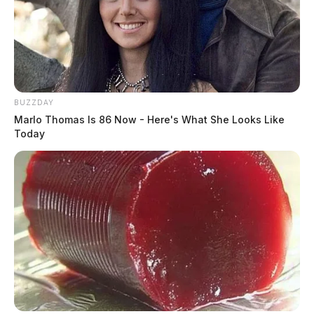
News Release
by
February 5, 2024
BUZZDAY
Marlo Thomas Is 86 Now - Here's What She Looks Like
Today