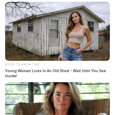
GOOD TO KNOW THIS
Young Woman Lives In An Old Shed – Wait Until You See
Inside!