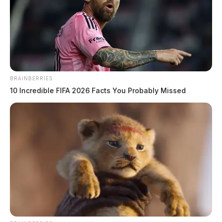
Tree into house in Latham
The Guardian
by
June 24, 2019
BRAINBERRIES
10 Incredible FIFA 2026 Facts You Probably Missed