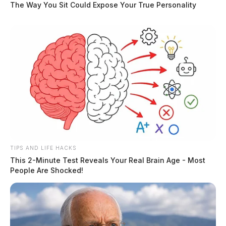
The Way You Sit Could Expose Your True Personality
TIPS AND LIFE HACKS
5 arrested in meth lab bust near
This 2-Minute Test Reveals Your Real Brain Age - Most
Greenfield
People Are Shocked!
The Guardian
by
June 16, 2019