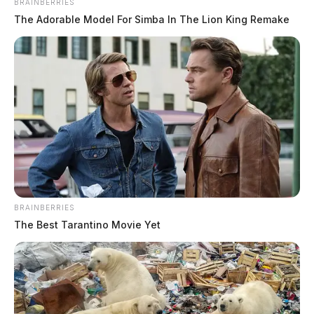
BRAINBERRIES
The Adorable Model For Simba In The Lion King Remake
Deputy under criminal investigation
has spotless personnel file
The Guardian
by
June 24, 2019
BRAINBERRIES
The Best Tarantino Movie Yet