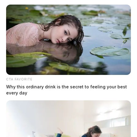
Skip
to
content
CTA FAVORITE
Menu
Scioto
Why this ordinary drink is the secret to feeling your best
Valley
every day
Guardian
Greenfield
CATEGORY: