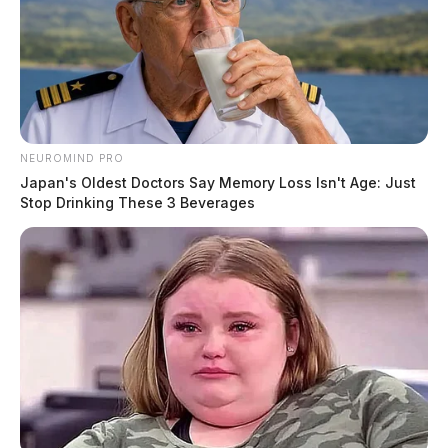
NEUROMIND PRO
Japan's Oldest Doctors Say Memory Loss Isn't Age: Just
Stop Drinking These 3 Beverages
Manhunt after man attempts to
smuggle drugs into Ross County Jail