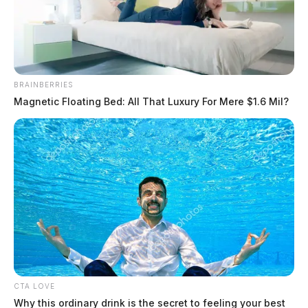
BRAINBERRIES
Magnetic Floating Bed: All That Luxury For Mere $1.6 Mil?
Escaped inmate located two counties
away
The Guardian
by
July 12, 2019
CTA LOVE
Why this ordinary drink is the secret to feeling your best