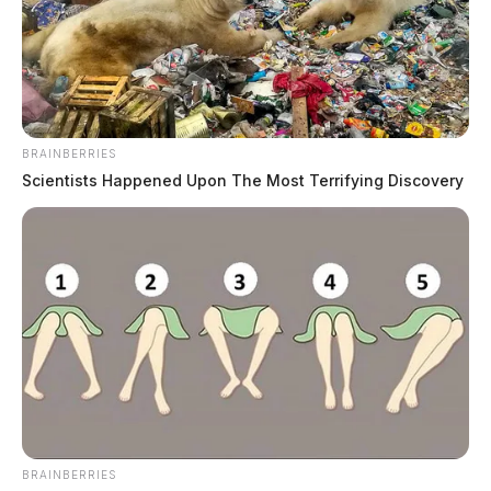
BRAINBERRIES
Scientists Happened Upon The Most Terrifying Discovery
Ross County deputy under criminal
investigation after missing drug
monies
The Guardian
by
June 20, 2019
BRAINBERRIES