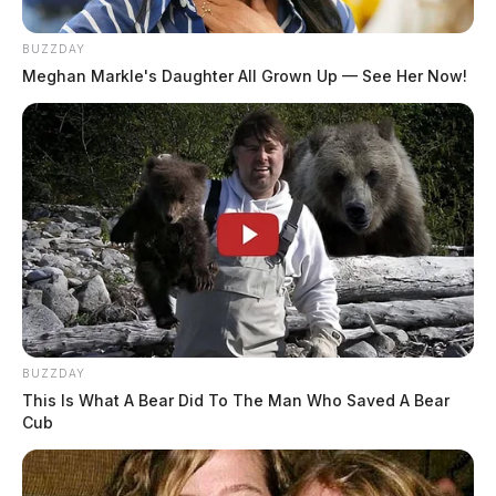
BUZZDAY
Meghan Markle's Daughter All Grown Up — See Her Now!
BUZZDAY
This Is What A Bear Did To The Man Who Saved A Bear
Cub
In Case You Missed It