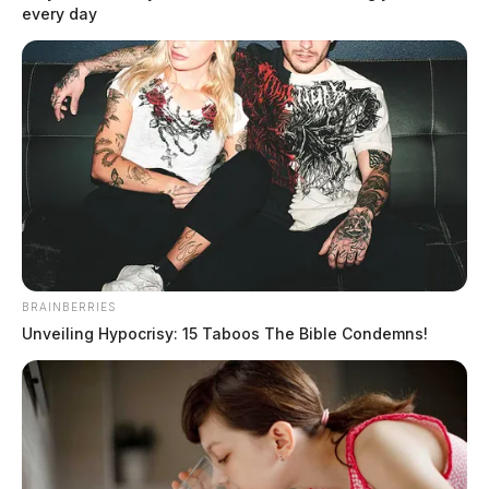
every day
BRAINBERRIES
Unveiling Hypocrisy: 15 Taboos The Bible Condemns!
Active search for escaped Highland
Co. inmate
The Guardian
by
July 12, 2019