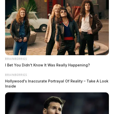
Farmer makes funny out of the rain
The Guardian
by
June 25, 2019
BRAINBERRIES
I Bet You Didn't Know It Was Really Happening?
BRAINBERRIES
Hollywood's Inaccurate Portrayal Of Reality – Take A Look
Inside