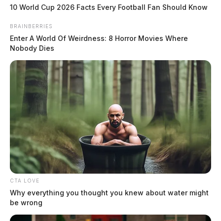
weeks
10 World Cup 2026 Facts Every Football Fan Should Know
The Guardian
by
BRAINBERRIES
June 27, 2019
Enter A World Of Weirdness: 8 Horror Movies Where
Nobody Dies
CTA LOVE
Why everything you thought you knew about water might
be wrong