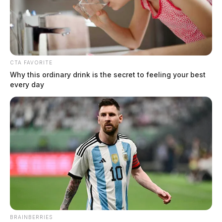
CTA FAVORITE
Why this ordinary drink is the secret to feeling your best
every day
Route 35 to be restricted in several
areas throughout Ross County for
BRAINBERRIES