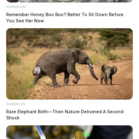
The Guardian
by
HABERION
June 11, 2019
Remember Honey Boo Boo? Better To Sit Down Before
You See Her Now
Posts
1
…
11
12
13
Newer posts
pagination
HABERION
Rare Elephant Birth—Then Nature Delivered A Second
Shock