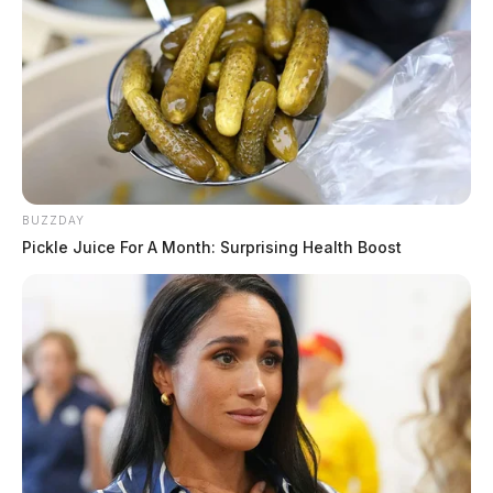
BUZZDAY
Pickle Juice For A Month: Surprising Health Boost