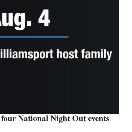
four National Night Out events