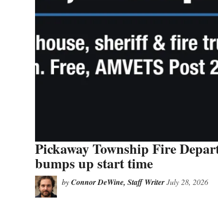
Pickaway Township Fire Depar
bumps up start time
by
Connor DeWine, Staff Writer
July 28, 2026