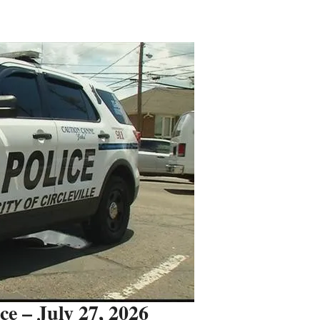
ice – July 27, 2026