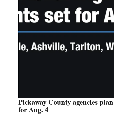
Pickaway County agencies plan 
for Aug. 4