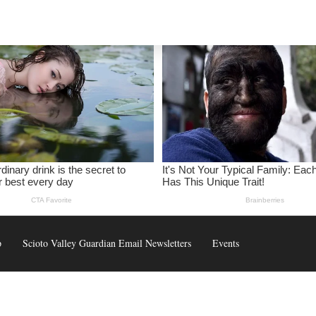
p
Scioto Valley Guardian Email Newsletters
Events