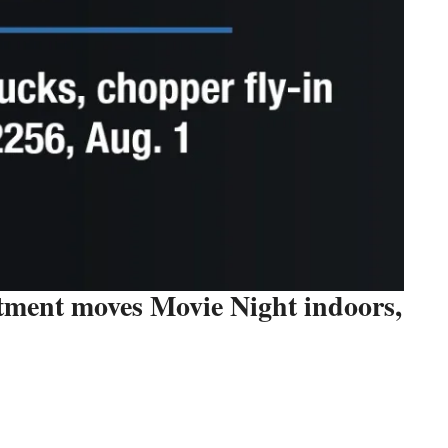
tment moves Movie Night indoors,