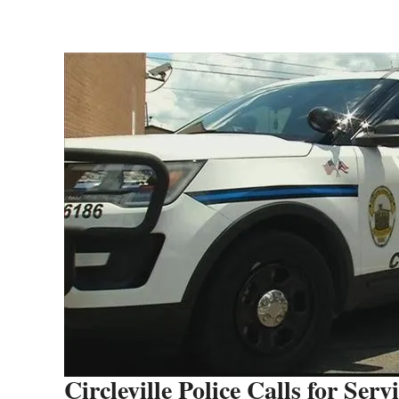
Circleville Police Calls for Serv