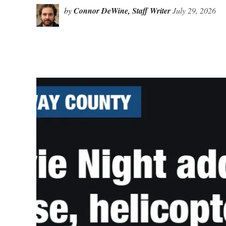
by
Connor DeWine, Staff Writer
July 29, 2026