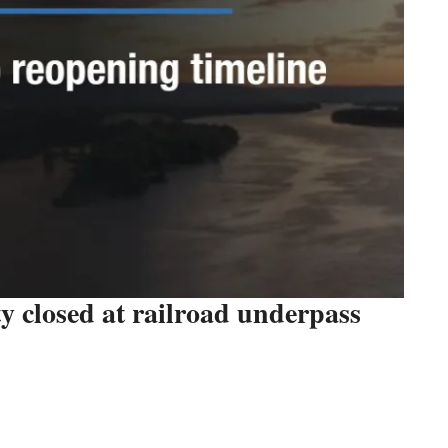
 closed at railroad underpass