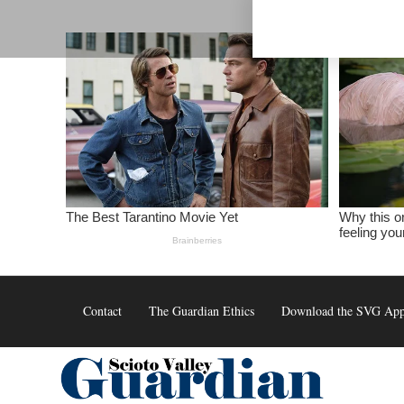
Skip
to
content
Contact
The Guardian Ethics
Download the SVG Ap