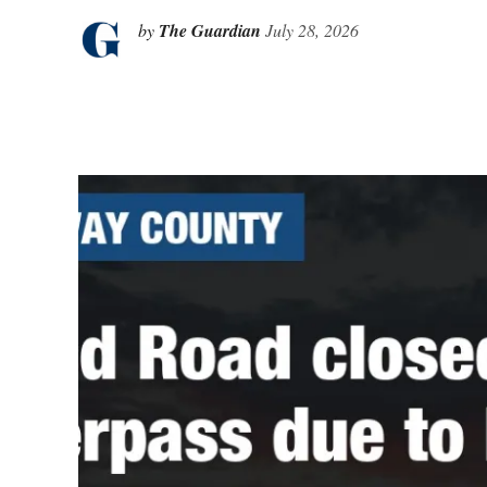
by
The Guardian
July 28, 2026