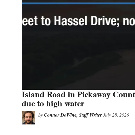
Island Road in Pickaway County
due to high water
by
Connor DeWine, Staff Writer
July 28, 2026