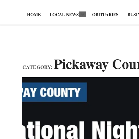
HOME
LOCAL NEWS
OBITUARIES
BUSI
Open
dropdown
menu
Pickaway Cou
CATEGORY: