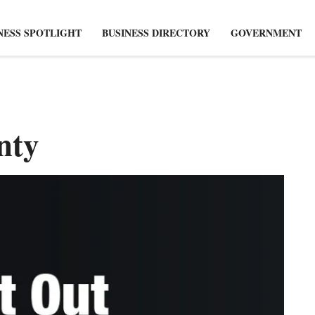
NESS SPOTLIGHT
BUSINESS DIRECTORY
GOVERNMENT
nty