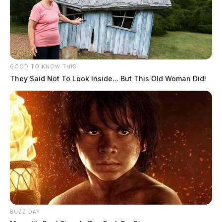
GOOD TO KNOW THIS
They Said Not To Look Inside... But This Old Woman Did!
Circleville Police Calls for Service –
July 29, 2026
The Guardian
by
July 30, 2026
BUZZ DAY