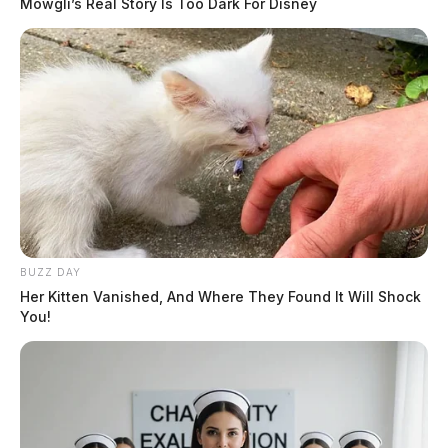
Mowgli’s Real Story Is Too Dark For Disney
BUZZ DAY
Her Kitten Vanished, And Where They Found It Will Shock
You!
Ashville police say department does
not use Flock license plate cameras
Connor DeWine, Staff Writer
by
July 29, 2026