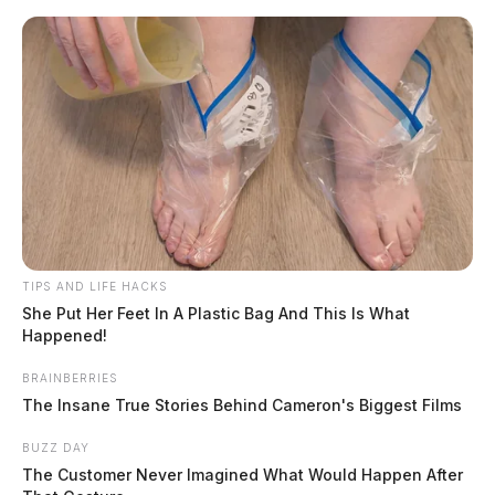
Skip
to
content
TIPS AND LIFE HACKS
Menu
Scioto
She Put Her Feet In A Plastic Bag And This Is What
Valley
Happened!
Guardian
BRAINBERRIES
Pickaway County
The Insane True Stories Behind Cameron's Biggest Films
CATEGORY:
BUZZ DAY
The Customer Never Imagined What Would Happen After