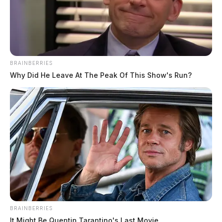
BRAINBERRIES
Why Did He Leave At The Peak Of This Show's Run?
BRAINBERRIES
It Might Be Quentin Tarantino's Last Movie