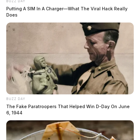
BUZZ DAY
Pickaway Township Fire Department
Putting A SIM In A Charger—What The Viral Hack Really
moves Movie Night indoors, bumps
Does
up start time
Connor DeWine, Staff Writer
by
July 28, 2026
BUZZ DAY
The Fake Paratroopers That Helped Win D-Day On June
6, 1944