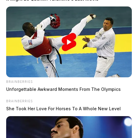
BRAINBERRIES
Unforgettable Awkward Moments From The Olympics
BRAINBERRIES
She Took Her Love For Horses To A Whole New Level
In Case You Missed It
Two people found dead in Ross
County