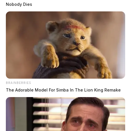
Posts
1
2
3
4
5
…
Newer posts
Nobody Dies
pagination
96
Older posts
BRAINBERRIES
The Adorable Model For Simba In The Lion King Remake