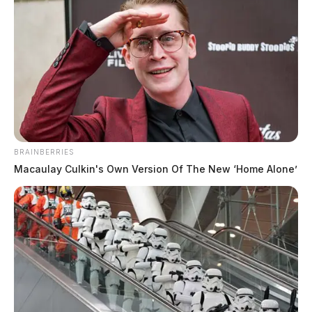
Ashville sets August public council
BRAINBERRIES
meeting dates
Macaulay Culkin's Own Version Of The New ‘Home Alone’
Connor DeWine, Staff Writer
by
July 27, 2026