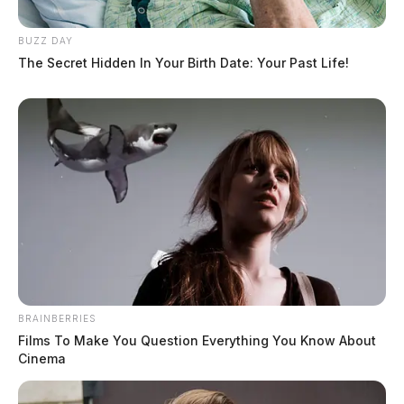
BUZZ DAY
The Secret Hidden In Your Birth Date: Your Past Life!
Island Road in Pickaway County
closed at railroad underpass due to
high water
Connor DeWine, Staff Writer
by
July 28, 2026
BRAINBERRIES
Films To Make You Question Everything You Know About
Cinema