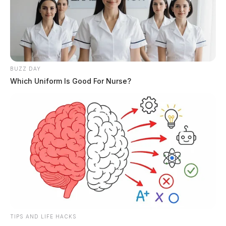
BUZZ DAY
Which Uniform Is Good For Nurse?
Circleville Police Calls for Service –
July 28, 2026
The Guardian
by
July 29, 2026
TIPS AND LIFE HACKS