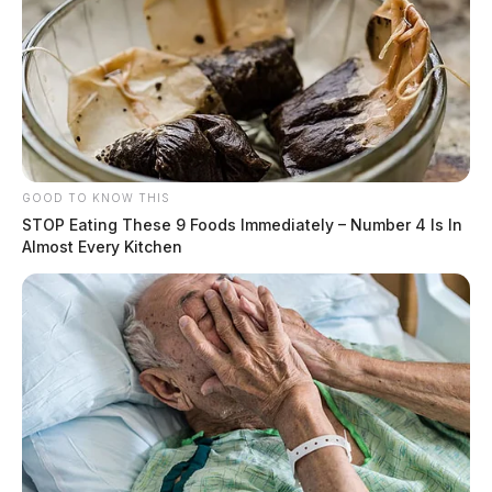
Circleville Police Calls for Service –
July 27, 2026
The Guardian
by
July 28, 2026
GOOD TO KNOW THIS
STOP Eating These 9 Foods Immediately – Number 4 Is In
Almost Every Kitchen