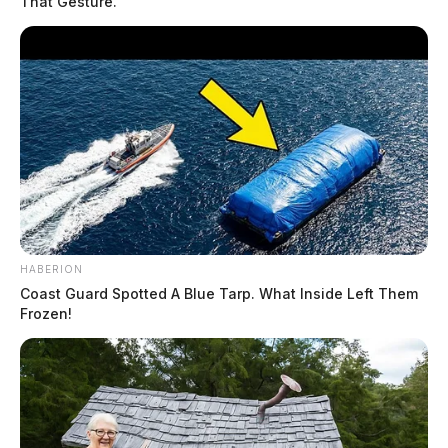
That Gesture.
Circleville says Culver’s, Texas
HABERION
Roadhouse rumor is false
Coast Guard Spotted A Blue Tarp. What Inside Left Them
Frozen!
Connor DeWine, Staff Writer
by
July 30, 2026