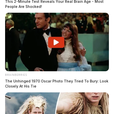
This 2-Minute Test Reveals Your Real Brain Age - Most
People Are Shocked!
BRAINBERRIES
The Unhinged 1970 Oscar Photo They Tried To Bury: Look
Closely At His Tie
Pickaway County agencies plan four
National Night Out events for Aug. 4