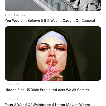
BRAINBERRIES
You Wouldn't Believe It If It Wasn't Caught On Camera!
Grove City man dies in dump truck
rollover on US 23 in Pickaway Co.
Connor DeWine, Staff Writer
by
BRAINBERRIES
July 27, 2026
Hidden Sins: 15 Bible Prohibited Acts We All Commit!
BRAINBERRIES
Enter A World Of Weirdness: 8 Horror Movies Where