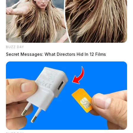
Connor DeWine, Staff Writer
by
July 29, 2026
BUZZ DAY
Secret Messages: What Directors Hid In 12 Films