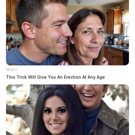
Governor DeWine signs bill taxing
hemp, making it officially legal
The Guardian
by
July 30, 2019
MEDVI
This Trick Will Give You An Erection At Any Age