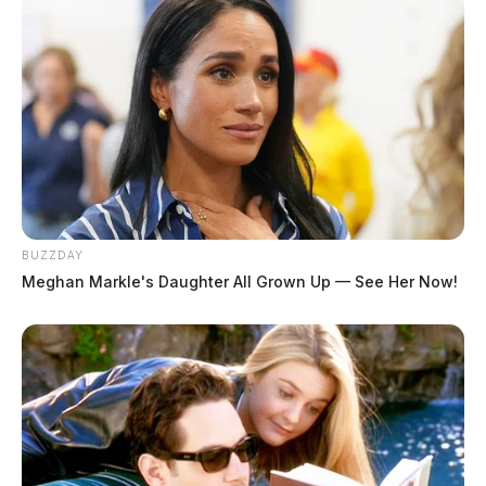
BUZZDAY
Meghan Markle's Daughter All Grown Up — See Her Now!
Direct Cremations launches in
Chillicothe and Waverly
The Guardian
by
July 18, 2019