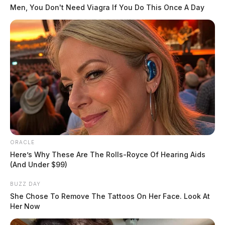
The Guardian
by
Men, You Don't Need Viagra If You Do This Once A Day
July 31, 2019
ORACLE
Here’s Why These Are The Rolls-Royce Of Hearing Aids
(And Under $99)
BUZZ DAY
She Chose To Remove The Tattoos On Her Face. Look At
Her Now