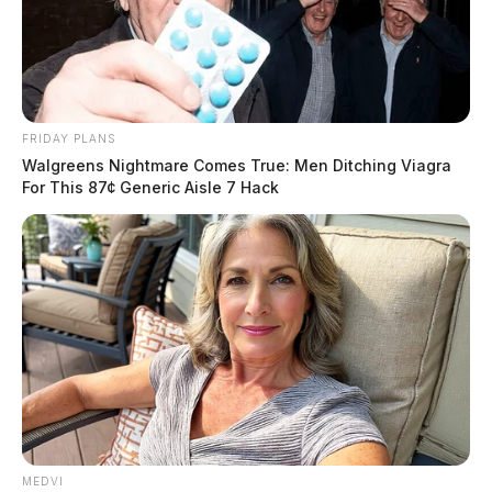
FRIDAY PLANS
Walgreens Nightmare Comes True: Men Ditching Viagra
For This 87¢ Generic Aisle 7 Hack
Phone lines down at Ross health
department
MEDVI