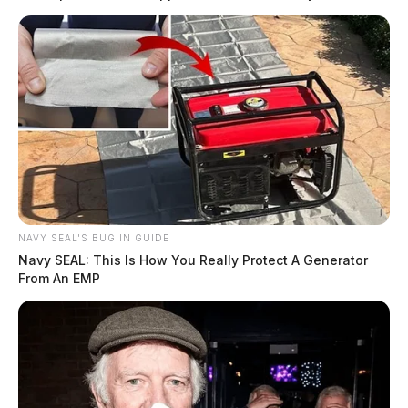
NAVY SEAL'S BUG IN GUIDE
Navy SEAL: This Is How You Really Protect A Generator
From An EMP
U.S. 50 reopens in Highland County
The Guardian
by
August 2, 2019