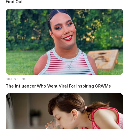
Find Out
BRAINBERRIES
The Influencer Who Went Viral For Inspiring GRWMs