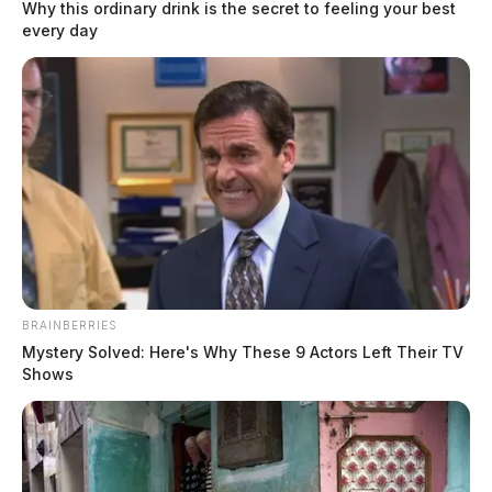
Why this ordinary drink is the secret to feeling your best
every day
In Case You Missed It
Two people found dead in Ross
County
$1.5 billion high-performance
BRAINBERRIES
computing campus planned for
Mystery Solved: Here's Why These 9 Actors Left Their TV
Shows
former Chillicothe Paper Mill
Vinton Co. Sheriff says children
lived in conditions worse than
livestock; 4 plead not guilty