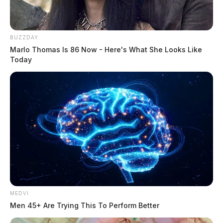
Governor declares state of emergency
BUZZDAY
Marlo Thomas Is 86 Now - Here's What She Looks Like
for Ross, Pike, Fayette and other
Today
counties
The Guardian
by
July 22, 2019
MEDVI
Men 45+ Are Trying This To Perform Better