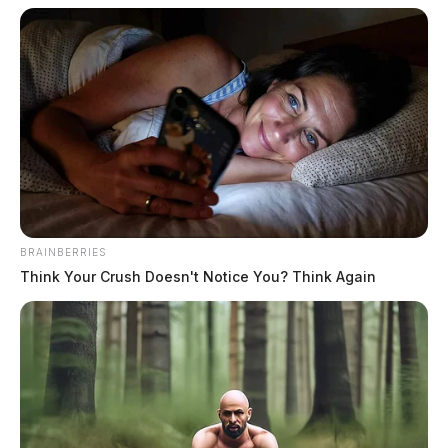
The Guardian
by
July 13, 2019
BRAINBERRIES
Think Your Crush Doesn't Notice You? Think Again