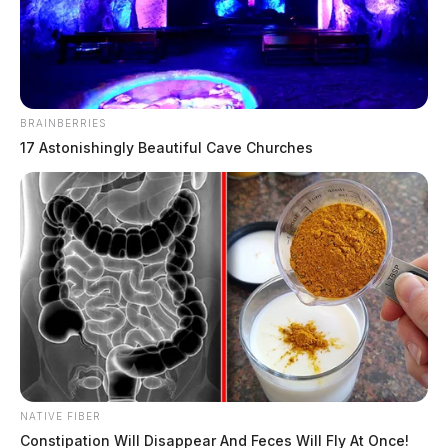
BRAINBERRIES
17 Astonishingly Beautiful Cave Churches
Chillicothe City Pool closed due to
machinery failure
The Guardian
by
August 3, 2019
NATIVE FIBER
Constipation Will Disappear And Feces Will Fly At Once!