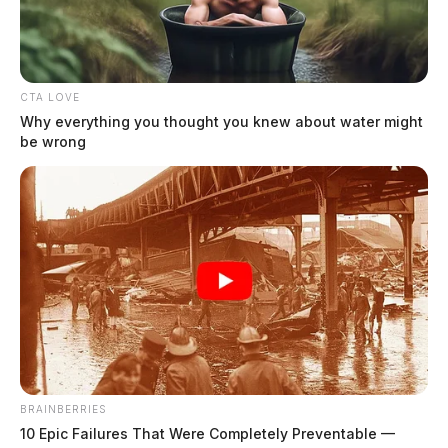
Highway construction in Ross Co.
continues this week
The Guardian
by
July 9, 2019
CTA LOVE
Why everything you thought you knew about water might
be wrong
Posts
1
…
25
26
27
Newer posts
pagination
28
29
Older posts
BRAINBERRIES
10 Epic Failures That Were Completely Preventable —