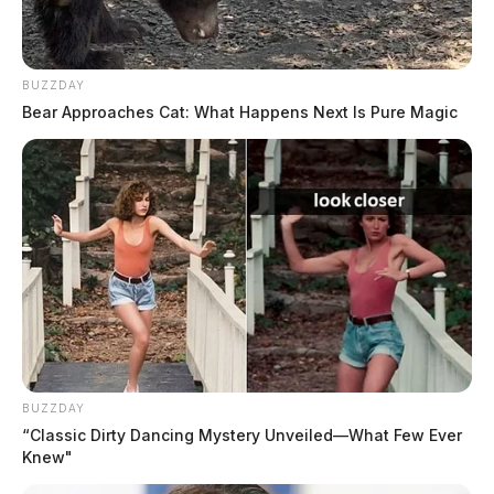
BUZZDAY
Bear Approaches Cat: What Happens Next Is Pure Magic
CPD and SV Realtors holding “Drug
Take Back” drive
The Guardian
by
July 19, 2019
BUZZDAY
“Classic Dirty Dancing Mystery Unveiled—What Few Ever
Knew"