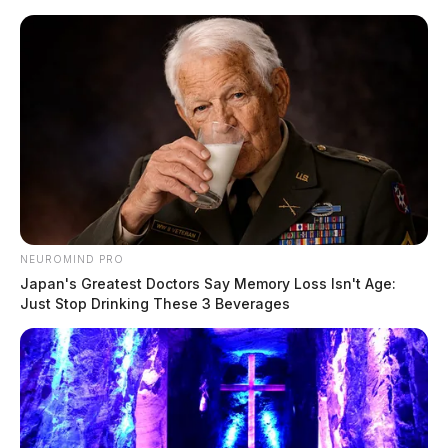
Skip
to
content
NEUROMIND PRO
Menu
Japan's Greatest Doctors Say Memory Loss Isn't Age:
Scioto
Just Stop Drinking These 3 Beverages
Valley
Guardian
Frankfort
CATEGORY: