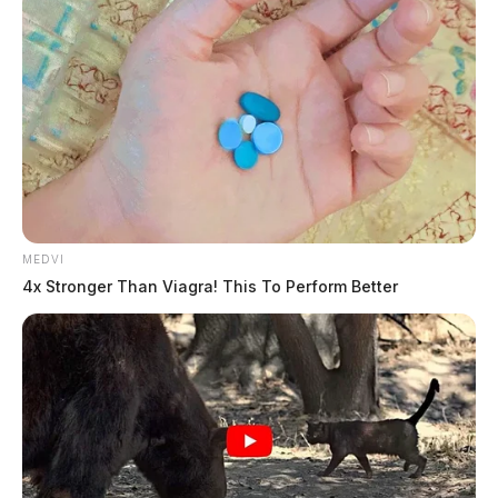
Adena Health Foundation Awards
over $111,000 Health Care
Scholarships
MEDVI
4x Stronger Than Viagra! This To Perform Better
The Guardian
by
July 19, 2019