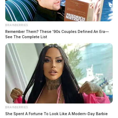
BRAINBERRIES
Remember Them? These '90s Couples Defined An Era—
See The Complete List
Ross Co. Sheriff seeking missing
woman
BRAINBERRIES
She Spent A Fortune To Look Like A Modern-Day Barbie