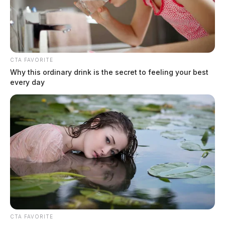
CTA FAVORITE
Why this ordinary drink is the secret to feeling your best
every day
CTA FAVORITE