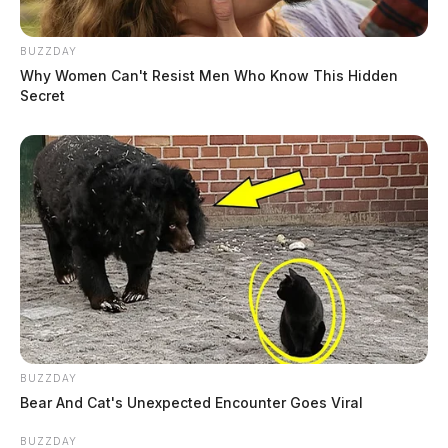
BUZZDAY
Why Women Can't Resist Men Who Know This Hidden
Secret
BUZZDAY
Bear And Cat's Unexpected Encounter Goes Viral
BUZZDAY