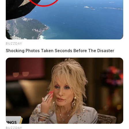
BUZZDAY
Shocking Photos Taken Seconds Before The Disaster
BUZZDAY