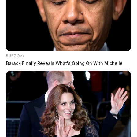
BUZZ DAY
Barack Finally Reveals What's Going On With Michelle