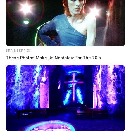
BRAINBERRIES
These Photos Make Us Nostalgic For The 70's