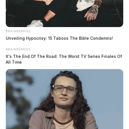
BRAINBERRIES
Unveiling Hypocrisy: 15 Taboos The Bible Condemns!
BRAINBERRIES
It's The End Of The Road: The Worst TV Series Finales Of
All Time