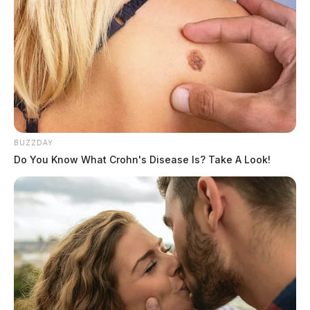
BUZZDAY
Do You Know What Crohn's Disease Is? Take A Look!