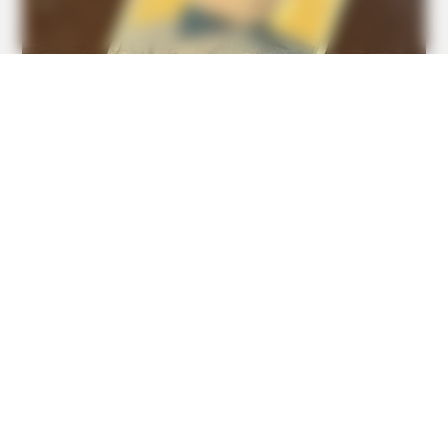
BUZZDAY
Ellen DeGeneres Confirms Her New Partner