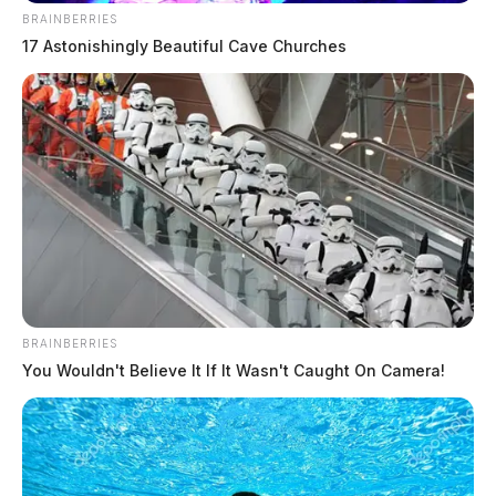
BRAINBERRIES
17 Astonishingly Beautiful Cave Churches
BRAINBERRIES
You Wouldn't Believe It If It Wasn't Caught On Camera!