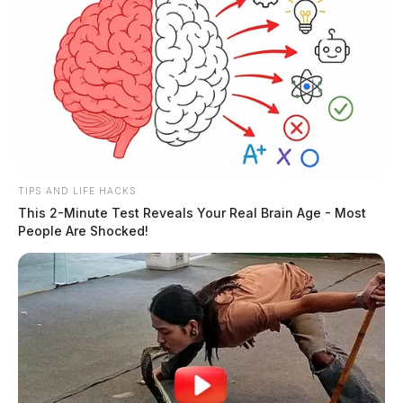
TIPS AND LIFE HACKS
This 2-Minute Test Reveals Your Real Brain Age - Most
People Are Shocked!