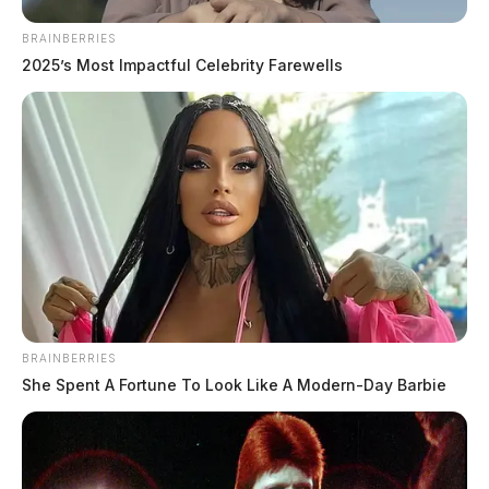
BRAINBERRIES
2025’s Most Impactful Celebrity Farewells
BRAINBERRIES
She Spent A Fortune To Look Like A Modern-Day Barbie