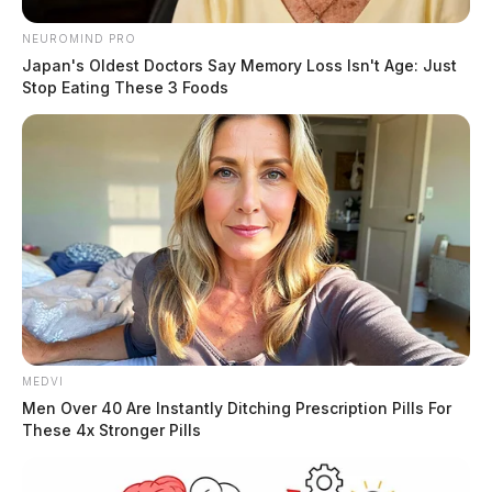
NEUROMIND PRO
Japan's Oldest Doctors Say Memory Loss Isn't Age: Just
Stop Eating These 3 Foods
MEDVI
Men Over 40 Are Instantly Ditching Prescription Pills For
These 4x Stronger Pills