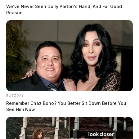
We’ve Never Seen Dolly Parton's Hand, And For Good
Reason
BUZZDAY
Remember Chaz Bono? You Better Sit Down Before You
See Him Now