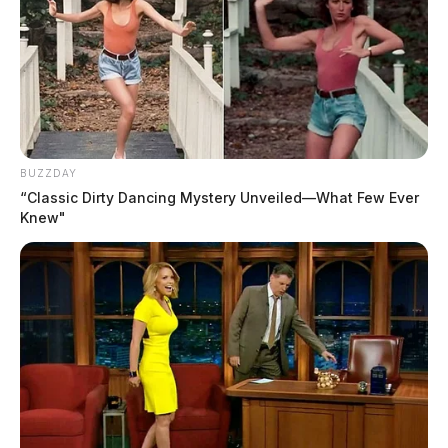
BUZZDAY
“Classic Dirty Dancing Mystery Unveiled—What Few Ever
Knew"