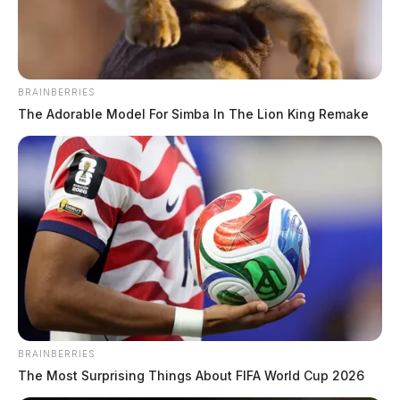
The Guardian
by
July 31, 2019
BRAINBERRIES
The Adorable Model For Simba In The Lion King Remake
The phone lines at the Ross County Health District are
down.
Representatives with the health department said that an
overnight storm Tuesday night caused the phone lines
to go down after a presumed lightning strike.
The main line, (740) 779-9652 and all other lines are
BRAINBERRIES
down.
The Most Surprising Things About FIFA World Cup 2026