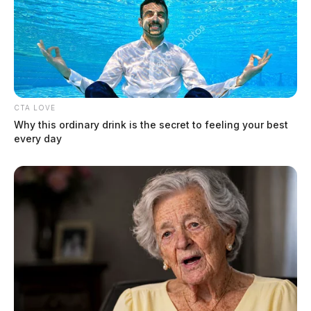
CTA LOVE
Why this ordinary drink is the secret to feeling your best
every day