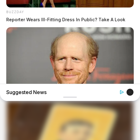
BUZZDAY
Reporter Wears Ill-Fitting Dress In Public? Take A Look
Suggested News
BUZZDAY
Meet The Wife Of Ron Howard - You Won't Believe Your
Eyes