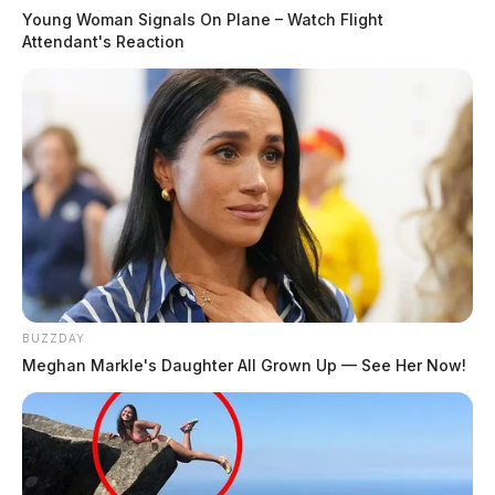
Young Woman Signals On Plane – Watch Flight
Attendant's Reaction
BUZZDAY
Meghan Markle's Daughter All Grown Up — See Her Now!