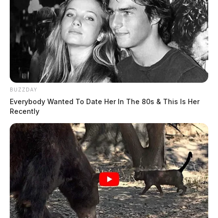
BUZZDAY
Everybody Wanted To Date Her In The 80s & This Is Her
Recently