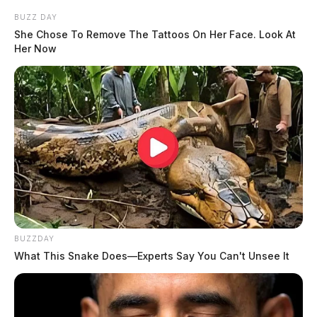
BUZZ DAY
She Chose To Remove The Tattoos On Her Face. Look At
Her Now
BUZZDAY
What This Snake Does—Experts Say You Can't Unsee It