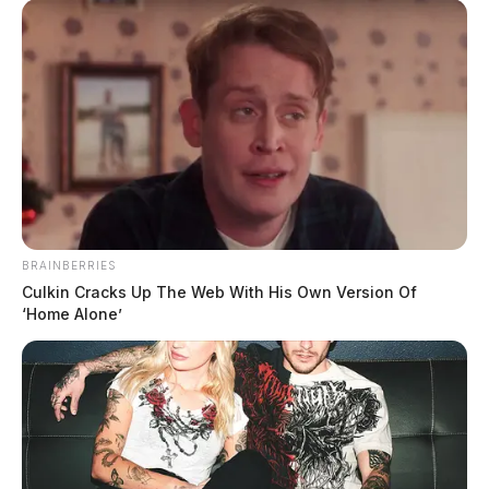
BRAINBERRIES
Culkin Cracks Up The Web With His Own Version Of
‘Home Alone’