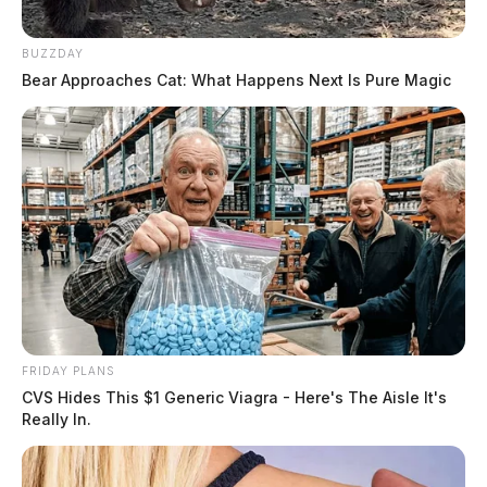
BUZZDAY
Bear Approaches Cat: What Happens Next Is Pure Magic
FRIDAY PLANS
CVS Hides This $1 Generic Viagra - Here's The Aisle It's
Really In.