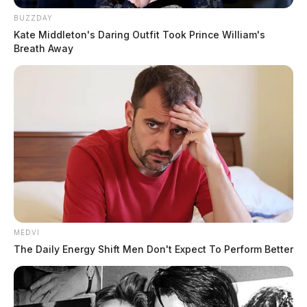
BUZZDAY
Kate Middleton's Daring Outfit Took Prince William's
Breath Away
MEDVI
The Daily Energy Shift Men Don't Expect To Perform Better