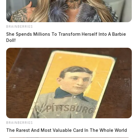
BRAINBERRIES
She Spends Millions To Transform Herself Into A Barbie
Doll!
BRAINBERRIES
The Rarest And Most Valuable Card In The Whole World