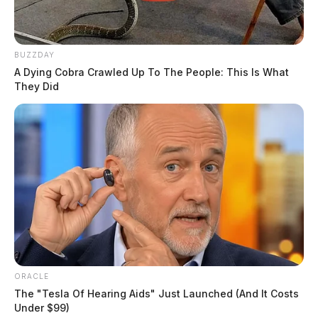
BUZZDAY
A Dying Cobra Crawled Up To The People: This Is What
They Did
ORACLE
The "Tesla Of Hearing Aids" Just Launched (And It Costs
Under $99)