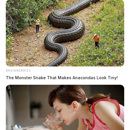
Ross Co. Sheriff Crime Log – August
4, 2026
The Guardian
by
August 5, 2026
BRAINBERRIES
The Monster Snake That Makes Anacondas Look Tiny!