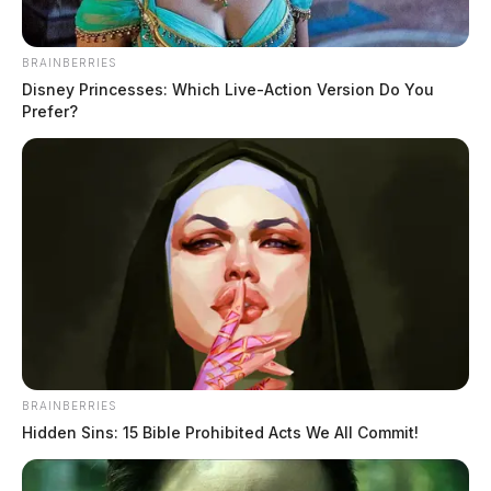
BRAINBERRIES
Disney Princesses: Which Live-Action Version Do You
Prefer?
BRAINBERRIES
Juvenile injured in Bainbridge house
Hidden Sins: 15 Bible Prohibited Acts We All Commit!
fire sparked by charger