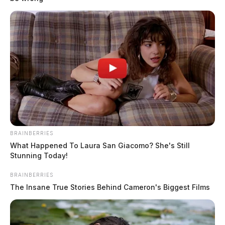
Waverly man killed in two-vehicle
crash on state Route 41 in Ross
BRAINBERRIES
County
What Happened To Laura San Giacomo? She's Still
Stunning Today!
Connor DeWine, Staff Writer
by
August 3, 2026
BRAINBERRIES
The Insane True Stories Behind Cameron's Biggest Films