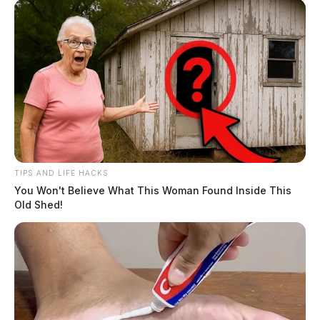
TIPS AND LIFE HACKS
You Won't Believe What This Woman Found Inside This
Old Shed!