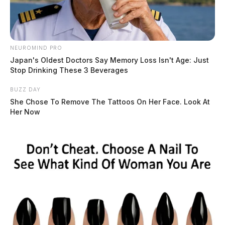
Ross Co. Sheriff Crime Log – July 27,
2026
The Guardian
by
July 28, 2026
NEUROMIND PRO
Japan's Oldest Doctors Say Memory Loss Isn't Age: Just
Stop Drinking These 3 Beverages
BUZZ DAY
She Chose To Remove The Tattoos On Her Face. Look At
Her Now