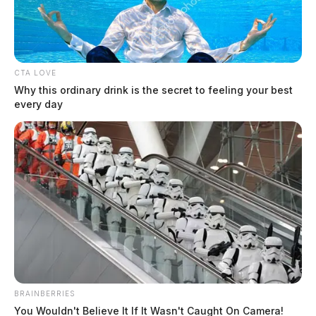
CTA LOVE
Why this ordinary drink is the secret to feeling your best
every day
Ross Co. Sheriff Crime Log – August
5, 2026
The Guardian
by
August 6, 2026
The Ross County Sheriff’s Office responded to 13 incidents on
BRAINBERRIES
August 5, 2026, ranging from theft complaints and criminal trespass
You Wouldn't Believe It If It Wasn't Caught On Camera!