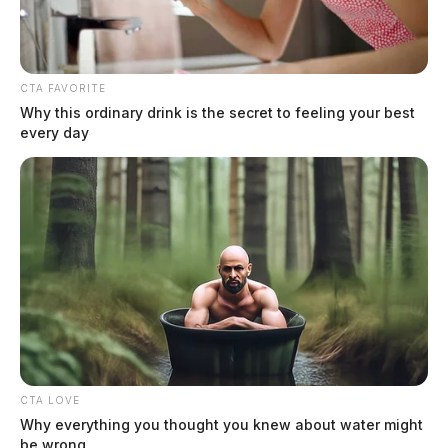
CTA FAVORITE
Why this ordinary drink is the secret to feeling your best
every day
Ross Co. Sheriff Crime Log – August
4, 2026
The Guardian
by
August 5, 2026
CTA LOVE
Why everything you thought you knew about water might
be wrong