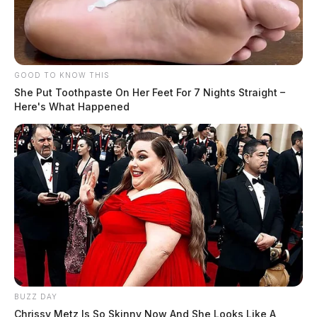
GOOD TO KNOW THIS
She Put Toothpaste On Her Feet For 7 Nights Straight –
Here's What Happened
In Case You Missed It
Two people found dead in Ross
County
$1.5 billion high-performance
computing campus planned for
former Chillicothe Paper Mill
BUZZ DAY
Vinton Co. Sheriff says children
Chrissy Metz Is So Skinny Now And She Looks Like A