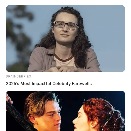
to disorderly conduct and traffic enforcement. Notable calls included a
welfare check on an elderly male exhibiting signs of dementia near a
regional medical center, multiple theft investigations across the
county, and a criminal trespass […]
BRAINBERRIES
2025’s Most Impactful Celebrity Farewells