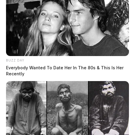
Ross Co. Sheriff Crime Log – July 25,
2026
The Guardian
by
BUZZ DAY
July 26, 2026
Everybody Wanted To Date Her In The 80s & This Is Her
Recently
Posts
1
2
Older posts
pagination