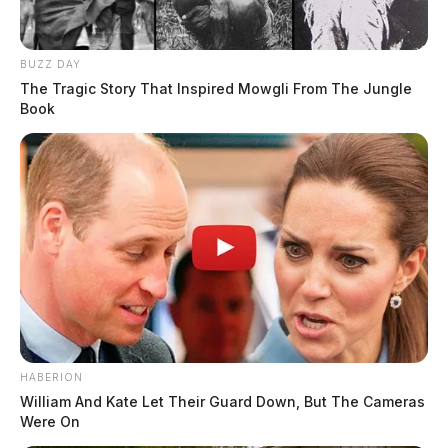
BUZZ DAY
The Tragic Story That Inspired Mowgli From The Jungle
Book
HABERION
William And Kate Let Their Guard Down, But The Cameras
Were On