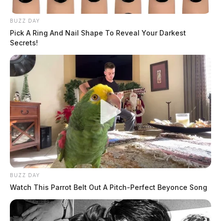
BUZZ DAY
Ross Co. Sheriff Crime Log – July 26,
Pick A Ring And Nail Shape To Reveal Your Darkest
2026
Secrets!
The Guardian
by
July 27, 2026
BUZZ DAY
Watch This Parrot Belt Out A Pitch-Perfect Beyonce Song