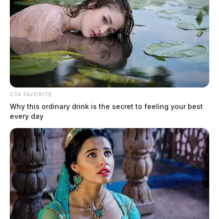
CTA FAVORITE
Why this ordinary drink is the secret to feeling your best
every day
Bainbridge Fire Department receives
water donation for wildfire season
Connor DeWine, Staff Writer
by
August 3, 2026