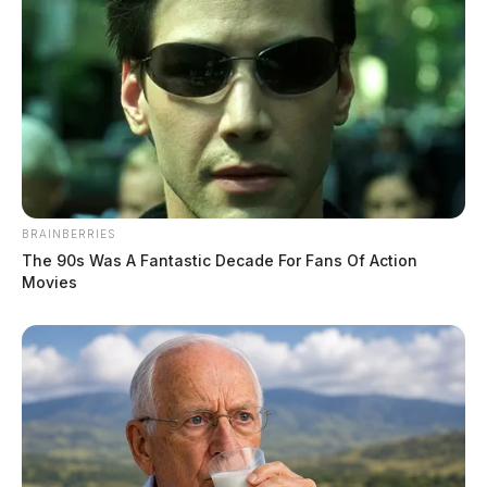
Connor DeWine, Staff Writer
by
August 1, 2026
BRAINBERRIES
The 90s Was A Fantastic Decade For Fans Of Action
Movies