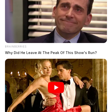
BRAINBERRIES
Beasley, Jordan
Why Did He Leave At The Peak Of This Show's Run?
The Guardian
by
May 18, 2026
Jordan Beasley, a white individual born June 26, 2005, was booked
into custody on May 18, 2026 at 4:17 PM following an arrest earlier
that day at 3:00 PM.