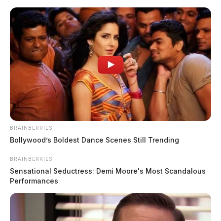
Skip
to
content
BRAINBERRIES
Menu
Bollywood’s Boldest Dance Scenes Still Trending
Scioto
Valley
BRAINBERRIES
Guardian
Sensational Seductress: Demi Moore's Most Scandalous
Beasley
Performances
TAG: