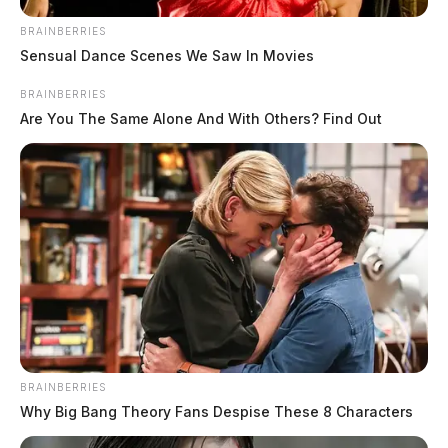
BRAINBERRIES
Sensual Dance Scenes We Saw In Movies
BRAINBERRIES
Are You The Same Alone And With Others? Find Out
BRAINBERRIES
Why Big Bang Theory Fans Despise These 8 Characters