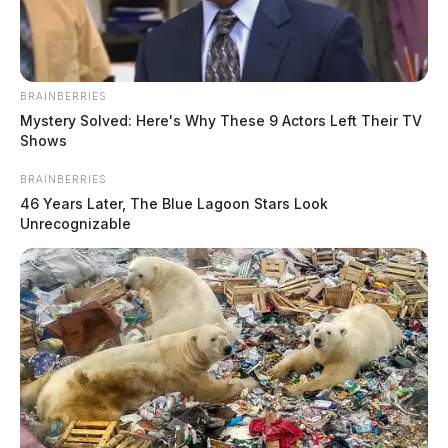
BRAINBERRIES
Mystery Solved: Here's Why These 9 Actors Left Their TV
Shows
BRAINBERRIES
46 Years Later, The Blue Lagoon Stars Look
Unrecognizable
In Case You Missed It
Two people found dead in Ross
County
$1.5 billion high-performance
computing campus planned for
former Chillicothe Paper Mill
Vinton Co. Sheriff says children