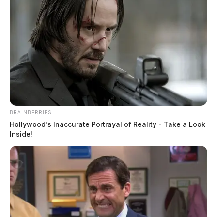
BRAINBERRIES
Hollywood's Inaccurate Portrayal of Reality - Take a Look
Inside!