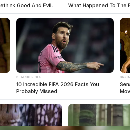
ethink Good And Evil!
What Happened To The 
BRAINBERRIES
BRAI
s
10 Incredible FIFA 2026 Facts You
Sen
Probably Missed
Mov