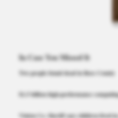
BRAINBERRIES
Olena Zelenska's Life Changed
Overnight
In Case You Missed It
Two people found dead in Ross County
$1.5 billion high-performance computin
Vinton Co. Sheriff says children lived in