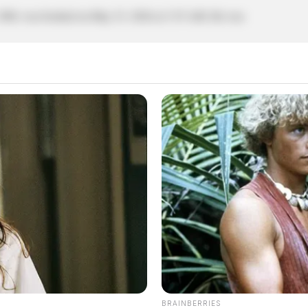
 1980, was booked on May 23, 2026 at 3:35 AM. He was
BRAINBERRIES