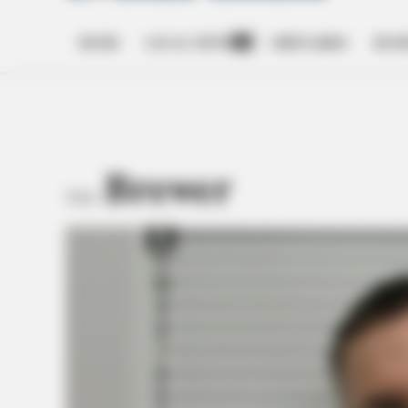
HOME
LOCAL NEWS
OBITUARIES
BUSI
Open
dropdown
menu
Brewer
TAG: