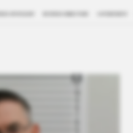
NESS SPOTLIGHT
BUSINESS DIRECTORY
GOVERNMENT