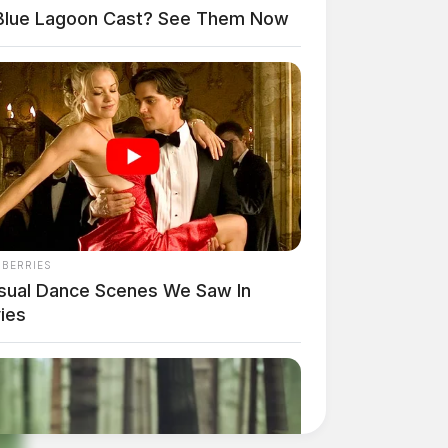
Blue Lagoon Cast? See Them Now
NBERRIES
sual Dance Scenes We Saw In
ies