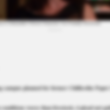
BRAINBERRIES
CTA 
Think You Know FIFA 2026? These
Why 
Facts May Surprise You
feel
g campus planned for former Chillicothe Paper
 conditions worse than livestock; 4 plead not gui