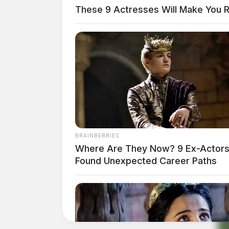
These 9 Actresses Will Make You R
BRAINBERRIES
Where Are They Now? 9 Ex-Actor
Found Unexpected Career Paths