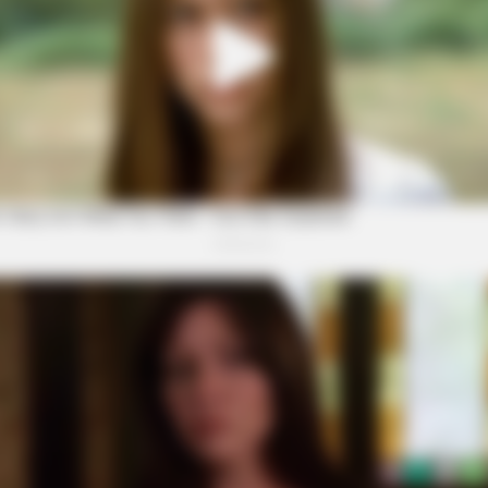
CTA LOVE
ion Version Do You
Why everything you thou
be wrong