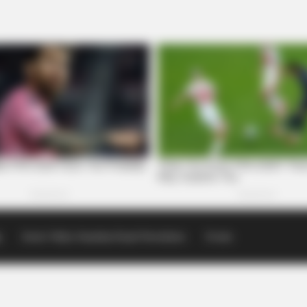
p
Scioto Valley Guardian Email Newsletters
Events