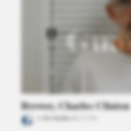
Brewer, Charles Clinton
by
The Guardian
May 23, 2026