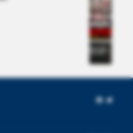
is Movie?
NBERRIES
Couples Who Would Never Be
Facebook
Twitter
ther: 9 Is Just Too Weird
Page