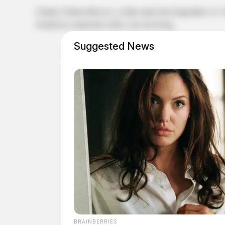
Charles Clinton Brewer, a white male born September 14,
booked in connection with a case involving.
Suggested News
BRAINBERRIES