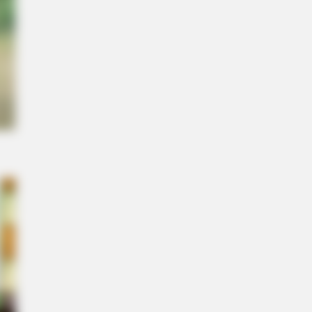
ght you knew about water might