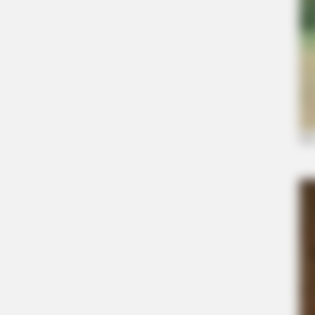
BRAINBERRIES
Disney Princesses: Which Live-Act
Prefer?