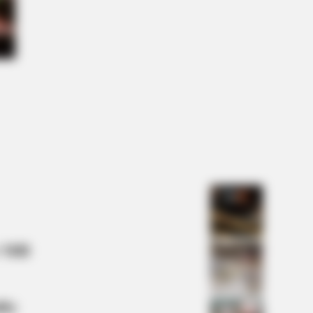
LOVE
this ordinary drink is the secret to
ing your best every day
 Mill
lty