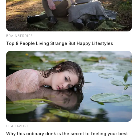
May 27, 2026
BRAINBERRIES
Top 8 People Living Strange But Happy Lifestyles
CTA FAVORITE
Why this ordinary drink is the secret to feeling your best