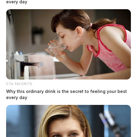
every day
CTA FAVORITE
Why this ordinary drink is the secret to feeling your best
every day