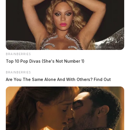
BRAINBERRIES
Wilson Jr, Brian Leroy
Top 10 Pop Divas (She's Not Number 1)
The Guardian
by
BRAINBERRIES
June 1, 2026
Are You The Same Alone And With Others? Find Out
Brian Leroy Wilson Jr., a white male born January 16, 1992, was
booked on June 1, 2026 at 2:11 AM in connection with a case
involving resisting arrest.