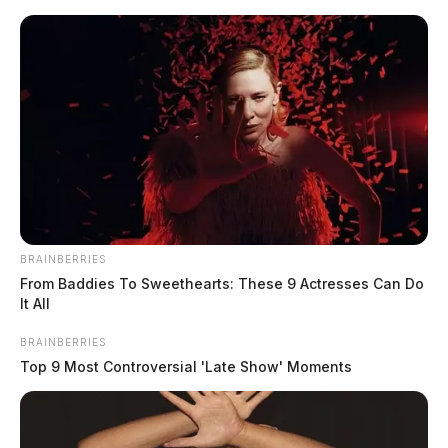
Skip
to
content
BRAINBERRIES
Menu
From Baddies To Sweethearts: These 9 Actresses Can Do
Scioto
It All
Valley
Guardian
BRAINBERRIES
Brian
Top 9 Most Controversial 'Late Show' Moments
TAG: