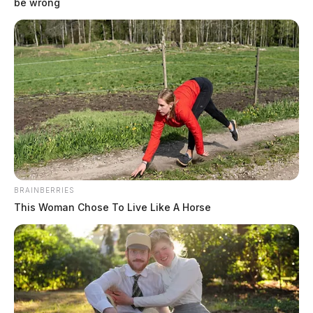
be wrong
BRAINBERRIES
This Woman Chose To Live Like A Horse
Howard, Brian Alan
The Guardian
by