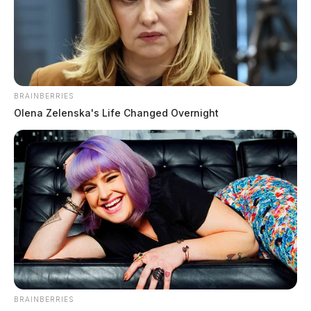
BRAINBERRIES
Olena Zelenska's Life Changed Overnight
In Case You Missed It
Two people found dead in Ross
County
BRAINBERRIES