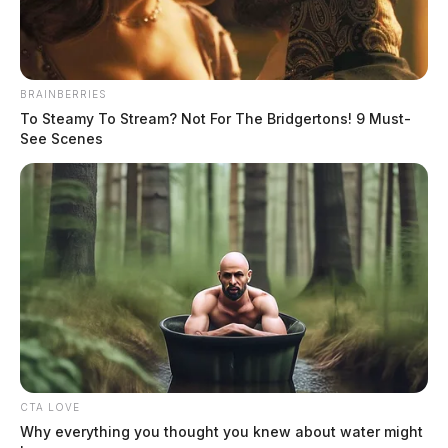
BRAINBERRIES
To Steamy To Stream? Not For The Bridgertons! 9 Must-
See Scenes
Wilson Jr, Brian Leroy
The Guardian
by
CTA LOVE
May 31, 2026
Why everything you thought you knew about water might