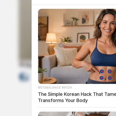
Wiley, Cameron Joseph
by
The Guardian
May 19, 2026
METABALANCE PATCH
The Simple Korean Hack That Tam
Transforms Your Body