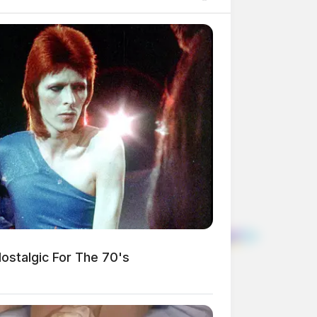
stalgic For The 70's