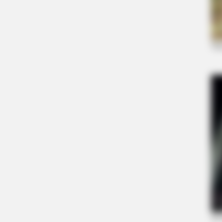
RURAL HEARTS
She Asked About Saturday Night. H
Four.