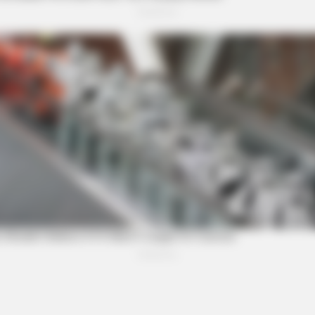
DIGESTIVE HEALTH US
RURA
Hemorrhoids Gone In 24 Hours With
Tir
This Secret Method
Col
e After Being Freed From
VARICOSE VEINS RELIEF
Bulging Varicose Veins? 