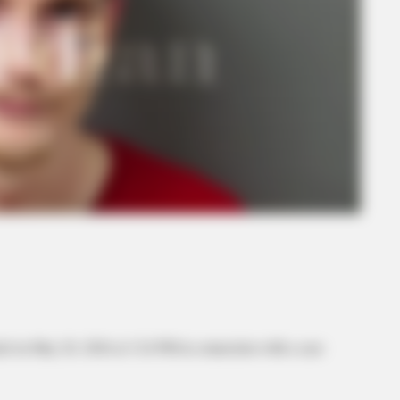
d on May 20, 2026 at 3:24 PM in connection with a case