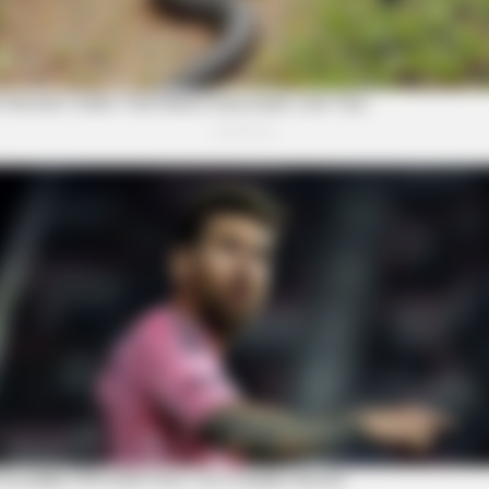
FRIDAY PLANS
e Said He'd Be Up At
CVS Hides This $1 Generic
Really In.