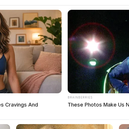
BRAINBERRIES
es Cravings And
These Photos Make Us No