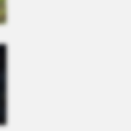
 Viagra - Here's The Aisle It's