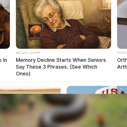
NEURO SHARP
FORG
 In
Memory Decline Starts When Seniors
Ort
Say These 3 Phrases. (See Which
Arth
Ones)