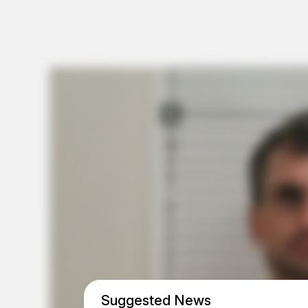
Suggested News