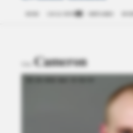
HOME
LOCAL NEWS
OBITUARIES
BUSI
Open
dropdown
menu
Cameron
TAG: