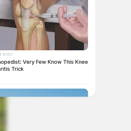
E BODY
hopedist: Very Few Know This Knee
ritis Trick