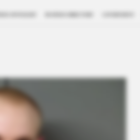
NESS SPOTLIGHT
BUSINESS DIRECTORY
GOVERNMENT