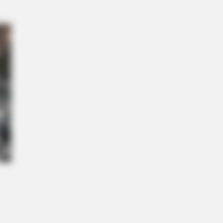
L HEARTS
ed Of Explaining Farm Life? Meet
umbus Country Singles
This Simple Trick Helps