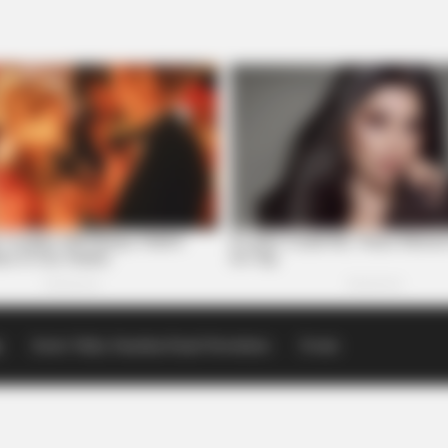
p
Scioto Valley Guardian Email Newsletters
Events