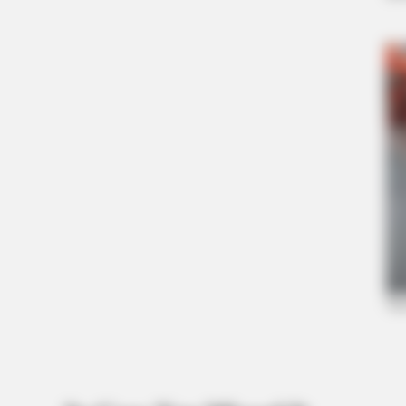
ORACLE
The "Tesla Of Hearing Aids" Just
Launched (And It Costs Under $99)
HABERION
Colorado Elk's Surprising Respons
Tire