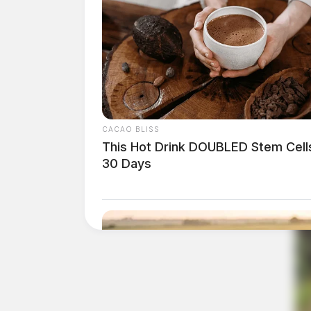
CACAO BLISS
This Hot Drink DOUBLED Stem Cells
30 Days