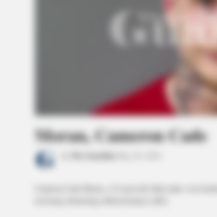
Moran, Cameron Cade
by
The Guardian
May 20, 2026
Cameron Cade Moran, a 22-year-old white male, was booke
involving obstructing official business (M2).