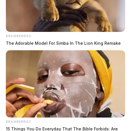
BRAINBERRIES
The Adorable Model For Simba In The Lion King Remake
Brown, Chloe Elizabeth Paige
The Guardian
by
June 4, 2026
Chloe Elizabeth Paige Brown, a white female born on September 23,
2002, was booked into custody on June 4, 2026 at 12:01 AM in
connection with a case.
BRAINBERRIES
15 Things You Do Everyday That The Bible Forbids: Are