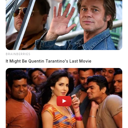
BRAINBERRIES
It Might Be Quentin Tarantino's Last Movie