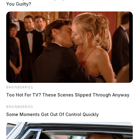
You Guilty?
BRAINBERRIES
Too Hot For TV? These Scenes Slipped Through Anyway
BRAINBERRIES
Some Moments Got Out Of Control Quickly