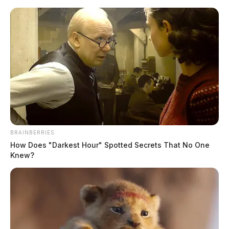
Skip
to
content
BRAINBERRIES
Menu
How Does "Darkest Hour" Spotted Secrets That No One
Scioto
Knew?
Valley
Guardian
Chloe
TAG: